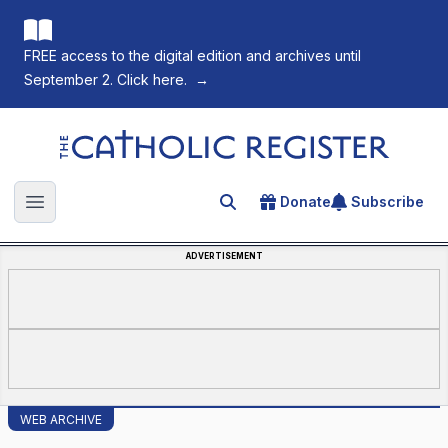
FREE access to the digital edition and archives until
September 2. Click here.
→
The Catholic Register
Donate
Subscribe
Search for an article
Open main menu
ADVERTISEMENT
WEB ARCHIVE