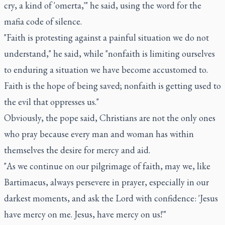
cry, a kind of 'omerta,'" he said, using the word for the
mafia code of silence.
"Faith is protesting against a painful situation we do not
understand," he said, while "nonfaith is limiting ourselves
to enduring a situation we have become accustomed to.
Faith is the hope of being saved; nonfaith is getting used to
the evil that oppresses us."
Obviously, the pope said, Christians are not the only ones
who pray because every man and woman has within
themselves the desire for mercy and aid.
"As we continue on our pilgrimage of faith, may we, like
Bartimaeus, always persevere in prayer, especially in our
darkest moments, and ask the Lord with confidence: 'Jesus
have mercy on me. Jesus, have mercy on us!'"