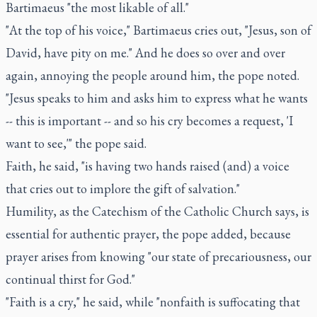
Bartimaeus "the most likable of all."
"At the top of his voice," Bartimaeus cries out, "Jesus, son of
David, have pity on me." And he does so over and over
again, annoying the people around him, the pope noted.
"Jesus speaks to him and asks him to express what he wants
-- this is important -- and so his cry becomes a request, 'I
want to see,'" the pope said.
Faith, he said, "is having two hands raised (and) a voice
that cries out to implore the gift of salvation."
Humility, as the Catechism of the Catholic Church says, is
essential for authentic prayer, the pope added, because
prayer arises from knowing "our state of precariousness, our
continual thirst for God."
"Faith is a cry," he said, while "nonfaith is suffocating that