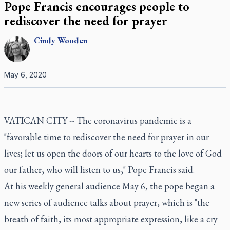
Pope Francis encourages people to
rediscover the need for prayer
Cindy
Wooden
May 6, 2020
VATICAN CITY -- The coronavirus pandemic is a
"favorable time to rediscover the need for prayer in our
lives; let us open the doors of our hearts to the love of God
our father, who will listen to us," Pope Francis said.
At his weekly general audience May 6, the pope began a
new series of audience talks about prayer, which is "the
breath of faith, its most appropriate expression, like a cry