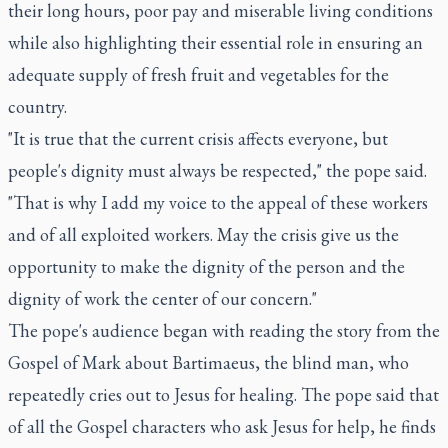
their long hours, poor pay and miserable living conditions
while also highlighting their essential role in ensuring an
adequate supply of fresh fruit and vegetables for the
country.
"It is true that the current crisis affects everyone, but
people's dignity must always be respected," the pope said.
"That is why I add my voice to the appeal of these workers
and of all exploited workers. May the crisis give us the
opportunity to make the dignity of the person and the
dignity of work the center of our concern."
The pope's audience began with reading the story from the
Gospel of Mark about Bartimaeus, the blind man, who
repeatedly cries out to Jesus for healing. The pope said that
of all the Gospel characters who ask Jesus for help, he finds