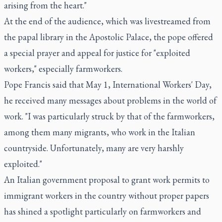
arising from the heart."
At the end of the audience, which was livestreamed from
the papal library in the Apostolic Palace, the pope offered
a special prayer and appeal for justice for "exploited
workers," especially farmworkers.
Pope Francis said that May 1, International Workers' Day,
he received many messages about problems in the world of
work. "I was particularly struck by that of the farmworkers,
among them many migrants, who work in the Italian
countryside. Unfortunately, many are very harshly
exploited."
An Italian government proposal to grant work permits to
immigrant workers in the country without proper papers
has shined a spotlight particularly on farmworkers and