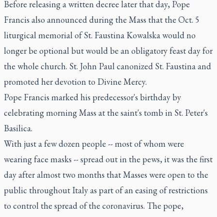
Before releasing a written decree later that day, Pope
Francis also announced during the Mass that the Oct. 5
liturgical memorial of St. Faustina Kowalska would no
longer be optional but would be an obligatory feast day for
the whole church. St. John Paul canonized St. Faustina and
promoted her devotion to Divine Mercy.
Pope Francis marked his predecessor's birthday by
celebrating morning Mass at the saint's tomb in St. Peter's
Basilica.
With just a few dozen people -- most of whom were
wearing face masks -- spread out in the pews, it was the first
day after almost two months that Masses were open to the
public throughout Italy as part of an easing of restrictions
to control the spread of the coronavirus. The pope,