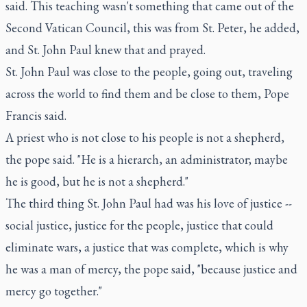
said. This teaching wasn't something that came out of the
Second Vatican Council, this was from St. Peter, he added,
and St. John Paul knew that and prayed.
St. John Paul was close to the people, going out, traveling
across the world to find them and be close to them, Pope
Francis said.
A priest who is not close to his people is not a shepherd,
the pope said. "He is a hierarch, an administrator; maybe
he is good, but he is not a shepherd."
The third thing St. John Paul had was his love of justice --
social justice, justice for the people, justice that could
eliminate wars, a justice that was complete, which is why
he was a man of mercy, the pope said, "because justice and
mercy go together."