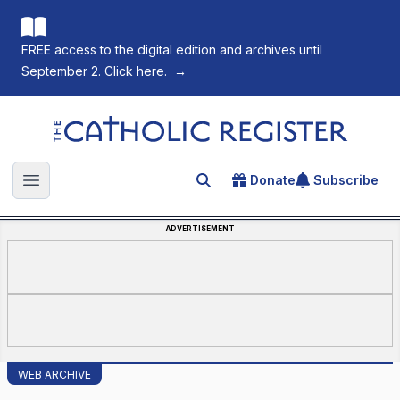
FREE access to the digital edition and archives until
September 2. Click here.
→
The Catholic Register
Donate
Subscribe
Search for an article
Open main menu
ADVERTISEMENT
WEB ARCHIVE