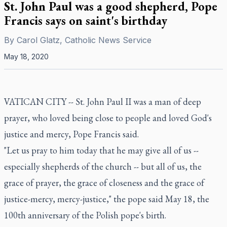
St. John Paul was a good shepherd, Pope
Francis says on saint's birthday
By
Carol Glatz, Catholic News Service
May 18, 2020
VATICAN CITY -- St. John Paul II was a man of deep
prayer, who loved being close to people and loved God's
justice and mercy, Pope Francis said.
"Let us pray to him today that he may give all of us --
especially shepherds of the church -- but all of us, the
grace of prayer, the grace of closeness and the grace of
justice-mercy, mercy-justice," the pope said May 18, the
100th anniversary of the Polish pope's birth.