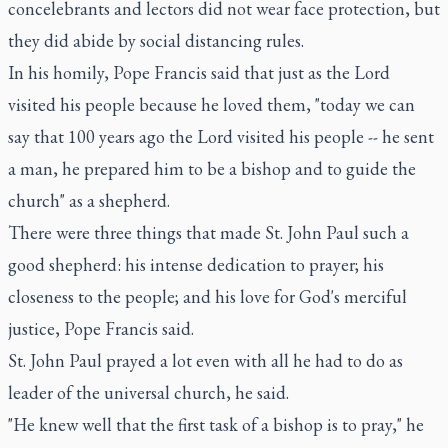
concelebrants and lectors did not wear face protection, but
they did abide by social distancing rules.
In his homily, Pope Francis said that just as the Lord
visited his people because he loved them, "today we can
say that 100 years ago the Lord visited his people -- he sent
a man, he prepared him to be a bishop and to guide the
church" as a shepherd.
There were three things that made St. John Paul such a
good shepherd: his intense dedication to prayer; his
closeness to the people; and his love for God's merciful
justice, Pope Francis said.
St. John Paul prayed a lot even with all he had to do as
leader of the universal church, he said.
"He knew well that the first task of a bishop is to pray," he