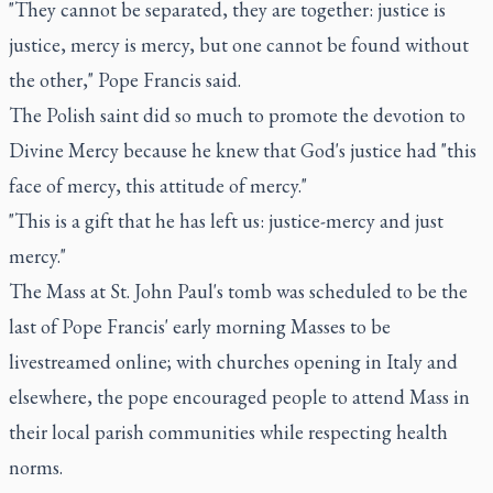
"They cannot be separated, they are together: justice is
justice, mercy is mercy, but one cannot be found without
the other," Pope Francis said.
The Polish saint did so much to promote the devotion to
Divine Mercy because he knew that God's justice had "this
face of mercy, this attitude of mercy."
"This is a gift that he has left us: justice-mercy and just
mercy."
The Mass at St. John Paul's tomb was scheduled to be the
last of Pope Francis' early morning Masses to be
livestreamed online; with churches opening in Italy and
elsewhere, the pope encouraged people to attend Mass in
their local parish communities while respecting health
norms.