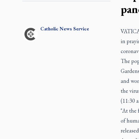
pan
Catholic
News Service
VATICAN
in prayi
coronav
The pope
Gardens 
and wome
the viru
(11:30 
"At the 
of huma
release