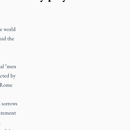
e world
mid the
n
ral "men
ected by
n Rome
d sorrows
tatement
.