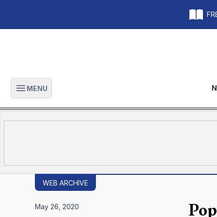
FRE
N
MENU
Open main menu
WEB ARCHIVE
Pop
May 26, 2020