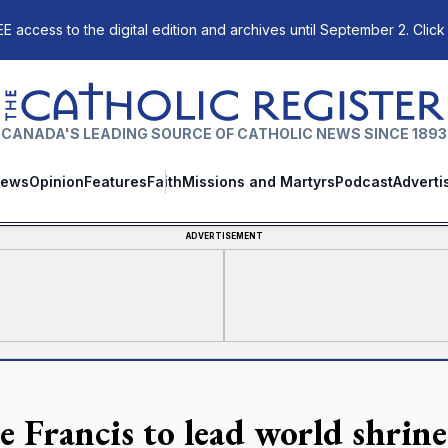
E access to the digital edition and archives until September 2. Click
The Catholic Register
CANADA'S LEADING SOURCE OF CATHOLIC NEWS SINCE 1893
ews
Opinion
Features
Faith
Missions and Martyrs
Podcast
Adverti
ADVERTISEMENT
e Francis to lead world shrine