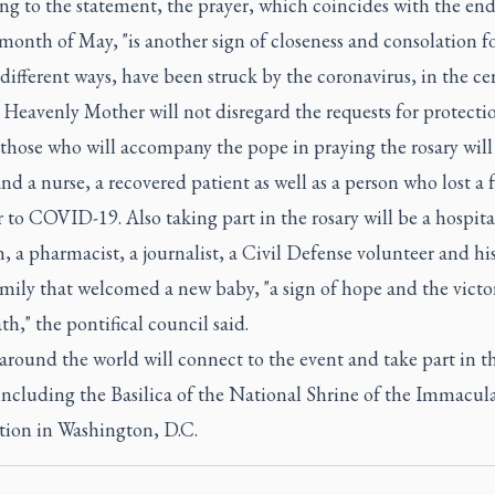
g to the statement, the prayer, which coincides with the end
onth of May, "is another sign of closeness and consolation f
different ways, have been struck by the coronavirus, in the ce
 Heavenly Mother will not disregard the requests for protectio
hose who will accompany the pope in praying the rosary will
nd a nurse, a recovered patient as well as a person who lost a 
o COVID-19. Also taking part in the rosary will be a hospita
, a pharmacist, a journalist, a Civil Defense volunteer and hi
mily that welcomed a new baby, "a sign of hope and the victor
th," the pontifical council said.
around the world will connect to the event and take part in t
including the Basilica of the National Shrine of the Immacul
ion in Washington, D.C.