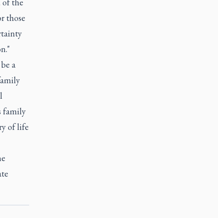
 of the
or those
rtainty
n."
 be a
family
l
s family
y of life
he
ate