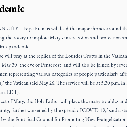
demic
 CITY -- Pope Francis will lead the major shrines around th
ng the rosary to implore Mary's intercession and protection a
irus pandemic.
 will pray at the replica of the Lourdes Grotto in the Vatica
May 30, the eve of Pentecost, and will also be joined by seve
n representing various categories of people particularly aff
s," the Vatican said May 26. The service will be at 5:30 p.m. i
a.m. EDT).
feet of Mary, the Holy Father will place the many troubles an
nity, further worsened by the spread of COVID-19," said a s
d by the Pontifical Council for Promoting New Evangelization