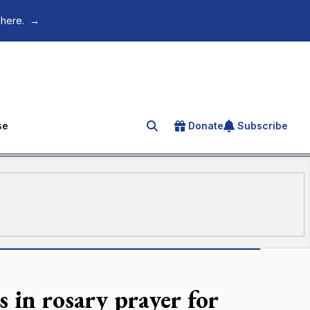
 here.
→
se
Donate
Subscribe
Search for an article
s in rosary prayer for