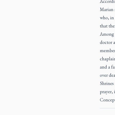
Accordin
Marian m
who, in 
that the
Among t
doctor a
member t
chaplain
and a fa
over dea
Shrines 
prayer, 
Concept