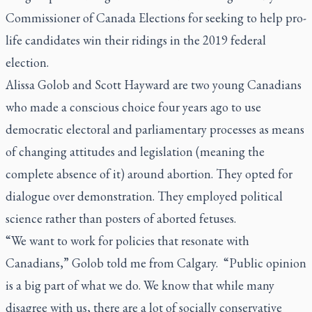
Commissioner of Canada Elections for seeking to help pro-
life candidates win their ridings in the 2019 federal
election.
Alissa Golob and Scott Hayward are two young Canadians
who made a conscious choice four years ago to use
democratic electoral and parliamentary processes as means
of changing attitudes and legislation (meaning the
complete absence of it) around abortion. They opted for
dialogue over demonstration. They employed political
science rather than posters of aborted fetuses.
“We want to work for policies that resonate with
Canadians,” Golob told me from Calgary. “Public opinion
is a big part of what we do. We know that while many
disagree with us, there are a lot of socially conservative