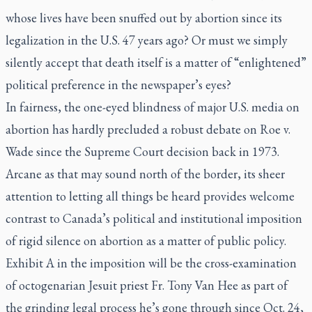
whose lives have been snuffed out by abortion since its
legalization in the U.S. 47 years ago? Or must we simply
silently accept that death itself is a matter of “enlightened”
political preference in the newspaper’s eyes?
In fairness, the one-eyed blindness of major U.S. media on
abortion has hardly precluded a robust debate on Roe v.
Wade since the Supreme Court decision back in 1973.
Arcane as that may sound north of the border, its sheer
attention to letting all things be heard provides welcome
contrast to Canada’s political and institutional imposition
of rigid silence on abortion as a matter of public policy.
Exhibit A in the imposition will be the cross-examination
of octogenarian Jesuit priest Fr. Tony Van Hee as part of
the grinding legal process he’s gone through since Oct. 24,