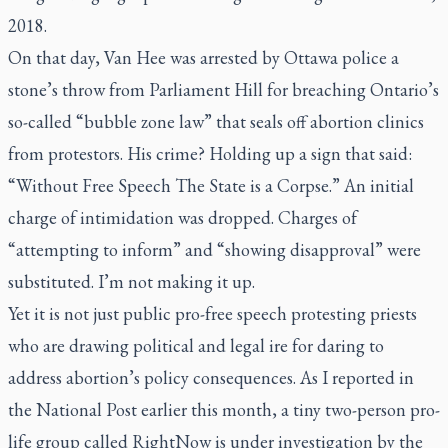
2018.
On that day, Van Hee was arrested by Ottawa police a
stone’s throw from Parliament Hill for breaching Ontario’s
so-called “bubble zone law” that seals off abortion clinics
from protestors. His crime? Holding up a sign that said:
“Without Free Speech The State is a Corpse.” An initial
charge of intimidation was dropped. Charges of
“attempting to inform” and “showing disapproval” were
substituted. I’m not making it up.
Yet it is not just public pro-free speech protesting priests
who are drawing political and legal ire for daring to
address abortion’s policy consequences. As I reported in
the
National Post
earlier this month, a tiny two-person pro-
life group called RightNow is under investigation by the