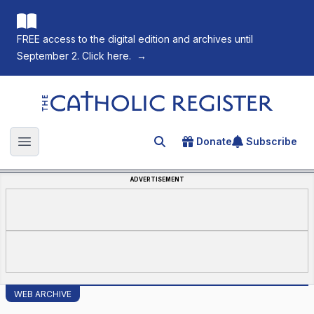
FREE access to the digital edition and archives until
September 2. Click here.
→
The Catholic Register
Donate
Subscribe
Search for an article
Open main menu
ADVERTISEMENT
WEB ARCHIVE