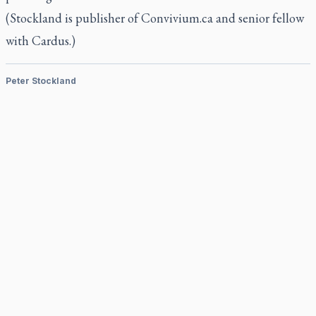
(Stockland is publisher of Convivium.ca and senior fellow
with Cardus.)
Peter Stockland