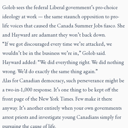
Golob sees the federal Liberal government’s pro-choice
ideology at work — the same staunch opposition to pro-
life voices that caused the Canada Summer Jobs fiasco. She
and Hayward are adamant they won’t back down.
“If we got discouraged every time we’re attacked, we
wouldn’t be in the business we’re in,” Golob said.
Hayward added: “We did everything right. We did nothing
wrong. We’d do exactly the same thing again.”
Alas for Canadian democracy, such perseverance might be
a two-in-1,000 response. It’s one thing to be kept off the
front page of the
New York Times
. Few make it there
anyway. It’s another entirely when your own governments
arrest priests and investigate young Canadians simply for
pursuing the cause of life.