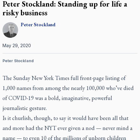
Peter Stockland: Standing up for life a
risky business
Peter
Stockland
May 29, 2020
Peter Stockland
The Sunday
New York Times
full front-page listing of
1,000 names from among the nearly 100,000 who’ve died
of COVID-19 was a bold, imaginative, powerful
journalistic gesture.
Is it churlish, though, to say it would have been all that
and more had the
NYT
ever given a nod — never mind a
name — to even 10 of the millions of unborn children