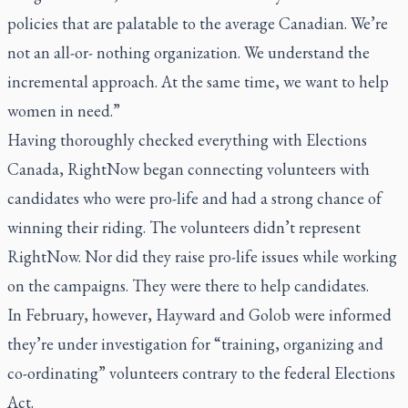
policies that are palatable to the average Canadian. We’re
not an all-or- nothing organization. We understand the
incremental approach. At the same time, we want to help
women in need.”
Having thoroughly checked everything with Elections
Canada, RightNow began connecting volunteers with
candidates who were pro-life and had a strong chance of
winning their riding. The volunteers didn’t represent
RightNow. Nor did they raise pro-life issues while working
on the campaigns. They were there to help candidates.
In February, however, Hayward and Golob were informed
they’re under investigation for “training, organizing and
co-ordinating” volunteers contrary to the federal Elections
Act.