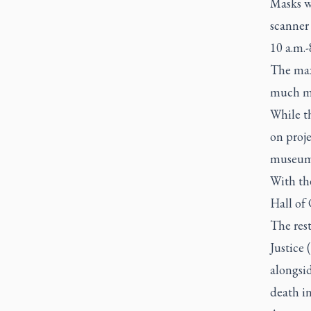
Masks wi
scanner
10 a.m.
The max
much mor
While t
on proje
museums 
With the
Hall of
The rest
Justice 
alongsid
death in