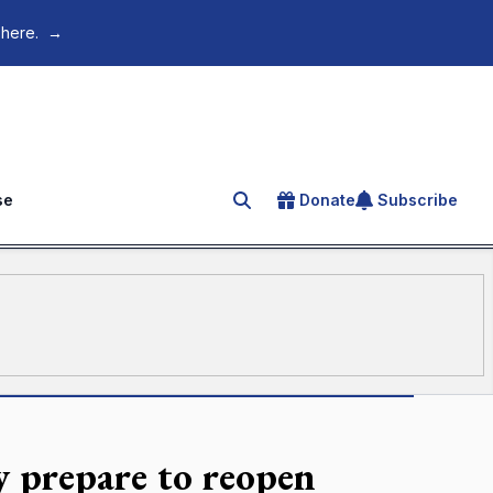
 here.
→
se
Donate
Subscribe
Search for an article
y prepare to reopen