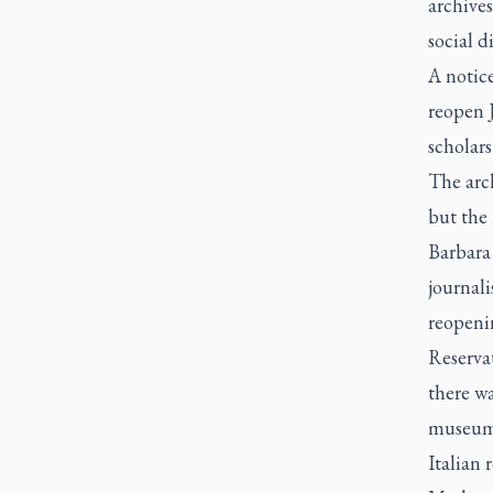
archives
social 
A notice
reopen J
scholars
The arch
but the 
Barbara 
journali
reopeni
Reservat
there wa
museums
Italian 