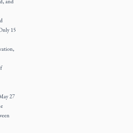
ed, and
ld
 Only 15
vation,
f
f May 27
he
tween