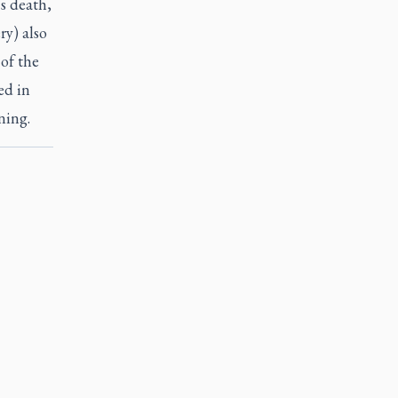
s death,
ry) also
of the
ed in
ning.