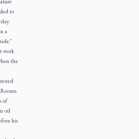
rature
nded to
rday.
n a
side."
t work
when the
estored
l Rooms.
s of
n oil
efore his