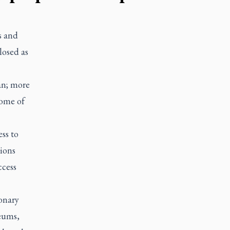
s and
losed as
an; more
come of
ss to
tions
ccess
ionary
seums,