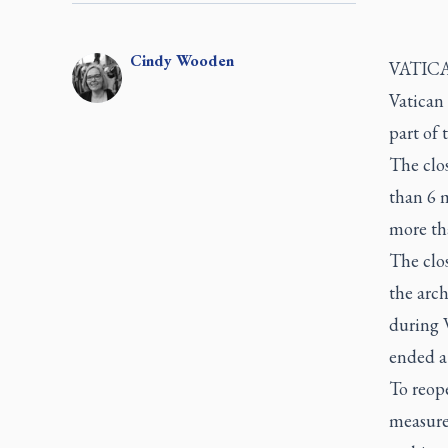
Cindy
Wooden
VATICAN
Vatican 
part of 
The clos
than 6 
more th
The clos
the arch
during W
ended a
To reope
measures