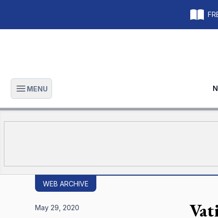
FRE
N
MENU
Open main menu
WEB ARCHIVE
Vat
May 29, 2020