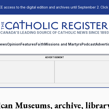
E access to the digital edition and archives until September 2. Click
The Catholic Register
CANADA'S LEADING SOURCE OF CATHOLIC NEWS SINCE 1893
ews
Opinion
Features
Faith
Missions and Martyrs
Podcast
Adverti
ADVERTISEMENT
ican Museums, archive, librar