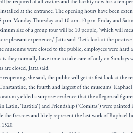
ll be required of all visitors and the facility now has a tempe
 installed at the entrance. The opening hours have been exte
-8 p.m. Monday-Thursday and 10 a.m.-10 p.m. Friday and Satu
imum size of a group tour will be 10 people, "which will mea
e pleasant experience," Jatta said. "Let's look at the positive 
he museums were closed to the public, employees were hard a
cts they normally have time to take care of only on Sundays 
are closed, Jatta said.
 reopening, she said, the public will get its first look at the r
 Constantine, the fourth and largest of the museums' Raphae
oration yielded a surprise: evidence that the allegorical figure
(in Latin, "Iustitia") and Friendship ("Comitas") were painted i
e the frescoes and likely represent the last work of Raphael b
 1520.