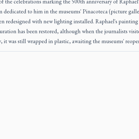
of the celebrations marking the 500th anniversary of Raphael'
m dedicated to him in the museums' Pinacoteca (picture galle
n redesigned with new lighting installed. Raphael's painting 
uration has been restored, although when the journalists visit
, it was still wrapped in plastic, awaiting the museums' reope