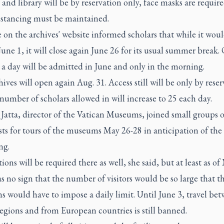
 and library will be by reservation only, face masks are requir
distancing must be maintained.
 on the archives' website informed scholars that while it wou
une 1, it will close again June 26 for its usual summer break.
 a day will be admitted in June and only in the morning.
ives will open again Aug. 31. Access still will be only by reser
number of scholars allowed in will increase to 25 each day.
Jatta, director of the Vatican Museums, joined small groups o
sts for tours of the museums May 26-28 in anticipation of the
ng.
ions will be required there as well, she said, but at least as o
s no sign that the number of visitors would be so large that t
 would have to impose a daily limit. Until June 3, travel be
regions and from European countries is still banned.