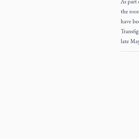
As part 
the roo
have bee
Transfig
late May