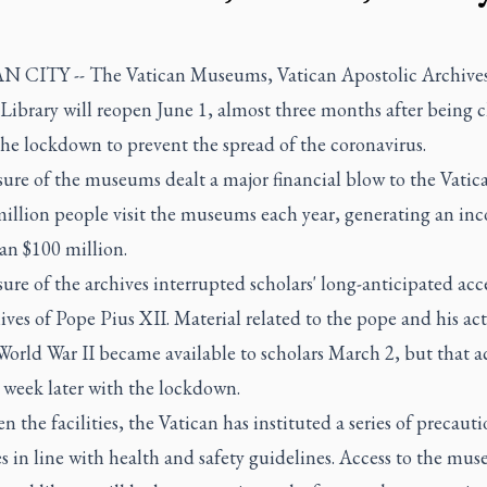
 CITY -- The Vatican Museums, Vatican Apostolic Archive
Library will reopen June 1, almost three months after being c
the lockdown to prevent the spread of the coronavirus.
ure of the museums dealt a major financial blow to the Vatic
million people visit the museums each year, generating an in
an $100 million.
ure of the archives interrupted scholars' long-anticipated acce
ives of Pope Pius XII. Material related to the pope and his ac
orld War II became available to scholars March 2, but that a
 week later with the lockdown.
n the facilities, the Vatican has instituted a series of precaut
 in line with health and safety guidelines. Access to the mu