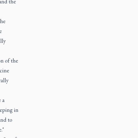
and the
the
e
lly
n of the
ccine
ally
 a
eeping in
and to
."