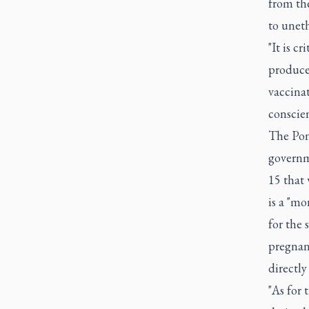
from the
to unet
"It is c
produce
vaccinat
conscien
The Pont
governme
15 that 
is a "mo
for the 
pregnan
directly
"As for 