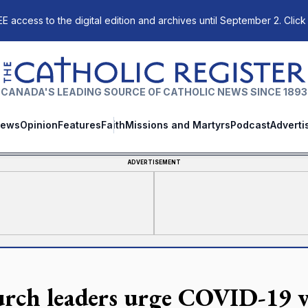
E access to the digital edition and archives until September 2. Click
The Catholic Register
CANADA'S LEADING SOURCE OF CATHOLIC NEWS SINCE 1893
ews
Opinion
Features
Faith
Missions and Martyrs
Podcast
Adverti
ADVERTISEMENT
rch leaders urge COVID-19 v