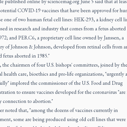
le published online by sciencemag.org June 5 said that at least
potential COVID-19 vaccines that have been approved for h
use one of two human fetal cell lines: HEK-293, a kidney cell l
sed in research and industry that comes from a fetus aborted 
72; and PER.C6, a proprietary cell line owned by Janssen, a
ry of Johnson & Johnson, developed from retinal cells from a
 fetus aborted in 1985."
, the chairmen of four U.S. bishops' committees, joined by the
al health care, bioethics and pro-life organizations, "urgently
fully" implored the commissioner of the U.S. Food and Drug
ration to ensure vaccines developed for the coronavirus "are 
y connection to abortion."
er noted that, "among the dozens of vaccines currently in
ment, some are being produced using old cell lines that were