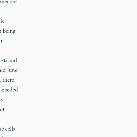
onnected
is
n being
er
ists and
aid June
, there
e needed
as
ot
e cells