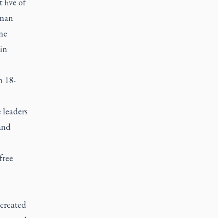
 five of
uman
ine
in
n 18-
 leaders
 and
free
 created