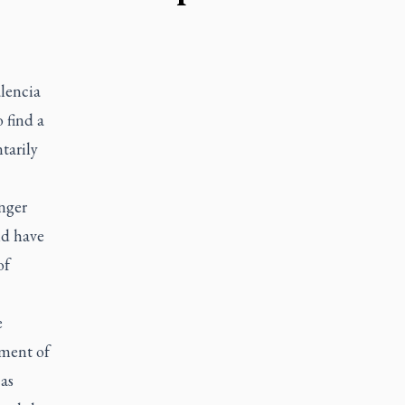
lencia
 find a
tarily
onger
ld have
of
e
pment of
as