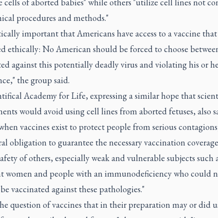
 cells of aborted babies" while others "utilize cell lines not c
hical procedures and methods."
ritically important that Americans have access to a vaccine that 
d ethically: No American should be forced to choose betwee
ed against this potentially deadly virus and violating his or h
ce," the group said.
ifical Academy for Life, expressing a similar hope that scient
nts would avoid using cell lines from aborted fetuses, also s
when vaccines exist to protect people from serious contagions
ral obligation to guarantee the necessary vaccination coverag
safety of others, especially weak and vulnerable subjects such 
t women and people with an immunodeficiency who could n
 be vaccinated against these pathologies."
the question of vaccines that in their preparation may or did us