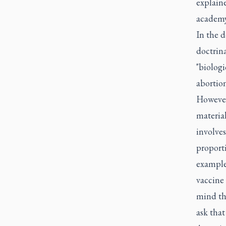
explain
academy
In the d
doctrina
"biologi
abortion
However
material
involves
proporti
example,
vaccine 
mind th
ask that