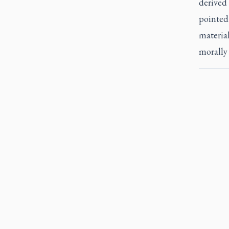
derived 
pointed 
material
morally e