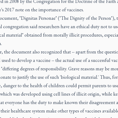
ed in 2008 by the Congregation for the Doctrine of the Faith 
's 2017 note on the importance of vaccines.
ocument, "Dignitas Personae" ("The Dignity of the Person"), 
l congregation said researchers have an ethical duty not to us
cal material" obtained from morally illicit procedures, especia
.
, the document also recognized that -- apart from the questio
 used to develop a vaccine -- the actual use of a successful va
 "differing degrees of responsibility. Grave reasons may be mor
onate to justify the use of such 'biological material.' Thus, for
 danger to the health of children could permit parents to use
which was developed using cell lines of illicit origin, while k
at everyone has the duty to make known their disagreement 
 their healthcare system make other types of vaccines available