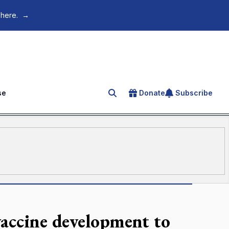
 here.
→
se
Donate
Subscribe
Search for an article
accine development to