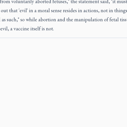
from voluntarily aborted fetuses," the statement said, "it mus
out that 'evil' in a moral sense resides in actions, not in things
 as such," so while abortion and the manipulation of fetal tiss
vil, a vaccine itself is not.