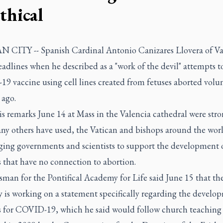
thical
 CITY -- Spanish Cardinal Antonio Canizares Llovera of Va
dlines when he described as a "work of the devil" attempts to
 vaccine using cell lines created from fetuses aborted volun
 ago.
s remarks June 14 at Mass in the Valencia cathedral were str
ny others have used, the Vatican and bishops around the wor
ging governments and scientists to support the development 
 that have no connection to abortion.
man for the Pontifical Academy for Life said June 15 that th
 is working on a statement specifically regarding the develo
s for COVID-19, which he said would follow church teaching 