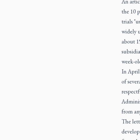
An artic
the 10 
trials "
widely u
about 19
subsidia
week-old
In April
of sever
respect
Administ
from an
The lett
develop