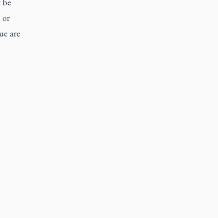
t be
 or
ue are