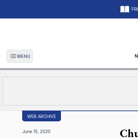
FRE
N
MENU
Open main menu
WEB ARCHIVE
Chu
June 15, 2020