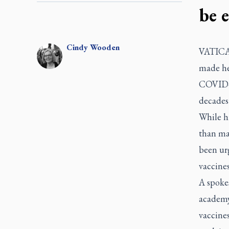
be e
Cindy
Wooden
VATICAN
made hea
COVID-19
decades
While hi
than ma
been ur
vaccines
A spokes
academy
vaccine