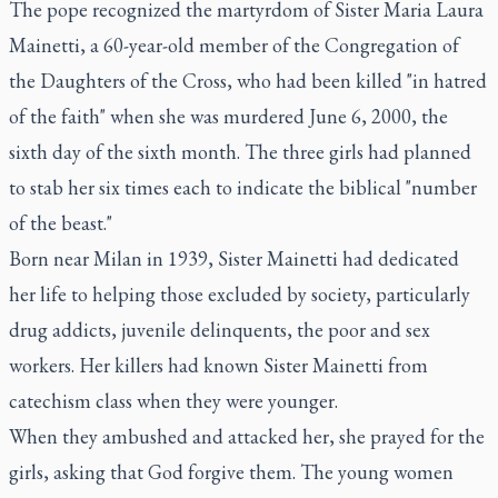
The pope recognized the martyrdom of Sister Maria Laura
Mainetti, a 60-year-old member of the Congregation of
the Daughters of the Cross, who had been killed "in hatred
of the faith" when she was murdered June 6, 2000, the
sixth day of the sixth month. The three girls had planned
to stab her six times each to indicate the biblical "number
of the beast."
Born near Milan in 1939, Sister Mainetti had dedicated
her life to helping those excluded by society, particularly
drug addicts, juvenile delinquents, the poor and sex
workers. Her killers had known Sister Mainetti from
catechism class when they were younger.
When they ambushed and attacked her, she prayed for the
girls, asking that God forgive them. The young women