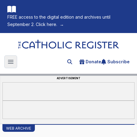
FREE access to the digital edition and archives until
September 2. Click here.
→
The Catholic Register
Donate
Subscribe
Search for an article
Open main menu
ADVERTISEMENT
WEB ARCHIVE