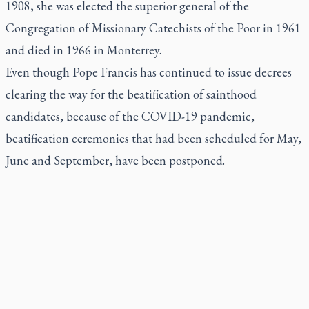
1908, she was elected the superior general of the
Congregation of Missionary Catechists of the Poor in 1961
and died in 1966 in Monterrey.
Even though Pope Francis has continued to issue decrees
clearing the way for the beatification of sainthood
candidates, because of the COVID-19 pandemic,
beatification ceremonies that had been scheduled for May,
June and September, have been postponed.