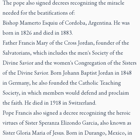
The pope also signed decrees recognizing the miracle
needed for the beatifications of:
Bishop Mamerto Esquiu of Cordoba, Argentina. He was
born in 1826 and died in 1883.
Father Francis Mary of the Cross Jordan, founder of the
Salvatorians, which includes the men's Society of the
Divine Savior and the women's Congregation of the Sisters
of the Divine Savior. Born Johann Baptist Jordan in 1848
in Germany, he also founded the Catholic Teaching
Society, in which members would defend and proclaim
the faith. He died in 1918 in Switzerland.
Pope Francis also signed a decree recognizing the heroic
virtues of Sister Speranza Elizondo Garcia, also known as
Sister Gloria Maria of Jesus. Born in Durango, Mexico, in