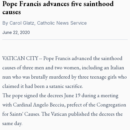
Pope Francis advances five sainthood
causes
By
Carol Glatz, Catholic News Service
June 22, 2020
VATICAN CITY -- Pope Francis advanced the sainthood
causes of three men and two women, including an Italian
nun who was brutally murdered by three teenage girls who
claimed it had been a satanic sacrifice.
The pope signed the decrees June 19 during a meeting
with Cardinal Angelo Becciu, prefect of the Congregation
for Saints' Causes. The Vatican published the decrees the
same day.