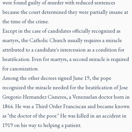
were found guilty of murder with reduced sentences
because the court determined they were partially insane at
the time of the crime.
Except in the case of candidates officially recognized as
martyrs, the Catholic Church usually requires a miracle
attributed to a candidate's intercession as a condition for
beatification. Even for martyrs, a second miracle is required
for canonization.
Among the other decrees signed June 19, the pope
recognized the miracle needed for the beatification of Jose
Gregorio Hernandez Cisneros, a Venezuelan doctor born in
1864. He was a Third Order Franciscan and became known
as "the doctor of the poor." He was killed in an accident in
1919 on his way to helping a patient.