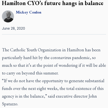
Hamilton CYO’s future hangs in balance
Mickey
Conlon
June 28, 2020
The Catholic Youth Organization in Hamilton has been
particularly hard hit by the coronavirus pandemic, so
much so that it’s at the point of wondering if it will be able
to carry on beyond this summer.
“If we do not have the opportunity to generate substantial
funds over the next eight weeks, the total existence of this
agency is in the balance,” said executive director John
Spatazzo.