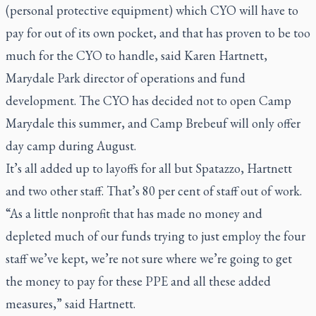
(personal protective equipment) which CYO will have to
pay for out of its own pocket, and that has proven to be too
much for the CYO to handle, said Karen Hartnett,
Marydale Park director of operations and fund
development. The CYO has decided not to open Camp
Marydale this summer, and Camp Brebeuf will only offer
day camp during August.
It’s all added up to layoffs for all but Spatazzo, Hartnett
and two other staff. That’s 80 per cent of staff out of work.
“As a little nonprofit that has made no money and
depleted much of our funds trying to just employ the four
staff we’ve kept, we’re not sure where we’re going to get
the money to pay for these PPE and all these added
measures,” said Hartnett.