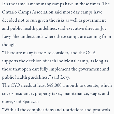
It’s the same lament many camps have in these times. The
Ontario Camps Association said most day camps have
decided not to run given the risks as well as government
and public health guidelines, said executive director Joy
Levy. She understands where these camps are coming from
though.
“There are many factors to consider, and the OCA
supports the decision of each individual camp, as long as
those that open carefully implement the government and
public health guidelines,” said Levy.
The CYO needs at least $45,000 a month to operate, which
covers insurance, property taxes, maintenance, wages and
more, said Spatazzo.
“With all the complications and restrictions and protocols