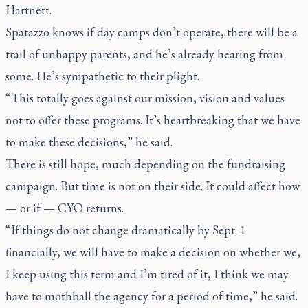
Hartnett.
Spatazzo knows if day camps don’t operate, there will be a
trail of unhappy parents, and he’s already hearing from
some. He’s sympathetic to their plight.
“This totally goes against our mission, vision and values
not to offer these programs. It’s heartbreaking that we have
to make these decisions,” he said.
There is still hope, much depending on the fundraising
campaign. But time is not on their side. It could affect how
— or if — CYO returns.
“If things do not change dramatically by Sept. 1
financially, we will have to make a decision on whether we,
I keep using this term and I’m tired of it, I think we may
have to mothball the agency for a period of time,” he said.