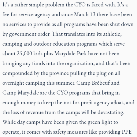
It’s a rather simple problem the CYO is faced with. It’s a
fee-for-service agency and since March 13 there have been
no services to provide as all programs have been shut down
by government order. That translates into its athletic,
camping and outdoor education programs which serve
about 25,000 kids plus Marydale Park have not been
bringing any funds into the organization, and that’s been
compounded by the province pulling the plug on all
overnight camping this summer. Camp Brébeuf and
Camp Marydale are the CYO programs that bring in
enough money to keep the not-for-profit agency afloat, and
the loss of revenue from the camps will be devastating.
While day camps have been given the green light to
operate, it comes with safety measures like providing PPE