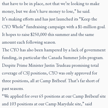
that have to be in place, not that we’re looking to make
money, but we don’t have money to lose,” he said.
It’s making efforts and has just launched its “Keep the
CYO Whole” fundraising campaign with a $1-million goal.
It hopes to raise $250,000 this summer and the same
amount each following season.
The CYO has also been hampered by a lack of government
funding, in particular the Canada Summer Jobs program.
Despite Prime Minister Justin Trudeau promising total
coverage of CSJ positions, CYO was only approved for
three positions, all at Camp Brébeuf. That’s far short of
past seasons.
“We applied for over 65 positions at our Camp Brébeuf site
and 103 positions at our Camp Marydale site,” said