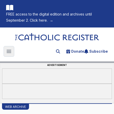
FREE access to the digital edition and archives until
September 2. Click here.
→
The Catholic Register
Donate
Subscribe
Search for an article
Open main menu
ADVERTISEMENT
WEB ARCHIVE