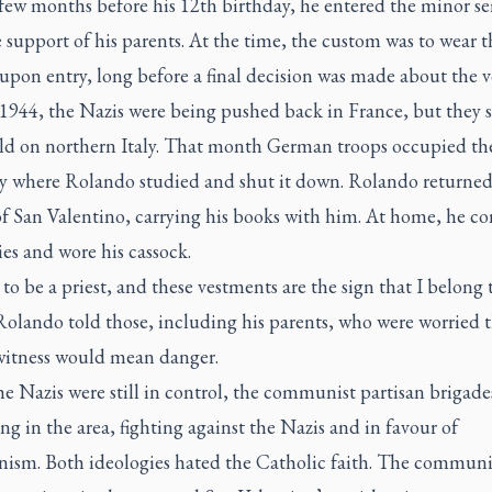
 few months before his 12th birthday, he entered the minor s
 support of his parents. At the time, the custom was to wear t
upon entry, long before a final decision was made about the v
1944, the Nazis were being pushed back in France, but they s
old on northern Italy. That month German troops occupied th
y where Rolando studied and shut it down. Rolando returned 
of San Valentino, carrying his books with him. At home, he c
ies and wore his cassock.
 to be a priest, and these vestments are the sign that I belong 
Rolando told those, including his parents, who were worried t
witness would mean danger.
e Nazis were still in control, the communist partisan brigade
ong in the area, fighting against the Nazis and in favour of
sm. Both ideologies hated the Catholic faith. The communi