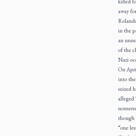
killed f
away for
Rolando 
in the p
an unusu
of the 
Nazi oc
On Apri
into th
seized h
alleged 
nonsense
though h
“one les