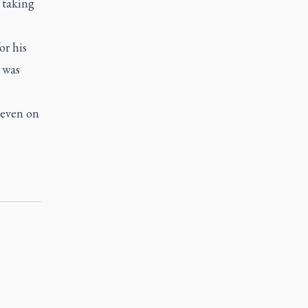
 taking
or his
 was
 even on