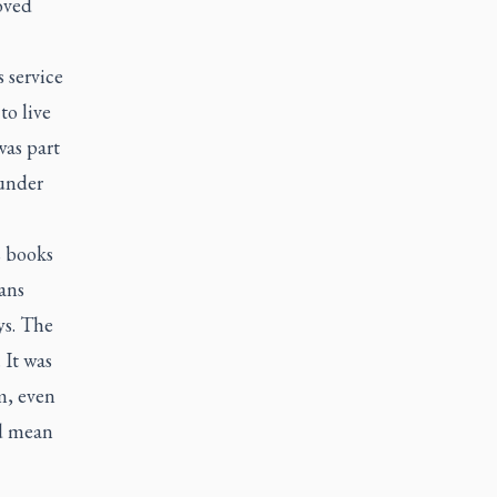
oved
 service
to live
was part
 under
s books
ans
ys. The
 It was
m, even
ld mean