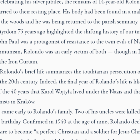
elebrating his silver jubilee, the remains of 14-year-old Rolo
rried to their resting place. His body had been found in a ma
 the woods and he was being returned to the parish seminary.
yrdom 75 years ago highlighted the shifting history of our ti
hn Paul was a protagonist of resistance to the twin evils of N
munism, Rolondo was an early victim of both — though in It
the Iron Curtain.
Rolondo’s brief life summarizes the totalitarian persecution o
 the 20th century. Indeed, the final year of Rolando’s life is lik
f the 40 years that Karol Wojtyła lived under the Nazis and th
sts in Kraków.
came early to Rolando’s family. Two of his uncles were killed
 birthday. Confirmed in 1940 at the age of nine, Rolando dec
sire to become “a perfect Christian and a soldier for Jesus Chri