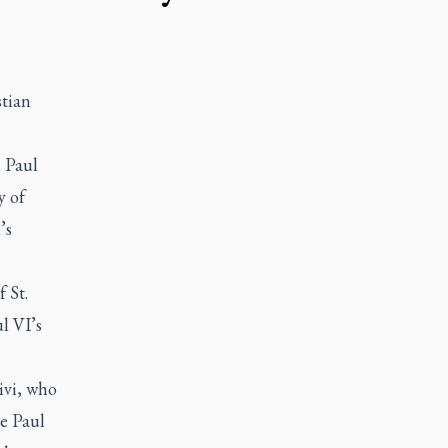
stian
n Paul
y of
’s
 St.
l VI’s
ivi, who
re Paul