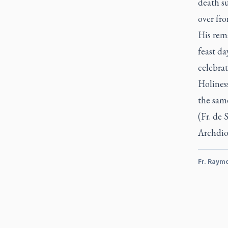
death s
over fro
His rema
feast da
celebrat
Holiness
the sam
(Fr. de 
Archdio
Fr. Raym