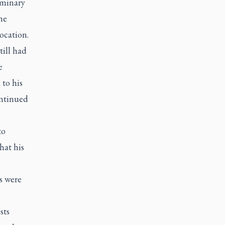
eminary
he
ocation.
till had
e
to his
ontinued
to
hat his
s were
sts