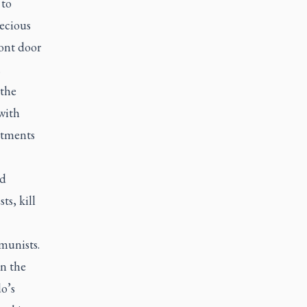
 to
recious
ront door
.
 the
with
stments
ed
ts, kill
munists.
in the
o’s