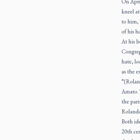
On April
kneel at
to him, 
of his h
At his b
Congrega
hate, lo
as the e
“(Rolan
Amato. “
the pari
Rolando 
Both ide
20th ce