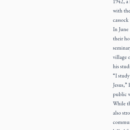
1942, a
with the
cassock 
In June 
their h
seminar
village 
his stud
“I study
Jesus,” 
public 
While th
also str
communi