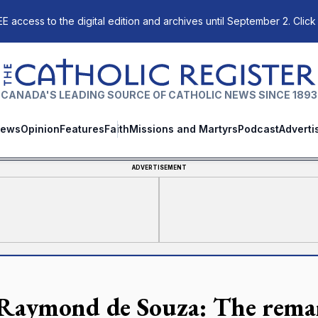
E access to the digital edition and archives until September 2. Click
The Catholic Register
CANADA'S LEADING SOURCE OF CATHOLIC NEWS SINCE 1893
ews
Opinion
Features
Faith
Missions and Martyrs
Podcast
Adverti
ADVERTISEMENT
 Raymond de Souza: The remar