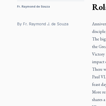
Rol
Fr. Raymond de Souza
Annivers
By
Fr. Raymond J. de Souza
discipl
The big 
the Grea
Victory
impact 
There wa
Paul VI.
feast day
More rem
shares a