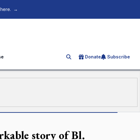
 here.
→
se
Donate
Subscribe
Search for an article
kable story of Bl.