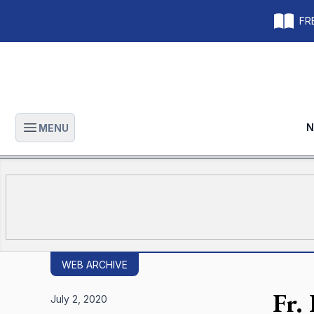
FRE
N
MENU
Open main menu
WEB ARCHIVE
Fr.
July 2, 2020