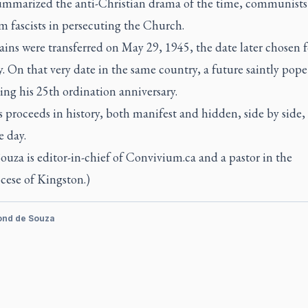
ummarized the anti-Christian drama of the time, communists
m fascists in persecuting the Church.
ins were transferred on May 29, 1945, the date later chosen f
y. On that very date in the same country, a future saintly pope
ing his 25th ordination anniversary.
 proceeds in history, both manifest and hidden, side by side,
e day.
Souza is editor-in-chief of Convivium.ca and a pastor in the
cese of Kingston.)
ond de Souza