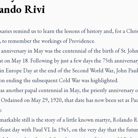
ando Rivi
aries remind us to learn the lessons of history and, for a Chri
e, to remember the workings of Providence.
anniversary in May was the centennial of the birth of St. Joh
t on May 18. Following by just a few days the 75th anniversar
 in Europe Day at the end of the Second World War, John Paul
on ending the subsequent Cold War was highlighted.
s another papal centennial in May, the priestly anniversary of
 Ordained on May 29, 1920, that date has now been set as Pau
.
arkable still is the story of a little known martyr, Rolando R
 feast day with Paul VI. In 1945, on the very day that the futu