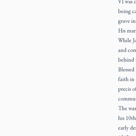
VI was c
being ca
grave in
His mart
While Jo
and com
behind 
Blessed 
faith in
precis o
communi
The war 
his 10th
early de