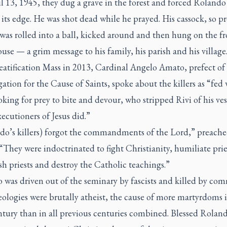
 13, 1945, they dug a grave in the forest and forced Rolando
 its edge. He was shot dead while he prayed. His cassock, so p
was rolled into a ball, kicked around and then hung on the f
ouse — a grim message to his family, his parish and his village
eatification Mass in 2013, Cardinal Angelo Amato, prefect of
tion for the Cause of Saints, spoke about the killers as “fed 
oking for prey to bite and devour, who stripped Rivi of his ve
xecutioners of Jesus did.”
do’s killers) forgot the commandments of the Lord,” preach
They were indoctrinated to fight Christianity, humiliate pries
sh priests and destroy the Catholic teachings.”
was driven out of the seminary by fascists and killed by com
ologies were brutally atheist, the cause of more martyrdoms 
ntury than in all previous centuries combined. Blessed Roland