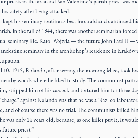
our priests in the area and San Valentino’s parish priest was m
 his safety after being attacked.
kept his seminary routine as best he could and continued his
arish. In the fall of 1944, there was another seminarian forced 
al seminary life. Karol Wojtyła — the future John Paul II — 
clandestine seminary in the archbishop’s residence in Kraków
cupation.
l 10, 1945, Rolando, after serving the morning Mass, took hi
e nearby woods where he liked to study. The communist partis
im, stripped him of his cassock and tortured him for three da
“charge” against Rolando was that he was a Nazi collaborator.
, and of course there was no trial. The communists killed hi
e was only 14 years old, because, as one killer put it, it wou
s future priest.”