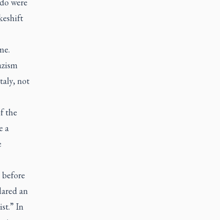
ndo were
keshift
me.
azism
aly, not
f the
e a
e
 before
lared an
st.” In