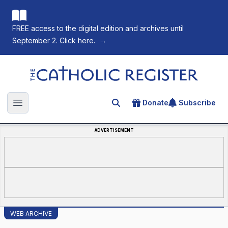
FREE access to the digital edition and archives until
September 2. Click here.
→
The Catholic Register
Donate
Subscribe
Search for an article
Open main menu
ADVERTISEMENT
WEB ARCHIVE