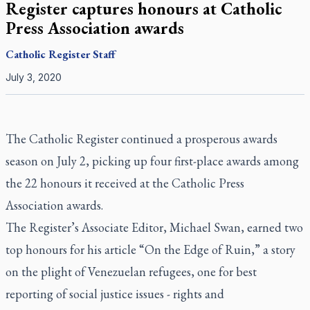
Register captures honours at Catholic
Press Association awards
Catholic Register
Staff
July 3, 2020
The Catholic Register
continued a prosperous awards
season on July 2, picking up four first-place awards among
the 22 honours it received at the Catholic Press
Association awards.
The Register
’s Associate Editor, Michael Swan, earned two
top honours for his article “On the Edge of Ruin,” a story
on the plight of Venezuelan refugees, one for best
reporting of social justice issues - rights and