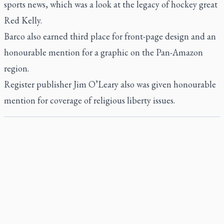
sports news, which was a look at the legacy of hockey great
Red Kelly.
Barco also earned third place for front-page design and an
honourable mention for a graphic on the Pan-Amazon
region.
Register
publisher Jim O’Leary also was given honourable
mention for coverage of religious liberty issues.