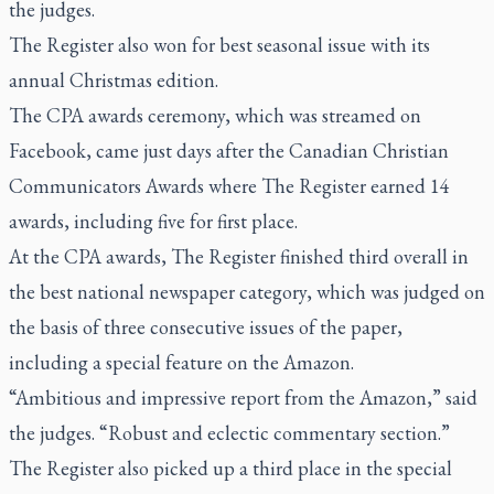
the judges.
The Register also won for best seasonal issue with its
annual Christmas edition.
The CPA awards ceremony, which was streamed on
Facebook, came just days after the Canadian Christian
Communicators Awards where
The Register
earned 14
awards, including five for first place.
At the CPA awards,
The Register
finished third overall in
the best national newspaper category, which was judged on
the basis of three consecutive issues of the paper,
including a special feature on the Amazon.
“Ambitious and impressive report from the Amazon,” said
the judges. “Robust and eclectic commentary section.”
The Register
also picked up a third place in the special