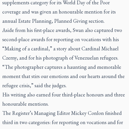
supplements category for its World Day of the Poor
coverage and was given an honourable mention for its
annual Estate Planning, Planned Giving section.
Aside from his first-place awards, Swan also captured two
second-place awards for reporting on vocations with his
“Making of a cardinal,” a story about Cardinal Michael
Czerny, and for his photograph of Venezuelan refugees.
“The photographer captures a haunting and memorable
moment that stirs our emotions and our hearts around the
refugee crisis,” said the judges.
His writing also earned four third-place honours and three
honourable mentions.
The Register
’s Managing Editor Mickey Conlon finished
third in two categories: for reporting on vocations and for