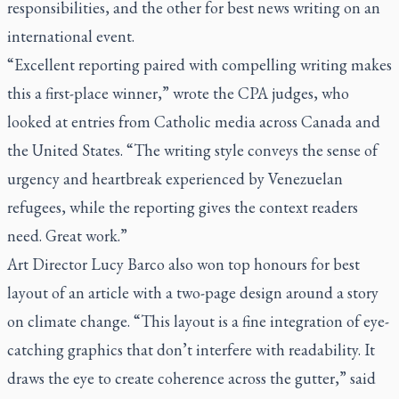
responsibilities, and the other for best news writing on an
international event.
“Excellent reporting paired with compelling writing makes
this a first-place winner,” wrote the CPA judges, who
looked at entries from Catholic media across Canada and
the United States. “The writing style conveys the sense of
urgency and heartbreak experienced by Venezuelan
refugees, while the reporting gives the context readers
need. Great work.”
Art Director Lucy Barco also won top honours for best
layout of an article with a two-page design around a story
on climate change. “This layout is a fine integration of eye-
catching graphics that don’t interfere with readability. It
draws the eye to create coherence across the gutter,” said