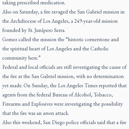
taking prescribed medication.
Also on Saturday, a fire ravaged the San Gabriel mission in
the Archdiocese of Los Angeles, a 249-year-old mission
founded by St. Junípero Serra.
Gomez called the mission the “historic cornerstone and
the spiritual heart of Los Angeles and the Catholic
community here.”
Federal and local officials are still investigating the cause of
the fire at the San Gabriel mission, with no determination
yet made. On Sunday, the Los Angeles Times reported that
agents from the federal Bureau of Alcohol, Tobacco,
Firearms and Explosives were investigating the possibility
that the fire was an arson attack.
Also this weekend, San Diego police officials said that a fire