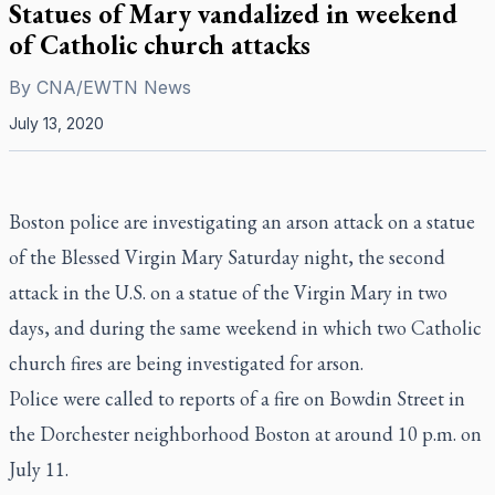
Statues of Mary vandalized in weekend
of Catholic church attacks
By
CNA/EWTN News
July 13, 2020
Boston police are investigating an arson attack on a statue
of the Blessed Virgin Mary Saturday night, the second
attack in the U.S. on a statue of the Virgin Mary in two
days, and during the same weekend in which two Catholic
church fires are being investigated for arson.
Police were called to reports of a fire on Bowdin Street in
the Dorchester neighborhood Boston at around 10 p.m. on
July 11.