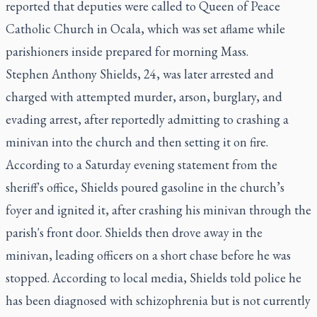
reported
that deputies were called to Queen of Peace
Catholic Church in Ocala, which was set aflame while
parishioners inside prepared for morning Mass.
Stephen Anthony Shields, 24, was later arrested and
charged with attempted murder, arson, burglary, and
evading arrest, after reportedly admitting to crashing a
minivan into the church and then setting it on fire.
According to a Saturday evening statement from the
sheriff's office, Shields poured gasoline in the church’s
foyer and ignited it, after crashing his minivan through the
parish's front door. Shields then drove away in the
minivan, leading officers on a short chase before he was
stopped. According to local media, Shields told police he
has been diagnosed with schizophrenia but is not currently