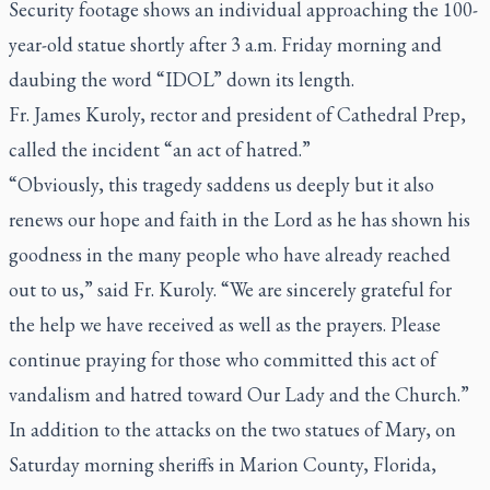
Security footage shows an individual approaching the 100-
year-old statue shortly after 3 a.m. Friday morning and
daubing the word “IDOL” down its length.
Fr. James Kuroly, rector and president of Cathedral Prep,
called the incident “an act of hatred.”
“Obviously, this tragedy saddens us deeply but it also
renews our hope and faith in the Lord as he has shown his
goodness in the many people who have already reached
out to us,” said Fr. Kuroly. “We are sincerely grateful for
the help we have received as well as the prayers. Please
continue praying for those who committed this act of
vandalism and hatred toward Our Lady and the Church.”
In addition to the attacks on the two statues of Mary, on
Saturday morning sheriffs in Marion County, Florida,