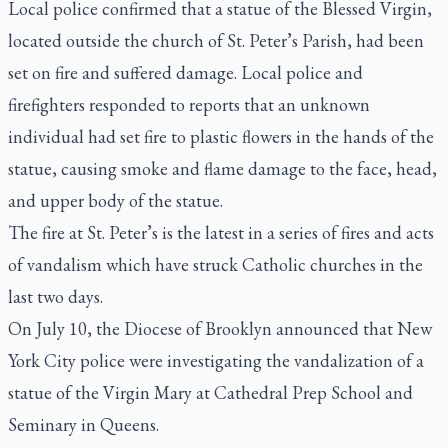
Local police confirmed that a statue of the Blessed Virgin,
located outside the church of St. Peter’s Parish, had been
set on fire and suffered damage. Local police and
firefighters responded to reports that an unknown
individual had set fire to plastic flowers in the hands of the
statue, causing smoke and flame damage to the face, head,
and upper body of the statue.
The fire at St. Peter’s is the latest in a series of fires and acts
of vandalism which have struck Catholic churches in the
last two days.
On July 10, the Diocese of Brooklyn announced that New
York City police were investigating the vandalization of a
statue of the Virgin Mary at Cathedral Prep School and
Seminary in Queens.