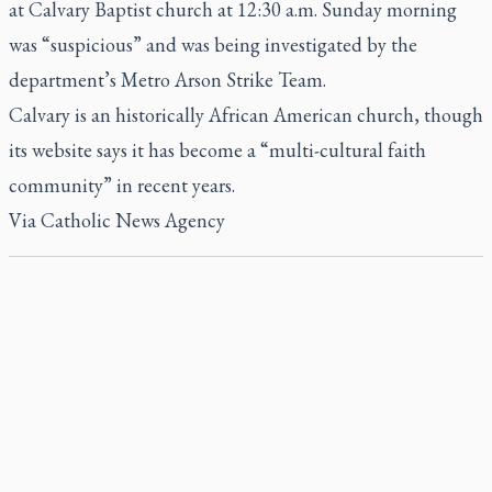
at Calvary Baptist church at 12:30 a.m. Sunday morning
was “suspicious” and was being investigated by the
department’s Metro Arson Strike Team.
Calvary is an historically African American church, though
its website says it has become a “multi-cultural faith
community” in recent years.
Via
Catholic News Agency