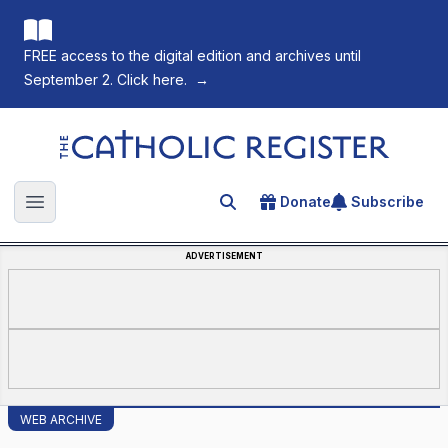
FREE access to the digital edition and archives until
September 2. Click here.
→
The Catholic Register
Donate
Subscribe
Search for an article
Open main menu
ADVERTISEMENT
WEB ARCHIVE