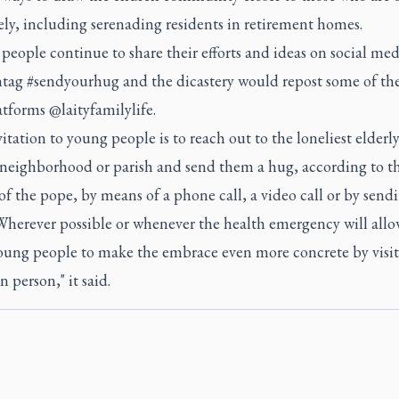
ly, including serenading residents in retirement homes.
 people continue to share their efforts and ideas on social me
htag #sendyourhug and the dicastery would repost some of t
atforms @laityfamilylife.
itation to young people is to reach out to the loneliest elderl
r neighborhood or parish and send them a hug, according to t
of the pope, by means of a phone call, a video call or by send
Wherever possible or whenever the health emergency will allow
young people to make the embrace even more concrete by visit
n person," it said.