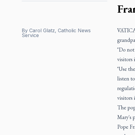
Fra
VATICAN
By
Carol Glatz, Catholic News
Service
grandpar
"Do not 
visitors 
"Use the
listen t
regulati
visitors
The pop
Mary's p
Pope Fra