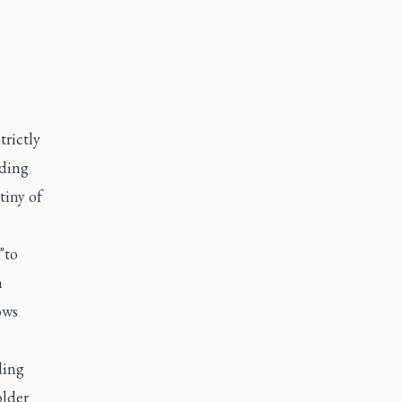
trictly
dding
tiny of
"to
h
ows
ding
older