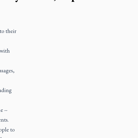
o their
 with
ssages,
eading
e --
nts.
ople to