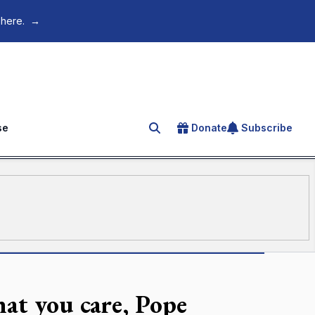
 here.
→
se
Donate
Subscribe
Search for an article
hat you care, Pope