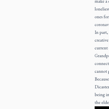
make a c
lonelies
ones for
coronavi
In part,
creative
current 
Grandpar
connecti
cannot g
Because 
Dicaster
being in
the elde