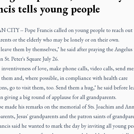
ncis tells young people
 CITY -- Pope Francis called on young people to reach out t
ents or the elderly who may be lonely or on their own.
leave them by themselves," he said after praying the Angelus
in St. Peter's Square July 26.
 inventiveness of love, make phone calls, video calls, send me
o them and, where possible, in compliance with health care
ons, go to visit them, too. Send them a hug," he said before l
 in giving a big round of applause for all grandparents.
e made his remarks on the memorial of Sts. Joachim and Ann
arents, Jesus' grandparents and the patron saints of grandpare
ncis said he wanted to mark the day by inviting all young pe