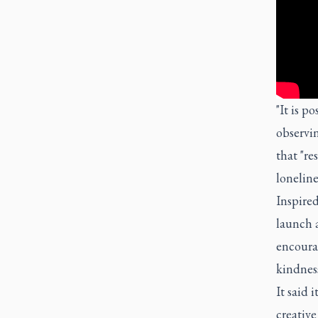
"It is p
observin
that "re
lonelin
Inspired
launch a
encoura
kindness
It said 
creativ