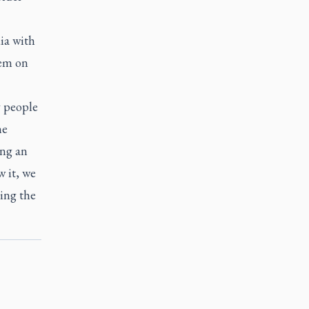
dia with
hem on
y people
he
ing an
 it, we
ing the