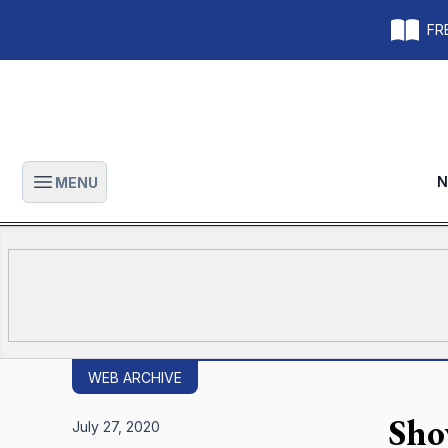
FRE
N
MENU
Open main menu
WEB ARCHIVE
Sho
July 27, 2020