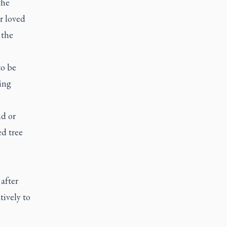
the
r loved
 the
to be
ing
nd or
ed tree
after
tively to