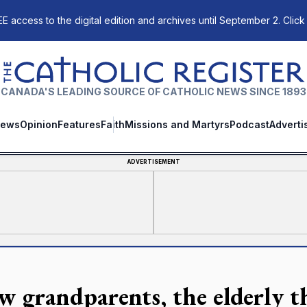
E access to the digital edition and archives until September 2. Click
The Catholic Register
CANADA'S LEADING SOURCE OF CATHOLIC NEWS SINCE 1893
ews
Opinion
Features
Faith
Missions and Martyrs
Podcast
Adverti
ADVERTISEMENT
w grandparents, the elderly t