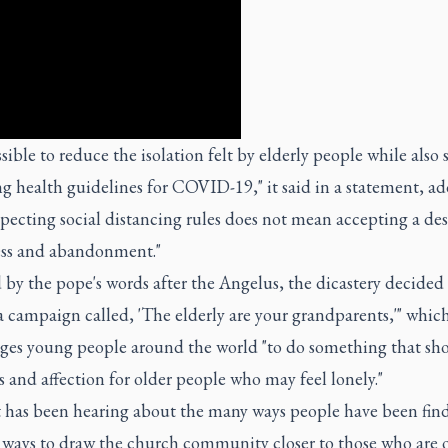
ossible to reduce the isolation felt by elderly people while also s
g health guidelines for COVID-19," it said in a statement, a
specting social distancing rules does not mean accepting a des
ess and abandonment."
 by the pope's words after the Angelus, the dicastery decided 
 campaign called, 'The elderly are your grandparents,'" whic
ges young people around the world "to do something that sh
 and affection for older people who may feel lonely."
it has been hearing about the many ways people have been fin
e ways to draw the church community closer to those who are 