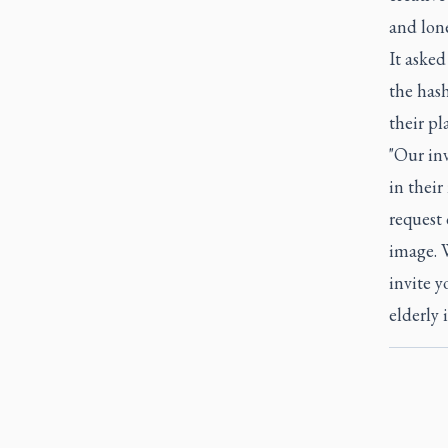
and lone
It asked
the has
their pl
"Our inv
in thei
request 
image. 
invite 
elderly i