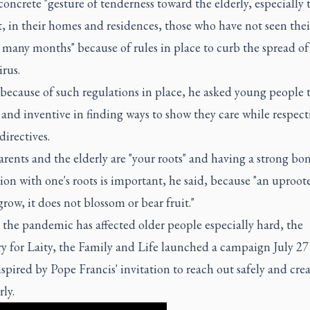
oncrete "gesture of tenderness toward the elderly, especially 
t, in their homes and residences, those who have not seen thei
 many months" because of rules in place to curb the spread of
rus.
 because of such regulations in place, he asked young people 
 and inventive in finding ways to show they care while respect
directives.
ents and the elderly are "your roots" and having a strong bo
on with one's roots is important, he said, because "an uproot
row, it does not blossom or bear fruit."
the pandemic has affected older people especially hard, the
y for Laity, the Family and Life launched a campaign July 27 
spired by Pope Francis' invitation to reach out safely and crea
rly.