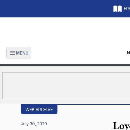
FRE
N
MENU
Open main menu
WEB ARCHIVE
Loy
July 30, 2020