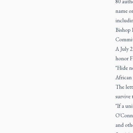
80 autho
name on
includi
Bishop R
Committ
A July 2
honor F
"Hide no
African 
The lett
survive 
"If a un
O'Conno
and othe