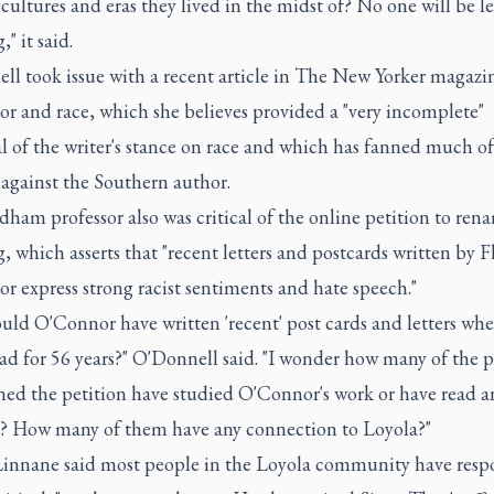
cultures and eras they lived in the midst of? No one will be le
" it said.
ll took issue with a recent article in The New Yorker magazi
r and race, which she believes provided a "very incomplete"
l of the writer's stance on race and which has fanned much of
 against the Southern author.
ham professor also was critical of the online petition to ren
, which asserts that "recent letters and postcards written by 
 express strong racist sentiments and hate speech."
ld O'Connor have written 'recent' post cards and letters whe
ad for 56 years?" O'Donnell said. "I wonder how many of the 
ned the petition have studied O'Connor's work or have read an
s? How many of them have any connection to Loyola?"
Linnane said most people in the Loyola community have res