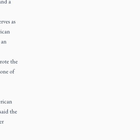
and a
rves as
rican
 an
rote the
 one of
erican
said the
er