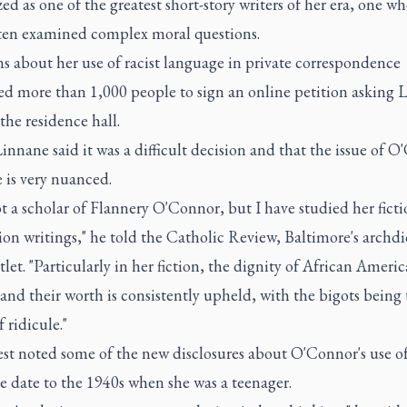
ed as one of the greatest short-story writers of her era, one w
ten examined complex moral questions.
s about her use of racist language in private correspondence
d more than 1,000 people to sign an online petition asking L
he residence hall.
innane said it was a difficult decision and that the issue of 
 is very nuanced.
t a scholar of Flannery O'Connor, but I have studied her fict
ion writings," he told the Catholic Review, Baltimore's archd
let. "Particularly in her fiction, the dignity of African Ameri
and their worth is consistently upheld, with the bigots being 
f ridicule."
st noted some of the new disclosures about O'Connor's use of
e date to the 1940s when she was a teenager.