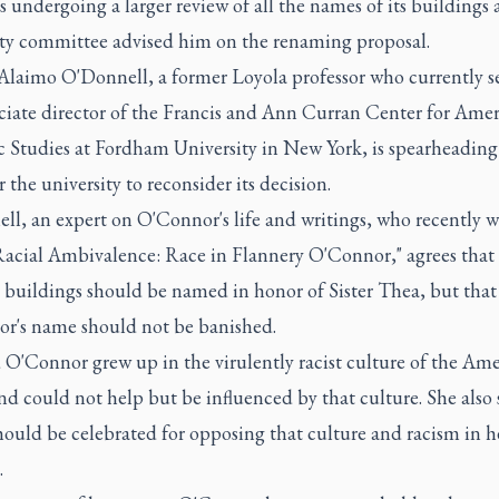
s undergoing a larger review of all the names of its buildings 
ity committee advised him on the renaming proposal.
Alaimo O'Donnell, a former Loyola professor who currently se
ociate director of the Francis and Ann Curran Center for Ame
c Studies at Fordham University in New York, is spearheading
or the university to reconsider its decision.
l, an expert on O'Connor's life and writings, who recently w
Racial Ambivalence: Race in Flannery O'Connor," agrees that
 buildings should be named in honor of Sister Thea, but that
r's name should not be banished.
 O'Connor grew up in the virulently racist culture of the Am
d could not help but be influenced by that culture. She also 
hould be celebrated for opposing that culture and racism in h
.