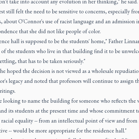
n't take into account any evolution in her thinking," he said.
st still felt the need to be sensitive to concerns, especially fr
, about O'Connor's use of racist language and an admission i
ndence that she did not like people of color.
ence hall is supposed to be the students' home," Father Linnan
 of the students who live in that building find it to be unwe
ttling, that has to be taken seriously."
he hoped the decision is not viewed as a wholesale repudiatio
's legacy and noted that professors will continue to assign t
ritings.
 looking to name the building for someone who reflects the v
and its students at the present time and whose commitment t
r racial equality -- from an intellectual point of view and from 
ive -- would be more appropriate for the residence hall."