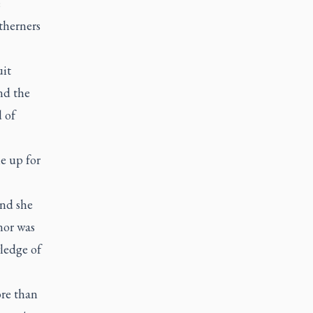
e
therners
uit
nd the
 of
e up for
and she
nor was
wledge of
ore than