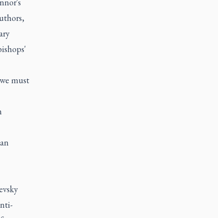
nnor's
uthors,
ary
bishops'
 "we must
n
can
evsky
nti-