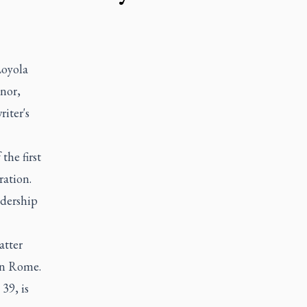
Loyola
nor,
iter's
he first
ration.
adership
atter
 in Rome.
39, is