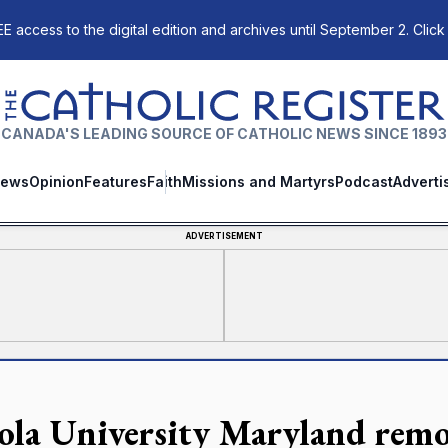
E access to the digital edition and archives until September 2. Click
The Catholic Register
CANADA'S LEADING SOURCE OF CATHOLIC NEWS SINCE 1893
ews
Opinion
Features
Faith
Missions and Martyrs
Podcast
Adverti
ADVERTISEMENT
ola University Maryland remo