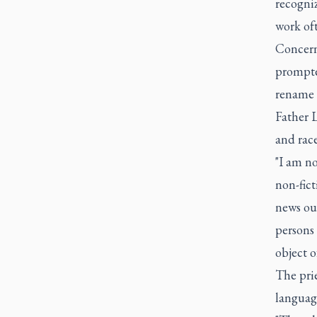
recogniz
work of
Concern
prompte
rename t
Father L
and race
"I am no
non-fict
news out
persons 
object o
The prie
languag