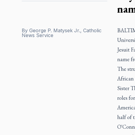
nam
BALTIMO
By
George P. Matysek Jr., Catholic
News Service
Univers
Jesuit F
name fr
The str
African
Sister T
roles fo
American
half of 
O'Connor