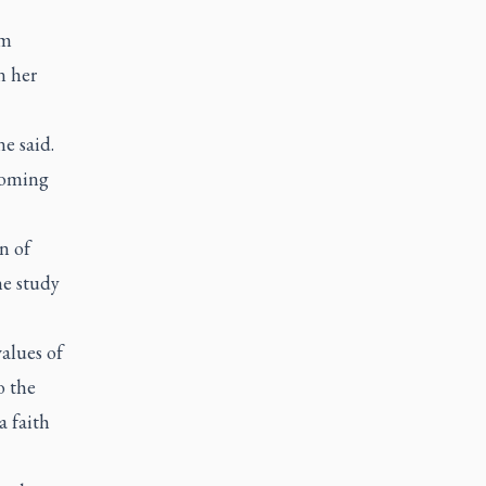
om
n her
e said.
lcoming
n of
he study
alues of
o the
a faith