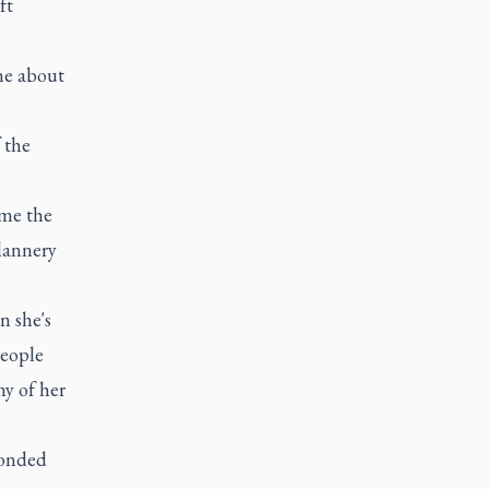
ft
ne about
 the
ame the
Flannery
n she's
people
y of her
ponded