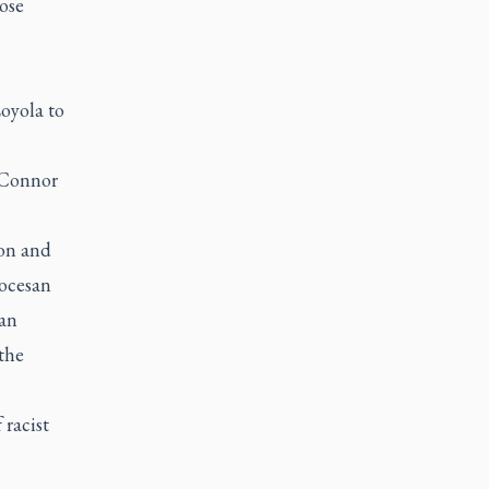
hose
oyola to
O'Connor
ion and
iocesan
can
the
 racist