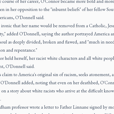
e course of her career, O'Connor became more bold and mor
n in her opposition to the "inburnt beliefs" of her fellow Sou
ricans, O'Donnell said.
it ironic that her name would be removed from a Catholic, Jes
ity," added O'Donnell, saying the author portrayed America a
oul as deeply divided, broken and flawed, and "much in need
ion and repentance."
 held herself, her racist white characters and all white peopl
t, O'Donnell said.
s claim to America's original sin of racism, seeks atonement, 
" O'Donnell added, noting that even on her deathbed, O'Con
on a story about white racists who arrive at the difficult kno
.
dham professor wrote a letter to Father Linnane signed by m