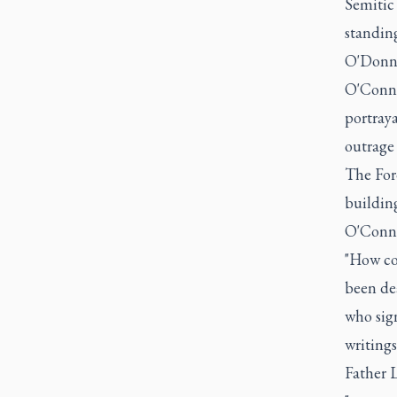
Semitic 
standing,
O'Donne
O'Conno
portraya
outrage
The Ford
building
O'Connor
"How cou
been de
who sig
writing
Father 