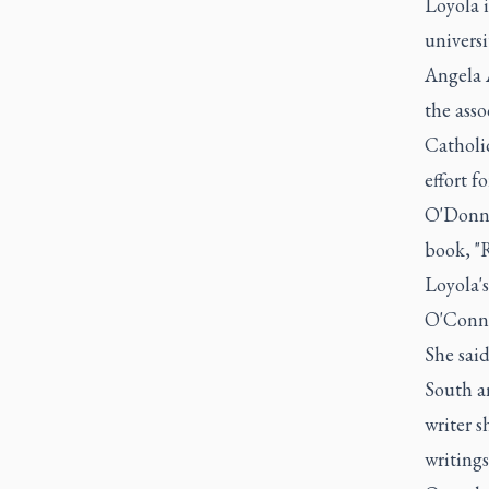
Loyola i
univers
Angela 
the ass
Catholi
effort f
O'Donnel
book, "
Loyola's
O'Conno
She said
South an
writer s
writings