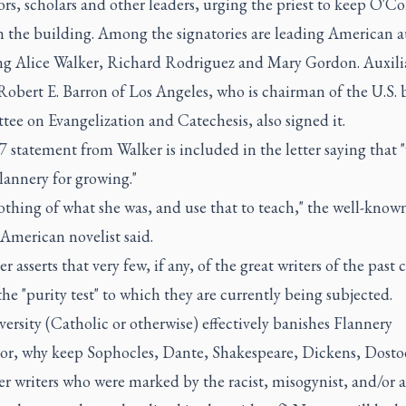
rs, scholars and other leaders, urging the priest to keep O'Co
 the building. Among the signatories are leading American a
ng Alice Walker, Richard Rodriguez and Mary Gordon. Auxili
obert E. Barron of Los Angeles, who is chairman of the U.S. 
ee on Evangelization and Catechesis, also signed it.
7 statement from Walker is included in the letter saying that
lannery for growing."
thing of what she was, and use that to teach," the well-know
American novelist said.
er asserts that very few, if any, of the great writers of the past 
the "purity test" to which they are currently being subjected.
iversity (Catholic or otherwise) effectively banishes Flannery
r, why keep Sophocles, Dante, Shakespeare, Dickens, Dosto
r writers who were marked by the racist, misogynist, and/or a