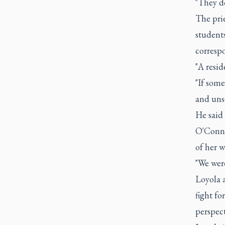
"They do
The prie
students
correspo
"A resid
"If some
and unse
He said 
O'Connor
of her w
"We were
Loyola 
fight fo
perspect