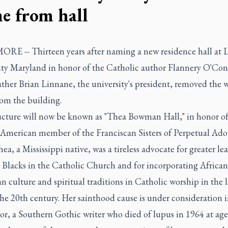
e from hall
RE -- Thirteen years after naming a new residence hall at 
ity Maryland in honor of the Catholic author Flannery O'Con
ather Brian Linnane, the university's president, removed the wr
om the building.
ucture will now be known as "Thea Bowman Hall," in honor of t
 American member of the Franciscan Sisters of Perpetual Ado
hea, a Mississippi native, was a tireless advocate for greater le
r Blacks in the Catholic Church and for incorporating African
 culture and spiritual traditions in Catholic worship in the l
the 20th century. Her sainthood cause is under consideration
, a Southern Gothic writer who died of lupus in 1964 at age 