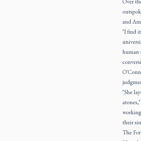
Over th
outspoke
and Ame
"I find 
univers
human s
convers
O'Connor
judgmen
"She lay
atones,
working 
their sin
The For