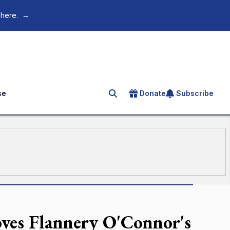
 here.
→
se
Donate
Subscribe
Search for an article
ves Flannery O'Connor's