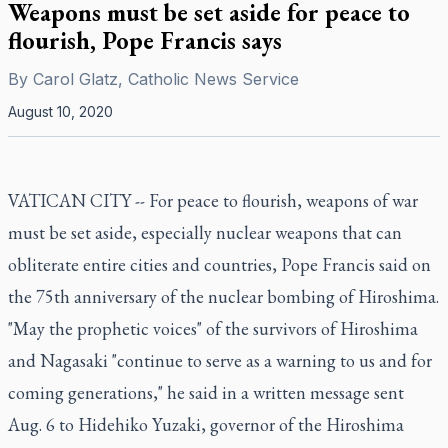
Weapons must be set aside for peace to
flourish, Pope Francis says
By
Carol Glatz, Catholic News Service
August 10, 2020
VATICAN CITY -- For peace to flourish, weapons of war
must be set aside, especially nuclear weapons that can
obliterate entire cities and countries, Pope Francis said on
the 75th anniversary of the nuclear bombing of Hiroshima.
"May the prophetic voices" of the survivors of Hiroshima
and Nagasaki "continue to serve as a warning to us and for
coming generations," he said in a written message sent
Aug. 6 to Hidehiko Yuzaki, governor of the Hiroshima