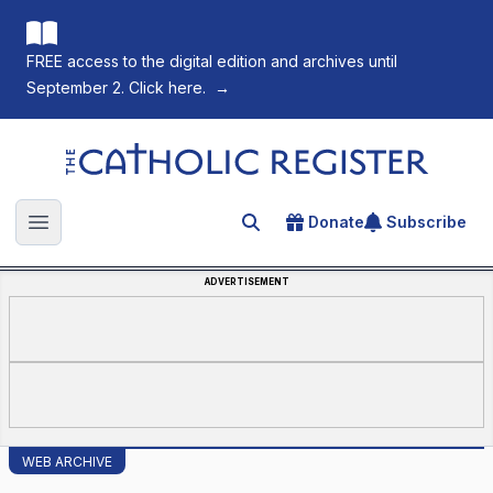
FREE access to the digital edition and archives until
September 2. Click here.
→
The Catholic Register
Donate
Subscribe
Search for an article
Open main menu
ADVERTISEMENT
WEB ARCHIVE