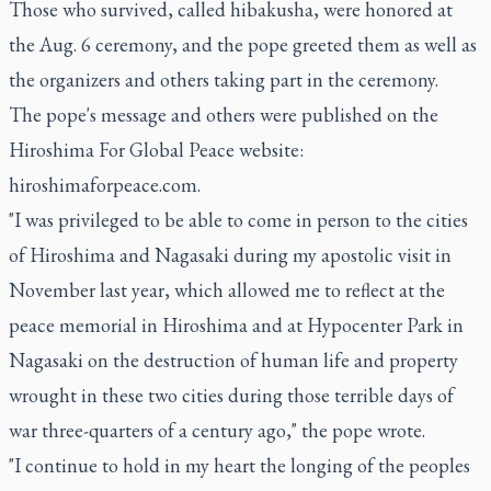
Those who survived, called hibakusha, were honored at
the Aug. 6 ceremony, and the pope greeted them as well as
the organizers and others taking part in the ceremony.
The pope's message and others were published on the
Hiroshima For Global Peace website:
hiroshimaforpeace.com
.
"I was privileged to be able to come in person to the cities
of Hiroshima and Nagasaki during my apostolic visit in
November last year, which allowed me to reflect at the
peace memorial in Hiroshima and at Hypocenter Park in
Nagasaki on the destruction of human life and property
wrought in these two cities during those terrible days of
war three-quarters of a century ago," the pope wrote.
"I continue to hold in my heart the longing of the peoples