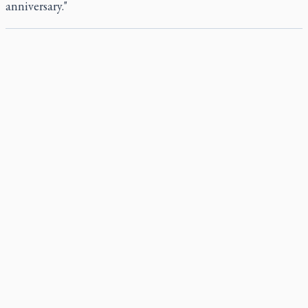
anniversary."