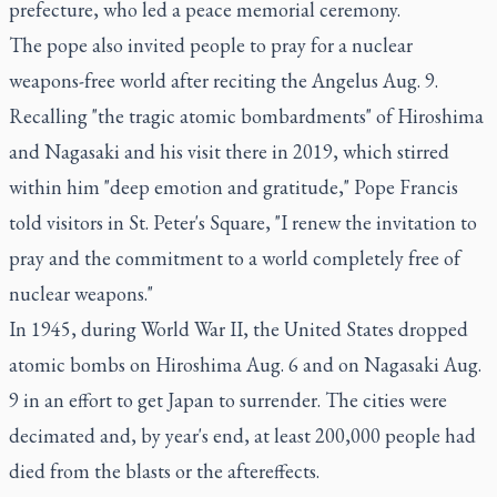
prefecture, who led a peace memorial ceremony.
The pope also invited people to pray for a nuclear
weapons-free world after reciting the Angelus Aug. 9.
Recalling "the tragic atomic bombardments" of Hiroshima
and Nagasaki and his visit there in 2019, which stirred
within him "deep emotion and gratitude," Pope Francis
told visitors in St. Peter's Square, "I renew the invitation to
pray and the commitment to a world completely free of
nuclear weapons."
In 1945, during World War II, the United States dropped
atomic bombs on Hiroshima Aug. 6 and on Nagasaki Aug.
9 in an effort to get Japan to surrender. The cities were
decimated and, by year's end, at least 200,000 people had
died from the blasts or the aftereffects.