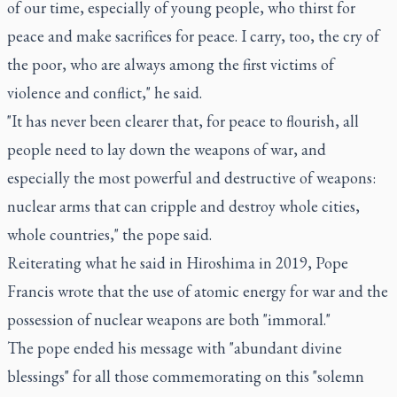
of our time, especially of young people, who thirst for
peace and make sacrifices for peace. I carry, too, the cry of
the poor, who are always among the first victims of
violence and conflict," he said.
"It has never been clearer that, for peace to flourish, all
people need to lay down the weapons of war, and
especially the most powerful and destructive of weapons:
nuclear arms that can cripple and destroy whole cities,
whole countries," the pope said.
Reiterating what he said in Hiroshima in 2019, Pope
Francis wrote that the use of atomic energy for war and the
possession of nuclear weapons are both "immoral."
The pope ended his message with "abundant divine
blessings" for all those commemorating on this "solemn