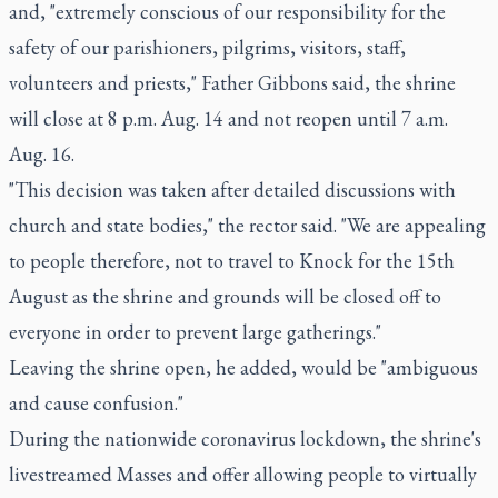
and, "extremely conscious of our responsibility for the
safety of our parishioners, pilgrims, visitors, staff,
volunteers and priests," Father Gibbons said, the shrine
will close at 8 p.m. Aug. 14 and not reopen until 7 a.m.
Aug. 16.
"This decision was taken after detailed discussions with
church and state bodies," the rector said. "We are appealing
to people therefore, not to travel to Knock for the 15th
August as the shrine and grounds will be closed off to
everyone in order to prevent large gatherings."
Leaving the shrine open, he added, would be "ambiguous
and cause confusion."
During the nationwide coronavirus lockdown, the shrine's
livestreamed Masses and offer allowing people to virtually