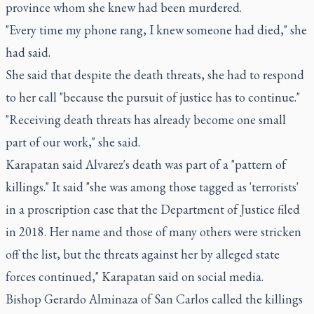
province whom she knew had been murdered.
"Every time my phone rang, I knew someone had died," she
had said.
She said that despite the death threats, she had to respond
to her call "because the pursuit of justice has to continue."
"Receiving death threats has already become one small
part of our work," she said.
Karapatan said Alvarez's death was part of a "pattern of
killings." It said "she was among those tagged as 'terrorists'
in a proscription case that the Department of Justice filed
in 2018. Her name and those of many others were stricken
off the list, but the threats against her by alleged state
forces continued," Karapatan said on social media.
Bishop Gerardo Alminaza of San Carlos called the killings