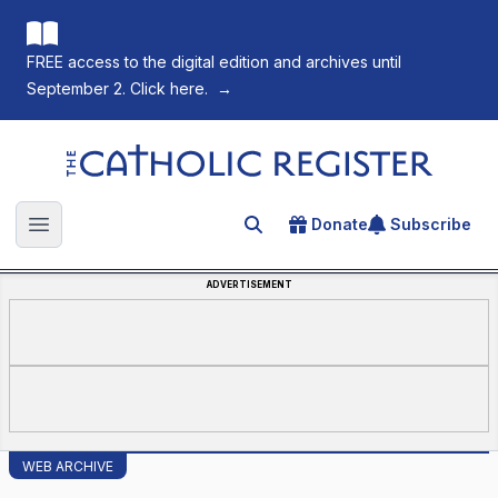
FREE access to the digital edition and archives until
September 2. Click here.
→
The Catholic Register
Donate
Subscribe
Search for an article
Open main menu
ADVERTISEMENT
WEB ARCHIVE