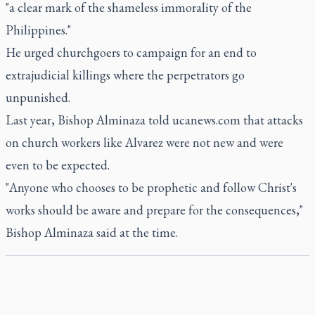
"a clear mark of the shameless immorality of the
Philippines."
He urged churchgoers to campaign for an end to
extrajudicial killings where the perpetrators go
unpunished.
Last year, Bishop Alminaza told ucanews.com that attacks
on church workers like Alvarez were not new and were
even to be expected.
"Anyone who chooses to be prophetic and follow Christ's
works should be aware and prepare for the consequences,"
Bishop Alminaza said at the time.