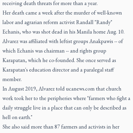
receiving death threats for more than a year.
Her death came a week after the murder of well-known
labor and agrarian reform activist Randall "Randy"
Echanis, who was shot dead in his Manila home Aug. 10.
Alvarez was affiliated with leftist groups Anakpawis -- of
which Echanis was chairman -- and rights group
Karapatan, which he co-founded. She once served as
Karapatan's education director and a paralegal staff
member.
In August 2019, Alvarez told ucanews.com that church
work took her to the peripheries where "farmers who fight a
daily struggle live in a place that can only be described as
hell on earth."
She also said more than 87 farmers and activists in her