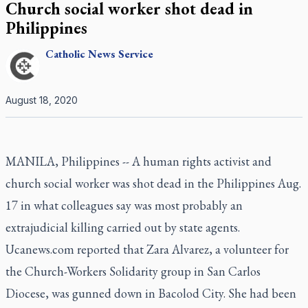
Church social worker shot dead in
Philippines
Catholic
News Service
August 18, 2020
MANILA, Philippines -- A human rights activist and
church social worker was shot dead in the Philippines Aug.
17 in what colleagues say was most probably an
extrajudicial killing carried out by state agents.
Ucanews.com
reported that Zara Alvarez, a volunteer for
the Church-Workers Solidarity group in San Carlos
Diocese, was gunned down in Bacolod City. She had been