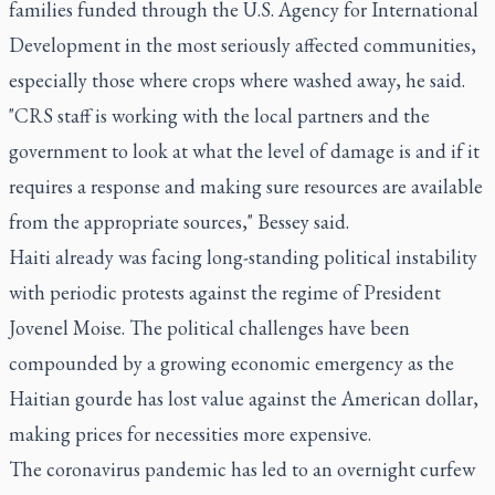
families funded through the U.S. Agency for International
Development in the most seriously affected communities,
especially those where crops where washed away, he said.
"CRS staff is working with the local partners and the
government to look at what the level of damage is and if it
requires a response and making sure resources are available
from the appropriate sources," Bessey said.
Haiti already was facing long-standing political instability
with periodic protests against the regime of President
Jovenel Moise. The political challenges have been
compounded by a growing economic emergency as the
Haitian gourde has lost value against the American dollar,
making prices for necessities more expensive.
The coronavirus pandemic has led to an overnight curfew