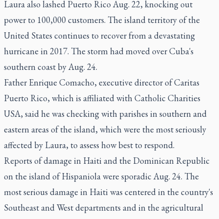
Laura also lashed Puerto Rico Aug. 22, knocking out
power to 100,000 customers. The island territory of the
United States continues to recover from a devastating
hurricane in 2017. The storm had moved over Cuba's
southern coast by Aug. 24.
Father Enrique Comacho, executive director of Caritas
Puerto Rico, which is affiliated with Catholic Charities
USA, said he was checking with parishes in southern and
eastern areas of the island, which were the most seriously
affected by Laura, to assess how best to respond.
Reports of damage in Haiti and the Dominican Republic
on the island of Hispaniola were sporadic Aug. 24. The
most serious damage in Haiti was centered in the country's
Southeast and West departments and in the agricultural