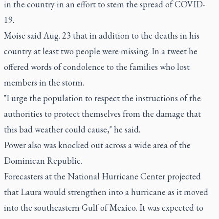
in the country in an effort to stem the spread of COVID-
19.
Moise said Aug. 23 that in addition to the deaths in his
country at least two people were missing. In a tweet he
offered words of condolence to the families who lost
members in the storm.
"I urge the population to respect the instructions of the
authorities to protect themselves from the damage that
this bad weather could cause," he said.
Power also was knocked out across a wide area of the
Dominican Republic.
Forecasters at the National Hurricane Center projected
that Laura would strengthen into a hurricane as it moved
into the southeastern Gulf of Mexico. It was expected to