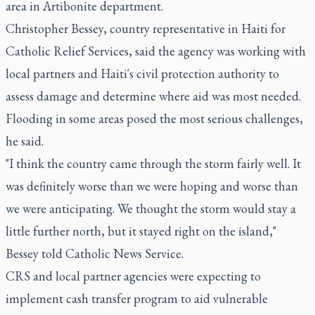
area in Artibonite department.
Christopher Bessey, country representative in Haiti for
Catholic Relief Services, said the agency was working with
local partners and Haiti's civil protection authority to
assess damage and determine where aid was most needed.
Flooding in some areas posed the most serious challenges,
he said.
"I think the country came through the storm fairly well. It
was definitely worse than we were hoping and worse than
we were anticipating. We thought the storm would stay a
little further north, but it stayed right on the island,"
Bessey told Catholic News Service.
CRS and local partner agencies were expecting to
implement cash transfer program to aid vulnerable