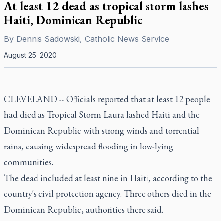
At least 12 dead as tropical storm lashes
Haiti, Dominican Republic
By
Dennis Sadowski, Catholic News Service
August 25, 2020
CLEVELAND -- Officials reported that at least 12 people
had died as Tropical Storm Laura lashed Haiti and the
Dominican Republic with strong winds and torrential
rains, causing widespread flooding in low-lying
communities.
The dead included at least nine in Haiti, according to the
country's civil protection agency. Three others died in the
Dominican Republic, authorities there said.