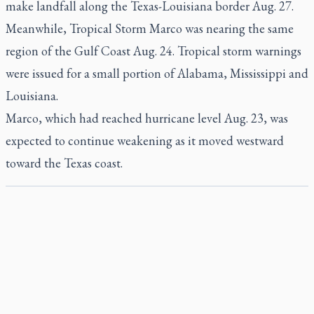
make landfall along the Texas-Louisiana border Aug. 27.
Meanwhile, Tropical Storm Marco was nearing the same
region of the Gulf Coast Aug. 24. Tropical storm warnings
were issued for a small portion of Alabama, Mississippi and
Louisiana.
Marco, which had reached hurricane level Aug. 23, was
expected to continue weakening as it moved westward
toward the Texas coast.