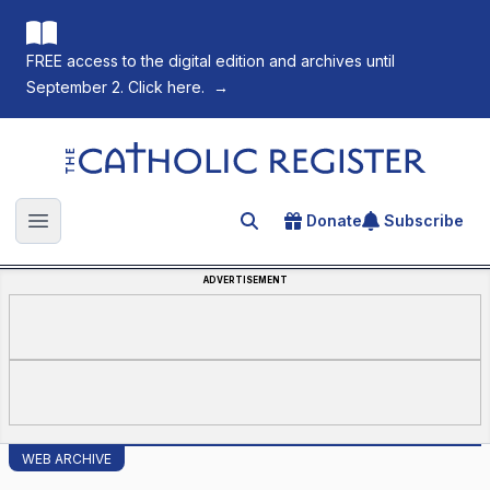
FREE access to the digital edition and archives until
September 2. Click here.
→
The Catholic Register
Donate
Subscribe
Search for an article
Open main menu
ADVERTISEMENT
WEB ARCHIVE