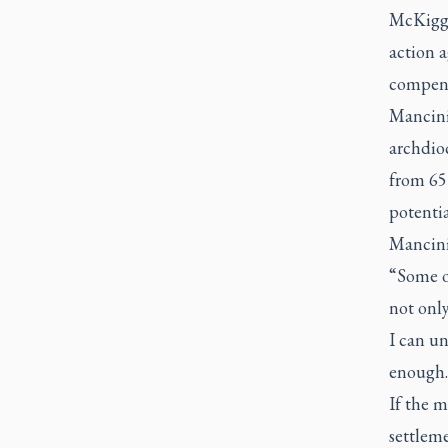
McKigga
action a
compens
Mancini 
archdioc
from 65
potentia
Mancini 
“Some o
not only
I can un
enough.
If the m
settleme