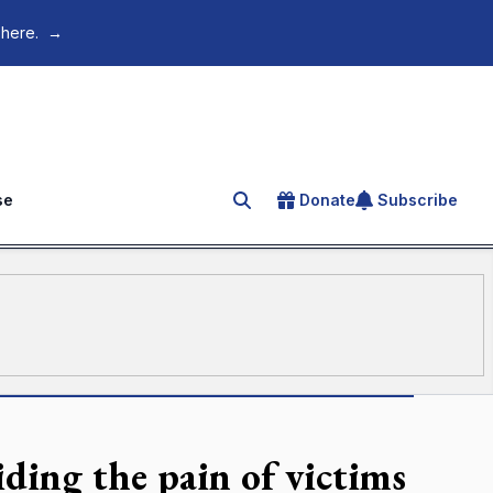
 here.
→
se
Donate
Subscribe
Search for an article
ding the pain of victims