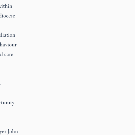
within
diocese
iliation
ehaviour
al care
.
d
rtunity
wyer John