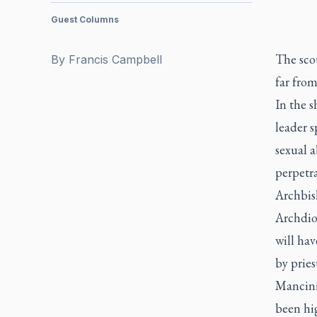
Guest Columns
The scou
By
Francis Campbell
far fro
In the s
leader s
sexual a
perpetra
Archbish
Archdioc
will hav
by pries
Mancini 
been hig