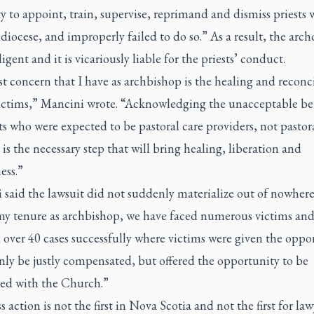
y to appoint, train, supervise, reprimand and dismiss priests 
diocese, and improperly failed to do so.” As a result, the arch
igent and it is vicariously liable for the priests’ conduct.
st concern that I have as archbishop is the healing and reconc
victims,” Mancini wrote. “Acknowledging the unacceptable b
ts who were expected to be pastoral care providers, not pastor
 is the necessary step that will bring healing, liberation and
ess.”
said the lawsuit did not suddenly materialize out of nowhere
my tenure as archbishop, we have faced numerous victims an
 over 40 cases successfully where victims were given the oppo
nly be justly compensated, but offered the opportunity to be
led with the Church.”
s action is not the first in Nova Scotia and not the first for la