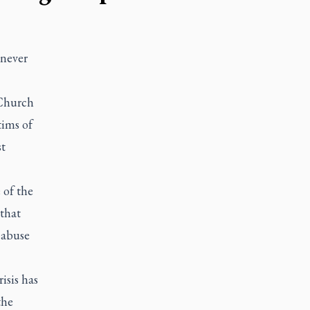
 never
 Church
tims of
st
 of the
 that
 abuse
isis has
the