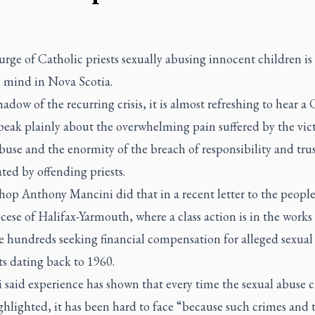
rge of Catholic priests sexually abusing innocent children is
m mind in Nova Scotia.
hadow of the recurring crisis, it is almost refreshing to hear a
peak plainly about the overwhelming pain suffered by the vic
buse and the enormity of the breach of responsibility and tru
ted by offending priests.
op Anthony Mancini did that in a recent letter to the people
ese of Halifax-Yarmouth, where a class action is in the works
e hundreds seeking financial compensation for alleged sexual
ts dating back to 1960.
said experience has shown that every time the sexual abuse cr
hlighted, it has been hard to face “because such crimes and 