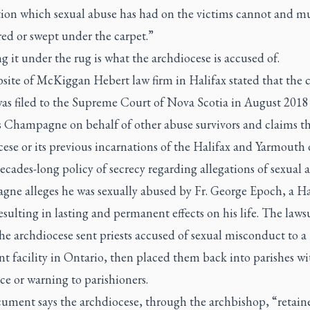
tion which sexual abuse has had on the victims cannot and m
ed or swept under the carpet.”
 it under the rug is what the archdiocese is accused of.
ite of McKiggan Hebert law firm in Halifax stated that the c
was filed to the Supreme Court of Nova Scotia in August 2018
 Champagne on behalf of other abuse survivors and claims t
ese or its previous incarnations of the Halifax and Yarmouth 
ecades-long policy of secrecy regarding allegations of sexual 
ne alleges he was sexually abused by Fr. George Epoch, a Ha
resulting in lasting and permanent effects on his life. The laws
he archdiocese sent priests accused of sexual misconduct to a
t facility in Ontario, then placed them back into parishes w
ce or warning to parishioners.
ument says the archdiocese, through the archbishop, “retain