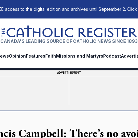
E access to the digital edition and archives until September 2. Click
The Catholic Register
CANADA'S LEADING SOURCE OF CATHOLIC NEWS SINCE 1893
ews
Opinion
Features
Faith
Missions and Martyrs
Podcast
Adverti
ADVERTISEMENT
ncis Campbell: There’s no avoi