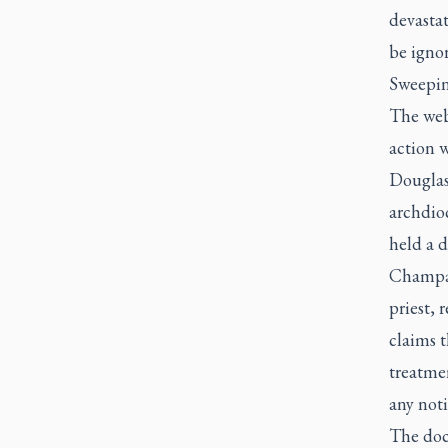
devasta
be ignor
Sweeping
The webs
action 
Douglas
archdioc
held a d
Champag
priest, 
claims t
treatmen
any noti
The doc