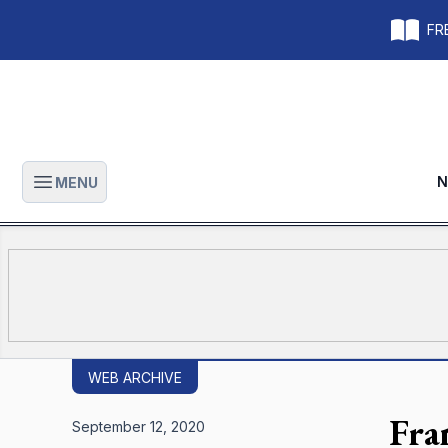
FRE
N
MENU
Open main menu
WEB ARCHIVE
Fra
September 12, 2020