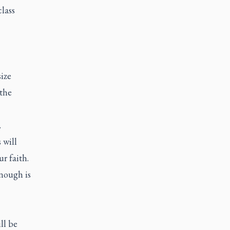
lass
ize
 the
.
 will
r faith.
enough is
ll be