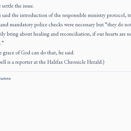
 settle the issue.
said the introduction of the responsible ministry protocol, t
s and mandatory police checks were necessary but “they do no
ily bring about healing and reconciliation, if our hearts are n
.”
 grace of God can do that, he said.
l is a reporter at the
Halifax Chronicle Herald.)
lumns