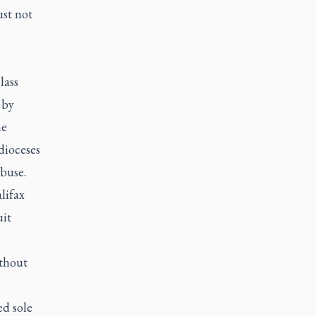
ust not
lass
 by
he
dioceses
abuse.
lifax
uit
ithout
ed sole