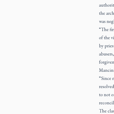
authorit
the arch
was negl
“The fir
of the 
by pries
abusers,
forgiven
Mancini 
“Since 
resolved
to not o
reconci
The clas