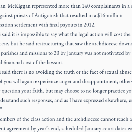
n. McKiggan represented more than 140 complainants in a c
gainst priests of Antigonish that resulted in a $16-million
ation settlement with final payouts in 2012.
said it is impossible to say what the legal action will cost the
ese, but he said restructuring that saw the archdiocese downs
 parishes and missions to 20 by January was not motivated by
l financial cost of the lawsuit.
said there is no avoiding the truth or the fact of sexual abuse
f you will again experience anger and disappointment; others
 question your faith, but may choose to no longer practice you
derstand such responses, and as I have expressed elsewhere, 
”
embers of the class action and the archdiocese cannot reach a
nt agreement by year’s end, scheduled January court dates wi