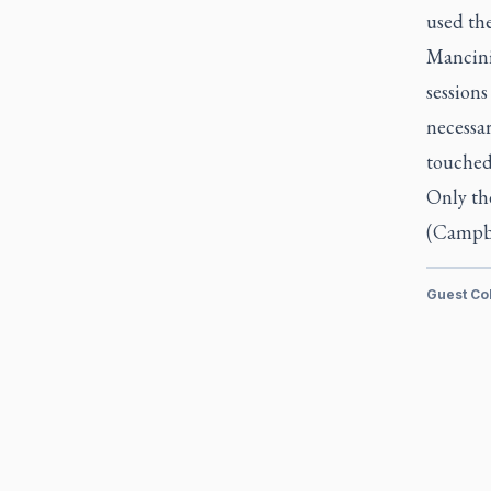
used the
Mancini 
session
necessar
touched
Only the
(Campbel
Guest Co