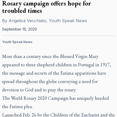
Rosary campaign offers hope for
troubled times
By
Angelica Vecchiato, Youth Speak News
September 16, 2020
Youth Speak News
More than a century since the Blessed Virgin Mary
appeared to three shepherd children in Portugal in 1917,
the message and secrets of the Fatima apparitions have
spread throughout the globe conveying a need for
devotion to God and to pray the rosary.
The World Rosary 2020 Campaign has uniquely heeded
the Fatima plea.
Launched Feb. 26 by the Children of the Eucharist and the