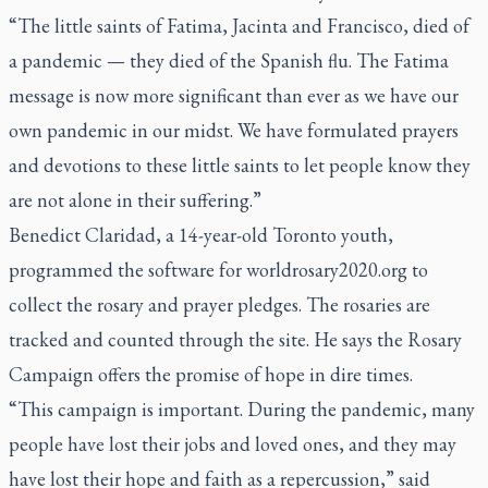
“The little saints of Fatima, Jacinta and Francisco, died of
a pandemic — they died of the Spanish flu. The Fatima
message is now more significant than ever as we have our
own pandemic in our midst. We have formulated prayers
and devotions to these little saints to let people know they
are not alone in their suffering.”
Benedict Claridad, a 14-year-old Toronto youth,
programmed the software for
worldrosary2020.org
to
collect the rosary and prayer pledges. The rosaries are
tracked and counted through the site. He says the Rosary
Campaign offers the promise of hope in dire times.
“This campaign is important. During the pandemic, many
people have lost their jobs and loved ones, and they may
have lost their hope and faith as a repercussion,” said