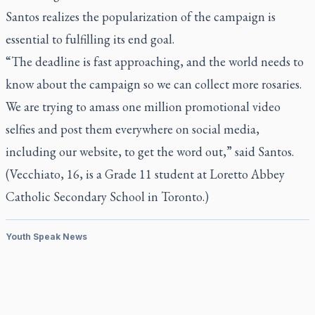
Santos realizes the popularization of the campaign is
essential to fulfilling its end goal.
“The deadline is fast approaching, and the world needs to
know about the campaign so we can collect more rosaries.
We are trying to amass one million promotional video
selfies and post them everywhere on social media,
including our website, to get the word out,” said Santos.
(Vecchiato, 16, is a Grade 11 student at Loretto Abbey
Catholic Secondary School in Toronto.)
Youth Speak News