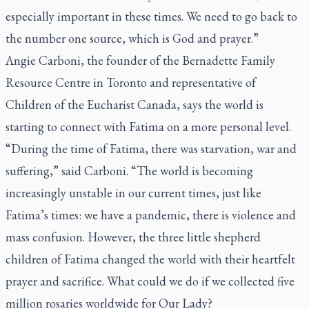
especially important in these times. We need to go back to
the number one source, which is God and prayer.”
Angie Carboni, the founder of the Bernadette Family
Resource Centre in Toronto and representative of
Children of the Eucharist Canada, says the world is
starting to connect with Fatima on a more personal level.
“During the time of Fatima, there was starvation, war and
suffering,” said Carboni. “The world is becoming
increasingly unstable in our current times, just like
Fatima’s times: we have a pandemic, there is violence and
mass confusion. However, the three little shepherd
children of Fatima changed the world with their heartfelt
prayer and sacrifice. What could we do if we collected five
million rosaries worldwide for Our Lady?