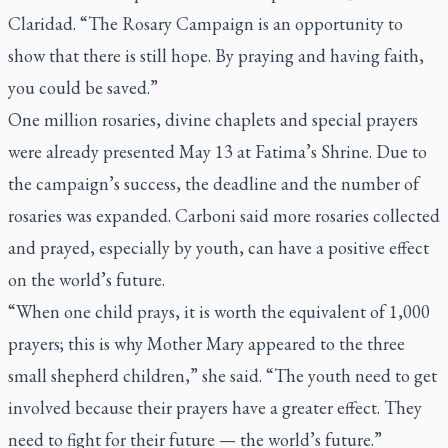
Claridad. “The Rosary Campaign is an opportunity to
show that there is still hope. By praying and having faith,
you could be saved.”
One million rosaries, divine chaplets and special prayers
were already presented May 13 at Fatima’s Shrine. Due to
the campaign’s success, the deadline and the number of
rosaries was expanded. Carboni said more rosaries collected
and prayed, especially by youth, can have a positive effect
on the world’s future.
“When one child prays, it is worth the equivalent of 1,000
prayers; this is why Mother Mary appeared to the three
small shepherd children,” she said. “The youth need to get
involved because their prayers have a greater effect. They
need to fight for their future — the world’s future.”