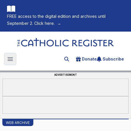
FREE access to the digital edition and archives until
September 2. Click here.
→
The Catholic Register
Donate
Subscribe
Search for an article
Open main menu
ADVERTISEMENT
WEB ARCHIVE