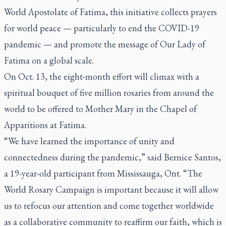
World Apostolate of Fatima, this initiative collects prayers
for world peace — particularly to end the COVID-19
pandemic — and promote the message of Our Lady of
Fatima on a global scale.
On Oct. 13, the eight-month effort will climax with a
spiritual bouquet of five million rosaries from around the
world to be offered to Mother Mary in the Chapel of
Apparitions at Fatima.
“We have learned the importance of unity and
connectedness during the pandemic,” said Bernice Santos,
a 19-year-old participant from Mississauga, Ont. “The
World Rosary Campaign is important because it will allow
us to refocus our attention and come together worldwide
as a collaborative community to reaffirm our faith, which is