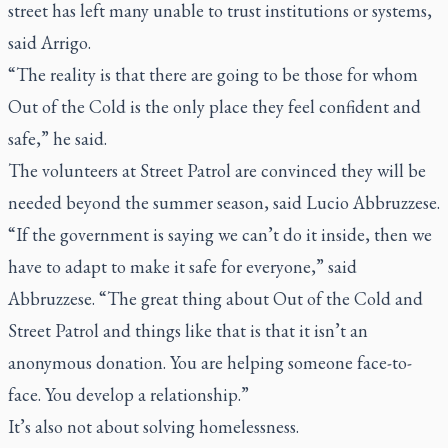
street has left many unable to trust institutions or systems,
said Arrigo.
“The reality is that there are going to be those for whom
Out of the Cold is the only place they feel confident and
safe,” he said.
The volunteers at Street Patrol are convinced they will be
needed beyond the summer season, said Lucio Abbruzzese.
“If the government is saying we can’t do it inside, then we
have to adapt to make it safe for everyone,” said
Abbruzzese. “The great thing about Out of the Cold and
Street Patrol and things like that is that it isn’t an
anonymous donation. You are helping someone face-to-
face. You develop a relationship.”
It’s also not about solving homelessness.