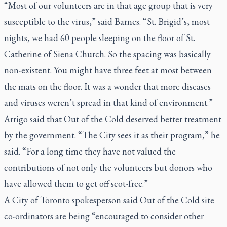
“Most of our volunteers are in that age group that is very
susceptible to the virus,” said Barnes. “St. Brigid’s, most
nights, we had 60 people sleeping on the floor of St.
Catherine of Siena Church. So the spacing was basically
non-existent. You might have three feet at most between
the mats on the floor. It was a wonder that more diseases
and viruses weren’t spread in that kind of environment.”
Arrigo said that Out of the Cold deserved better treatment
by the government. “The City sees it as their program,” he
said. “For a long time they have not valued the
contributions of not only the volunteers but donors who
have allowed them to get off scot-free.”
A City of Toronto spokesperson said Out of the Cold site
co-ordinators are being “encouraged to consider other