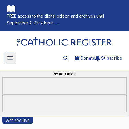
FREE access to the digital edition and archives until
September 2. Click here.
→
The Catholic Register
Donate
Subscribe
Search for an article
Open main menu
ADVERTISEMENT
WEB ARCHIVE