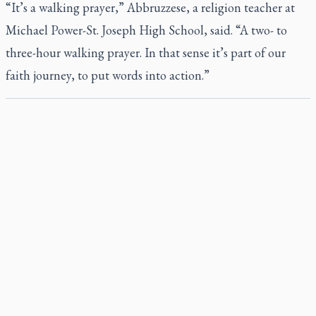
“It’s a walking prayer,” Abbruzzese, a religion teacher at
Michael Power-St. Joseph High School, said. “A two- to
three-hour walking prayer. In that sense it’s part of our
faith journey, to put words into action.”