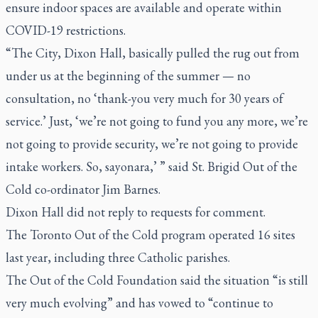
ensure indoor spaces are available and operate within
COVID-19 restrictions.
“The City, Dixon Hall, basically pulled the rug out from
under us at the beginning of the summer — no
consultation, no ‘thank-you very much for 30 years of
service.’ Just, ‘we’re not going to fund you any more, we’re
not going to provide security, we’re not going to provide
intake workers. So, sayonara,’ ” said St. Brigid Out of the
Cold co-ordinator Jim Barnes.
Dixon Hall did not reply to requests for comment.
The Toronto Out of the Cold program operated 16 sites
last year, including three Catholic parishes.
The Out of the Cold Foundation said the situation “is still
very much evolving” and has vowed to “continue to