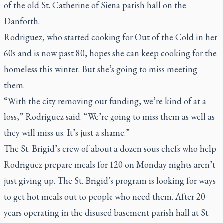
of the old St. Catherine of Siena parish hall on the
Danforth.
Rodriguez, who started cooking for Out of the Cold in her
60s and is now past 80, hopes she can keep cooking for the
homeless this winter. But she’s going to miss meeting
them.
“With the city removing our funding, we’re kind of at a
loss,” Rodriguez said. “We’re going to miss them as well as
they will miss us. It’s just a shame.”
The St. Brigid’s crew of about a dozen sous chefs who help
Rodriguez prepare meals for 120 on Monday nights aren’t
just giving up. The St. Brigid’s program is looking for ways
to get hot meals out to people who need them. After 20
years operating in the disused basement parish hall at St.