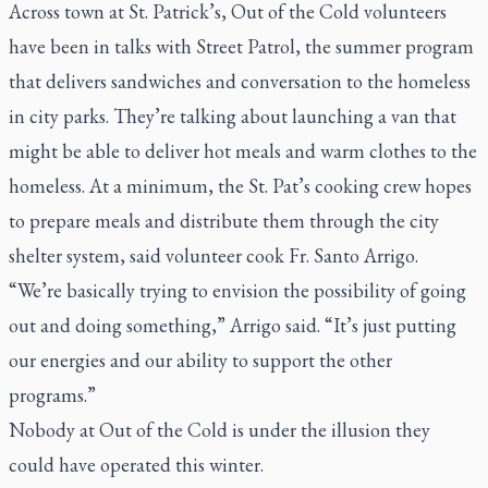
Across town at St. Patrick’s, Out of the Cold volunteers
have been in talks with Street Patrol, the summer program
that delivers sandwiches and conversation to the homeless
in city parks. They’re talking about launching a van that
might be able to deliver hot meals and warm clothes to the
homeless. At a minimum, the St. Pat’s cooking crew hopes
to prepare meals and distribute them through the city
shelter system, said volunteer cook Fr. Santo Arrigo.
“We’re basically trying to envision the possibility of going
out and doing something,” Arrigo said. “It’s just putting
our energies and our ability to support the other
programs.”
Nobody at Out of the Cold is under the illusion they
could have operated this winter.