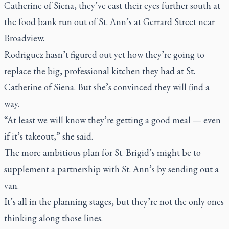
Catherine of Siena, they’ve cast their eyes further south at
the food bank run out of St. Ann’s at Gerrard Street near
Broadview.
Rodriguez hasn’t figured out yet how they’re going to
replace the big, professional kitchen they had at St.
Catherine of Siena. But she’s convinced they will find a
way.
“At least we will know they’re getting a good meal — even
if it’s takeout,” she said.
The more ambitious plan for St. Brigid’s might be to
supplement a partnership with St. Ann’s by sending out a
van.
It’s all in the planning stages, but they’re not the only ones
thinking along those lines.