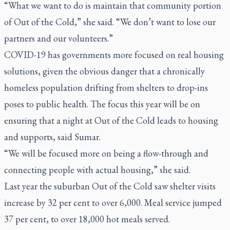
“What we want to do is maintain that community portion
of Out of the Cold,” she said. “We don’t want to lose our
partners and our volunteers.”
COVID-19 has governments more focused on real housing
solutions, given the obvious danger that a chronically
homeless population drifting from shelters to drop-ins
poses to public health. The focus this year will be on
ensuring that a night at Out of the Cold leads to housing
and supports, said Sumar.
“We will be focused more on being a flow-through and
connecting people with actual housing,” she said.
Last year the suburban Out of the Cold saw shelter visits
increase by 32 per cent to over 6,000. Meal service jumped
37 per cent, to over 18,000 hot meals served.