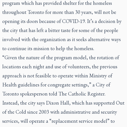
program which has provided shelter for the homeless
throughout Toronto for more than 30 years, will not be
opening its doors because of COVID-19. It’s a decision by
the city that has left a bitter taste for some of the people
involved with the organization as it seeks alternative ways
to continue its mission to help the homeless.
“Given the nature of the program model, the rotation of
locations each night and use of volunteers, the previous
approach is not feasible to operate within Ministry of
Health guidelines for congregate settings,” a City of
Toronto spokesperson told
The Catholic Register
.
Instead, the city says Dixon Hall, which has supported Out
of the Cold since 2003 with administrative and security
services, will operate a “replacement service model” to