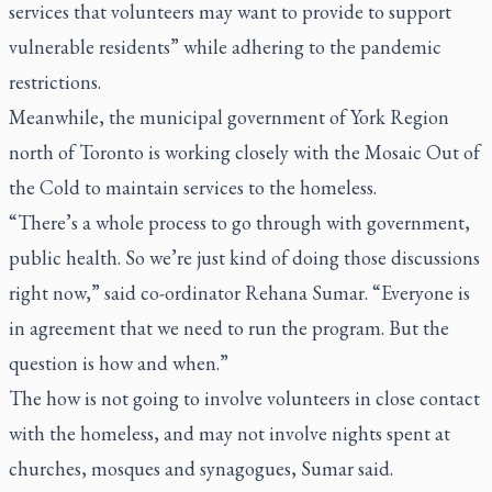
services that volunteers may want to provide to support
vulnerable residents” while adhering to the pandemic
restrictions.
Meanwhile, the municipal government of York Region
north of Toronto is working closely with the Mosaic Out of
the Cold to maintain services to the homeless.
“There’s a whole process to go through with government,
public health. So we’re just kind of doing those discussions
right now,” said co-ordinator Rehana Sumar. “Everyone is
in agreement that we need to run the program. But the
question is how and when.”
The how is not going to involve volunteers in close contact
with the homeless, and may not involve nights spent at
churches, mosques and synagogues, Sumar said.