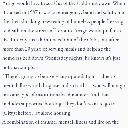
Arrigo would love to see Out of the Cold shut down. When
it started in 1987 it was an emergency, band-aid solution to
the then-shocking new reality of homeless people freezing
to death on the streets of Toronto. Arrigo would prefer to
live in a city that didn’t need Out of the Cold, but after
more than 20 years of serving meals and helping the
homeless bed down Wednesday nights, he knows it’s just
not that simple.
“There’s going to be a very large population — due to
mental illness and drug use and so forth — who will not go
into any type of institutionalized manner. And that
includes supportive housing. They don’t want to go to
(City) shelters, let alone housing.”
A combination of trauma, mental illness and life on the