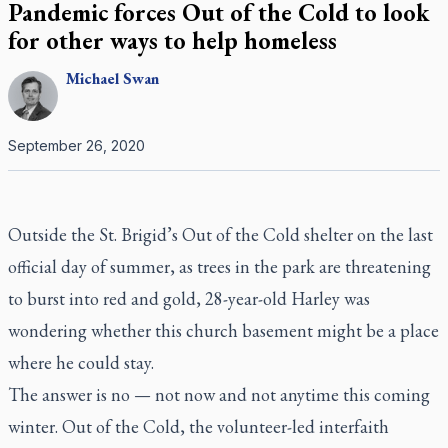
Pandemic forces Out of the Cold to look
for other ways to help homeless
Michael
Swan
September 26, 2020
Outside the St. Brigid’s Out of the Cold shelter on the last
official day of summer, as trees in the park are threatening
to burst into red and gold, 28-year-old Harley was
wondering whether this church basement might be a place
where he could stay.
The answer is no — not now and not anytime this coming
winter. Out of the Cold, the volunteer-led interfaith