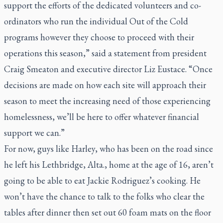
support the efforts of the dedicated volunteers and co-
ordinators who run the individual Out of the Cold
programs however they choose to proceed with their
operations this season,” said a statement from president
Craig Smeaton and executive director Liz Eustace. “Once
decisions are made on how each site will approach their
season to meet the increasing need of those experiencing
homelessness, we’ll be here to offer whatever financial
support we can.”
For now, guys like Harley, who has been on the road since
he left his Lethbridge, Alta., home at the age of 16, aren’t
going to be able to eat Jackie Rodriguez’s cooking. He
won’t have the chance to talk to the folks who clear the
tables after dinner then set out 60 foam mats on the floor