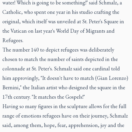
water! Which is going to be something!" said Schmalz, a
Catholic, who spent one year in his studio crafting the
original, which itself was unveiled at St. Peter's Square in
the Vatican on last year's World Day of Migrants and
Refugees.
The number 140 to depict refugees was deliberately
chosen to match the number of saints depicted in the
colonnade at St. Peter's. Schmalz said one cardinal told
him approvingly, "It doesn't have to match (Gian Lorenzo)
Bernini," the Italian artist who designed the square in the
17th century. "It matches the Gospels!"
Having so many figures in the sculpture allows for the full
range of emotions refugees have on their journey, Schmalz
said, among them, hope, fear, apprehension, joy and the