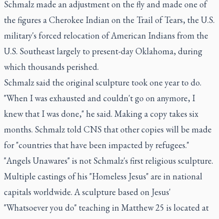
Schmalz made an adjustment on the fly and made one of
the figures a Cherokee Indian on the Trail of Tears, the U.S.
military's forced relocation of American Indians from the
U.S. Southeast largely to present-day Oklahoma, during
which thousands perished.
Schmalz said the original sculpture took one year to do.
"When I was exhausted and couldn't go on anymore, I
knew that I was done," he said. Making a copy takes six
months. Schmalz told CNS that other copies will be made
for "countries that have been impacted by refugees."
"Angels Unawares" is not Schmalz's first religious sculpture.
Multiple castings of his "Homeless Jesus" are in national
capitals worldwide. A sculpture based on Jesus'
"Whatsoever you do" teaching in Matthew 25 is located at