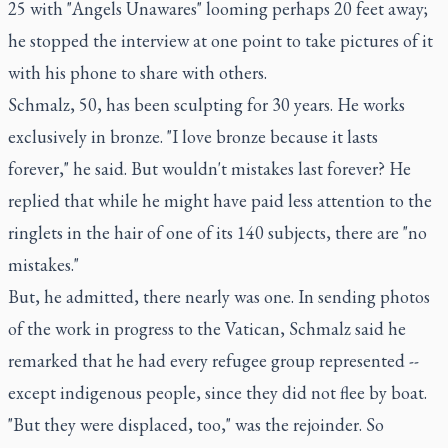
25 with "Angels Unawares" looming perhaps 20 feet away;
he stopped the interview at one point to take pictures of it
with his phone to share with others.
Schmalz, 50, has been sculpting for 30 years. He works
exclusively in bronze. "I love bronze because it lasts
forever," he said. But wouldn't mistakes last forever? He
replied that while he might have paid less attention to the
ringlets in the hair of one of its 140 subjects, there are "no
mistakes."
But, he admitted, there nearly was one. In sending photos
of the work in progress to the Vatican, Schmalz said he
remarked that he had every refugee group represented --
except indigenous people, since they did not flee by boat.
"But they were displaced, too," was the rejoinder. So