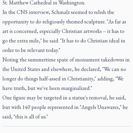
St. Matthew Cathedral in Washington.
In the CNS interview, Schmalz seemed to relish the
opportunity to do religiously themed sculpture. "As far as
art is concerned, especially Christian artworks -- it has to
go the extra mile," he said. "It has to do Christian ideal in
order to be relevant today."
Noting the summertime spate of monument takedowns in
the United States and elsewhere, he declared, "We can no
longer do things half-assed in Christianity," adding, "We
have truth, but we've been marginalized."
One figure may be targeted in a statue's removal, he said,
but with 140 people represented in "Angels Unawares," he
said, "this is all of us."