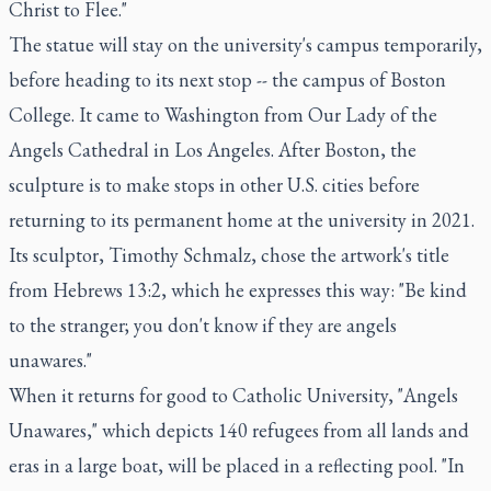
Christ to Flee."
The statue will stay on the university's campus temporarily,
before heading to its next stop -- the campus of Boston
College. It came to Washington from Our Lady of the
Angels Cathedral in Los Angeles. After Boston, the
sculpture is to make stops in other U.S. cities before
returning to its permanent home at the university in 2021.
Its sculptor, Timothy Schmalz, chose the artwork's title
from Hebrews 13:2, which he expresses this way: "Be kind
to the stranger; you don't know if they are angels
unawares."
When it returns for good to Catholic University, "Angels
Unawares," which depicts 140 refugees from all lands and
eras in a large boat, will be placed in a reflecting pool. "In