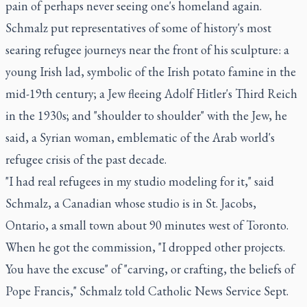
pain of perhaps never seeing one's homeland again.
Schmalz put representatives of some of history's most
searing refugee journeys near the front of his sculpture: a
young Irish lad, symbolic of the Irish potato famine in the
mid-19th century; a Jew fleeing Adolf Hitler's Third Reich
in the 1930s; and "shoulder to shoulder" with the Jew, he
said, a Syrian woman, emblematic of the Arab world's
refugee crisis of the past decade.
"I had real refugees in my studio modeling for it," said
Schmalz, a Canadian whose studio is in St. Jacobs,
Ontario, a small town about 90 minutes west of Toronto.
When he got the commission, "I dropped other projects.
You have the excuse" of "carving, or crafting, the beliefs of
Pope Francis," Schmalz told Catholic News Service Sept.