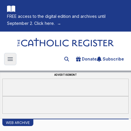
FREE access to the digital edition and archives until
September 2. Click here.
→
The Catholic Register
Donate
Subscribe
Search for an article
Open main menu
ADVERTISEMENT
WEB ARCHIVE