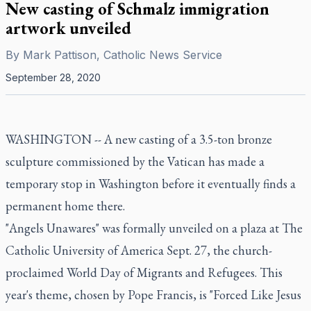
New casting of Schmalz immigration
artwork unveiled
By
Mark Pattison, Catholic News Service
September 28, 2020
WASHINGTON -- A new casting of a 3.5-ton bronze
sculpture commissioned by the Vatican has made a
temporary stop in Washington before it eventually finds a
permanent home there.
"Angels Unawares" was formally unveiled on a plaza at The
Catholic University of America Sept. 27, the church-
proclaimed World Day of Migrants and Refugees. This
year's theme, chosen by Pope Francis, is "Forced Like Jesus