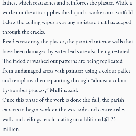
lathes, which reattaches and reinforces the plaster. While a
worker in the attic applies this liquid a worker on a scaffold
below the ceiling wipes away any moisture that has seeped
through the cracks.
Besides restoring the plaster, the painted interior walls that
have been damaged by water leaks are also being restored.
The faded or washed out patterns are being replicated
from undamaged areas with painters using a colour pallet
and template, then repainting through “almost a colour-
by-number process,” Mullins said.
Once this phase of the work is done this fall, the parish
expects to begin work on the west side and centre aisles
walls and ceilings, each coating an additional $1.25
million.