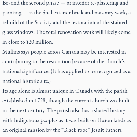
Beyond the second phase — or interior re-plastering and
painting — is the final exterior brick and masonry work, a
rebuild of the Sacristy and the restoration of the stained-
glass windows. The total renovation work will likely come
in close to $20 million.
Mullins says people across Canada may be interested in
contributing to the restoration because of the church’s
national significance. (It has applied to be recognized as a
national historic site.)
Its age alone is almost unique in Canada with the parish
established in 1728, though the current church was built
in the next century. The parish also has a shared history
with Indigenous peoples as it was built on Huron lands as
an original mission by the “Black robe” Jesuit Fathers.