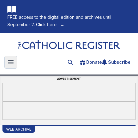
FREE access to the digital edition and archives until
September 2. Click here.
→
The Catholic Register
Donate
Subscribe
Search for an article
Open main menu
ADVERTISEMENT
WEB ARCHIVE