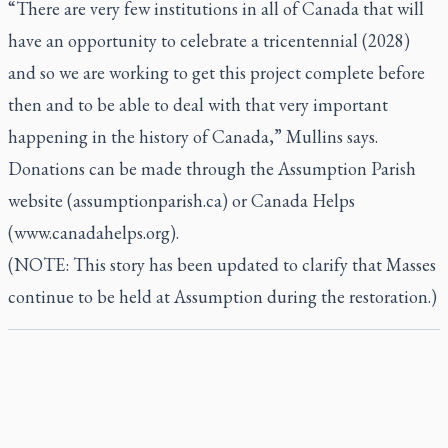
“There are very few institutions in all of Canada that will
have an opportunity to celebrate a tricentennial (2028)
and so we are working to get this project complete before
then and to be able to deal with that very important
happening in the history of Canada,” Mullins says.
Donations can be made through the Assumption Parish
website (assumptionparish.ca) or Canada Helps
(www.canadahelps.org).
(NOTE: This story has been updated to clarify that Masses
continue to be held at Assumption during the restoration.)