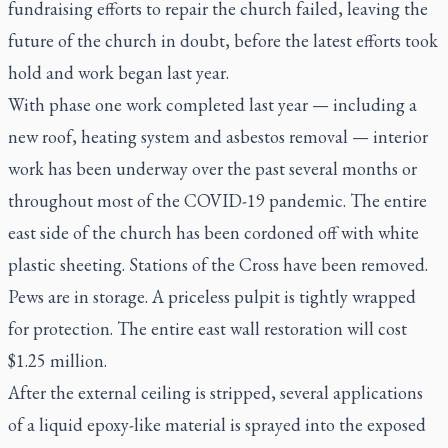
fundraising efforts to repair the church failed, leaving the
future of the church in doubt, before the latest efforts took
hold and work began last year.
With phase one work completed last year — including a
new roof, heating system and asbestos removal — interior
work has been underway over the past several months or
throughout most of the COVID-19 pandemic. The entire
east side of the church has been cordoned off with white
plastic sheeting. Stations of the Cross have been removed.
Pews are in storage. A priceless pulpit is tightly wrapped
for protection. The entire east wall restoration will cost
$1.25 million.
After the external ceiling is stripped, several applications
of a liquid epoxy-like material is sprayed into the exposed