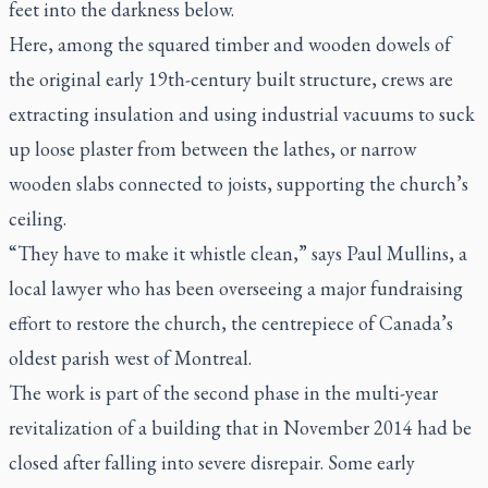
feet into the darkness below.
Here, among the squared timber and wooden dowels of
the original early 19th-century built structure, crews are
extracting insulation and using industrial vacuums to suck
up loose plaster from between the lathes, or narrow
wooden slabs connected to joists, supporting the church’s
ceiling.
“They have to make it whistle clean,” says Paul Mullins, a
local lawyer who has been overseeing a major fundraising
effort to restore the church, the centrepiece of Canada’s
oldest parish west of Montreal.
The work is part of the second phase in the multi-year
revitalization of a building that in November 2014 had be
closed after falling into severe disrepair. Some early