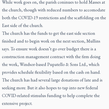
While work goes on, the parish coninues to hold Masses at
the church, though with reduced numbers to accomodate
both the COVID-19 restrictions and the scaffolding on the
East side of the church.
The church has the funds to get the east side section
finished and to begin work on the next section, Mullins
says. To ensure work doesn’t go over budget there is a
construction management contract with the firm doing
the work, Windsor-based Pupatello & Sons Ltd., which
provides schedule flexibility based on the cash on hand.
The church has had several large donations of late and is
seeking more. But it also hopes to tap into new federal
COVID-related stimulus funding to help complete the
extensive project.