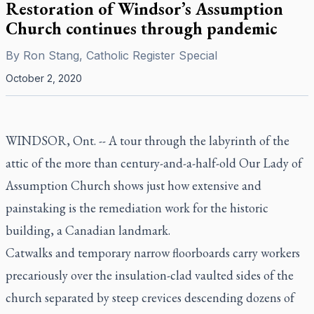
Restoration of Windsor’s Assumption
Church continues through pandemic
By
Ron Stang, Catholic Register Special
October 2, 2020
WINDSOR, Ont. -- A tour through the labyrinth of the
attic of the more than century-and-a-half-old Our Lady of
Assumption Church shows just how extensive and
painstaking is the remediation work for the historic
building, a Canadian landmark.
Catwalks and temporary narrow floorboards carry workers
precariously over the insulation-clad vaulted sides of the
church separated by steep crevices descending dozens of