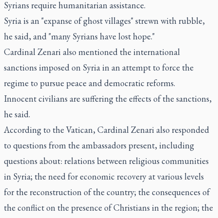
Syrians require humanitarian assistance.
Syria is an "expanse of ghost villages" strewn with rubble,
he said, and "many Syrians have lost hope."
Cardinal Zenari also mentioned the international
sanctions imposed on Syria in an attempt to force the
regime to pursue peace and democratic reforms.
Innocent civilians are suffering the effects of the sanctions,
he said.
According to the Vatican, Cardinal Zenari also responded
to questions from the ambassadors present, including
questions about: relations between religious communities
in Syria; the need for economic recovery at various levels
for the reconstruction of the country; the consequences of
the conflict on the presence of Christians in the region; the