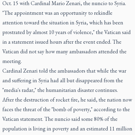
Oct. 15 with Cardinal Mario Zenari, the nuncio to Syria.
"The appointment was an opportunity to rekindle
attention toward the situation in Syria, which has been
prostrated by almost 10 years of violence," the Vatican said
in a statement issued hours after the event ended. The
Vatican did not say how many ambassadors attended the
meeting.
Cardinal Zenari told the ambassadors that while the war
and suffering in Syria had all but disappeared from the
"media's radar," the humanitarian disaster continues.
After the destruction of rocket fire, he said, the nation now
faces the threat of the "bomb of poverty," according to the
Vatican statement. The nuncio said some 80% of the
population is living in poverty and an estimated 11 million