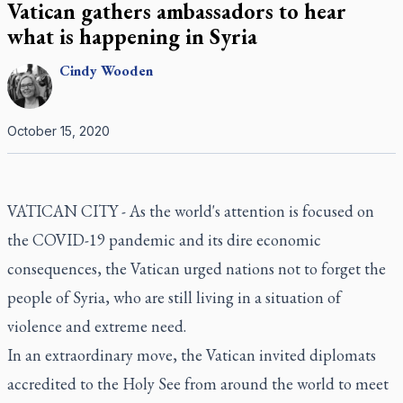
Vatican gathers ambassadors to hear
what is happening in Syria
Cindy
Wooden
October 15, 2020
VATICAN CITY - As the world's attention is focused on
the COVID-19 pandemic and its dire economic
consequences, the Vatican urged nations not to forget the
people of Syria, who are still living in a situation of
violence and extreme need.
In an extraordinary move, the Vatican invited diplomats
accredited to the Holy See from around the world to meet