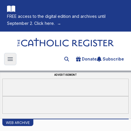
FREE access to the digital edition and archives until
September 2. Click here.
→
The Catholic Register
Donate
Subscribe
Search for an article
Open main menu
ADVERTISEMENT
WEB ARCHIVE