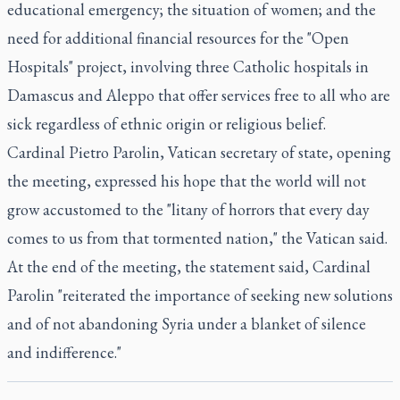
educational emergency; the situation of women; and the
need for additional financial resources for the "Open
Hospitals" project, involving three Catholic hospitals in
Damascus and Aleppo that offer services free to all who are
sick regardless of ethnic origin or religious belief.
Cardinal Pietro Parolin, Vatican secretary of state, opening
the meeting, expressed his hope that the world will not
grow accustomed to the "litany of horrors that every day
comes to us from that tormented nation," the Vatican said.
At the end of the meeting, the statement said, Cardinal
Parolin "reiterated the importance of seeking new solutions
and of not abandoning Syria under a blanket of silence
and indifference."