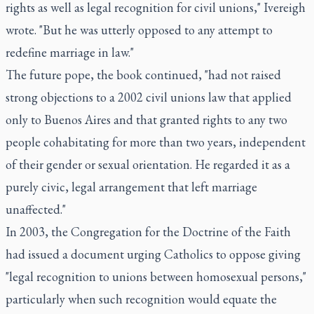
rights as well as legal recognition for civil unions," Ivereigh
wrote. "But he was utterly opposed to any attempt to
redefine marriage in law."
The future pope, the book continued, "had not raised
strong objections to a 2002 civil unions law that applied
only to Buenos Aires and that granted rights to any two
people cohabitating for more than two years, independent
of their gender or sexual orientation. He regarded it as a
purely civic, legal arrangement that left marriage
unaffected."
In 2003, the Congregation for the Doctrine of the Faith
had issued a document urging Catholics to oppose giving
"legal recognition to unions between homosexual persons,"
particularly when such recognition would equate the