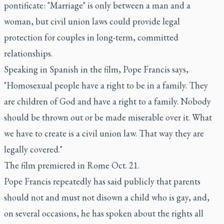
pontificate: "Marriage" is only between a man and a
woman, but civil union laws could provide legal
protection for couples in long-term, committed
relationships.
Speaking in Spanish in the film, Pope Francis says,
"Homosexual people have a right to be in a family. They
are children of God and have a right to a family. Nobody
should be thrown out or be made miserable over it. What
we have to create is a civil union law. That way they are
legally covered."
The film premiered in Rome Oct. 21.
Pope Francis repeatedly has said publicly that parents
should not and must not disown a child who is gay, and,
on several occasions, he has spoken about the rights all