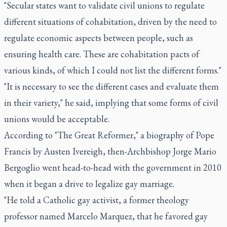
"Secular states want to validate civil unions to regulate
different situations of cohabitation, driven by the need to
regulate economic aspects between people, such as
ensuring health care. These are cohabitation pacts of
various kinds, of which I could not list the different forms."
"It is necessary to see the different cases and evaluate them
in their variety," he said, implying that some forms of civil
unions would be acceptable.
According to "The Great Reformer," a biography of Pope
Francis by Austen Ivereigh, then-Archbishop Jorge Mario
Bergoglio went head-to-head with the government in 2010
when it began a drive to legalize gay marriage.
"He told a Catholic gay activist, a former theology
professor named Marcelo Marquez, that he favored gay