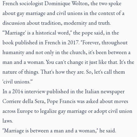
French sociologist Dominique Wolton, the two spoke
about gay marriage and civil unions in the context of a
discussion about tradition, modernity and truth.
"'Marriage' is a historical word," the pope said, in the
book published in French in 2017. "Forever, throughout
humanity and not only in the church, it's been between a
man and a woman. You can't change it just like that. It's the
nature of things. That's how they are. So, let's call them
'civil unions.'"
In a 2014 interview published in the Italian newspaper
Corriere della Sera, Pope Francis was asked about moves
across Europe to legalize gay marriage or adopt civil union
laws.
"Marriage is between a man and a woman," he said.