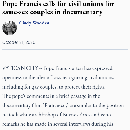
Pope Francis calls for civil unions for
same-sex couples in documentary
Cindy
Wooden
October 21, 2020
VATICAN CITY -- Pope Francis often has expressed
openness to the idea of laws recognizing civil unions,
including for gay couples, to protect their rights.
The pope's comments in a brief passage in the
documentary film, "Francesco," are similar to the position
he took while archbishop of Buenos Aires and echo
remarks he has made in several interviews during his