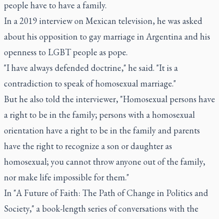
people have to have a family.
In a 2019 interview on Mexican television, he was asked
about his opposition to gay marriage in Argentina and his
openness to LGBT people as pope.
"I have always defended doctrine," he said. "It is a
contradiction to speak of homosexual marriage."
But he also told the interviewer, "Homosexual persons have
a right to be in the family; persons with a homosexual
orientation have a right to be in the family and parents
have the right to recognize a son or daughter as
homosexual; you cannot throw anyone out of the family,
nor make life impossible for them."
In "A Future of Faith: The Path of Change in Politics and
Society," a book-length series of conversations with the