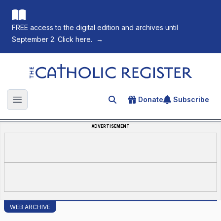
FREE access to the digital edition and archives until
September 2. Click here.
→
The Catholic Register
Donate
Subscribe
Search for an article
Open main menu
ADVERTISEMENT
WEB ARCHIVE