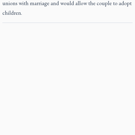
unions with marriage and would allow the couple to adopt
children.