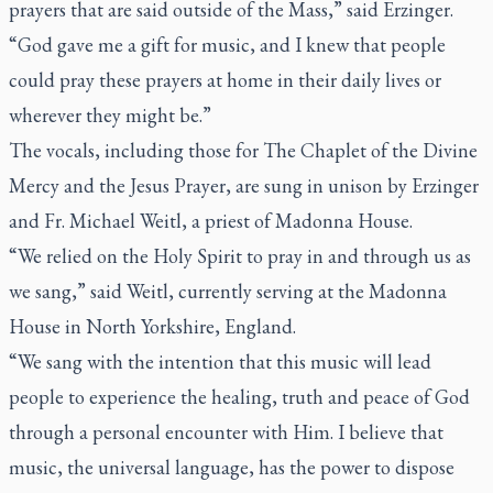
prayers that are said outside of the Mass,” said Erzinger.
“God gave me a gift for music, and I knew that people
could pray these prayers at home in their daily lives or
wherever they might be.”
The vocals, including those for The Chaplet of the Divine
Mercy and the Jesus Prayer, are sung in unison by Erzinger
and Fr. Michael Weitl, a priest of Madonna House.
“We relied on the Holy Spirit to pray in and through us as
we sang,” said Weitl, currently serving at the Madonna
House in North Yorkshire, England.
“We sang with the intention that this music will lead
people to experience the healing, truth and peace of God
through a personal encounter with Him. I believe that
music, the universal language, has the power to dispose