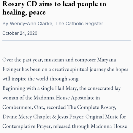
Rosary CD aims to lead people to
healing, peace
By
Wendy-Ann Clarke, The Catholic Register
October 24, 2020
Over the past year, musician and composer Maryana
Erzinger has been on a creative spiritual journey she hopes
will inspire the world through song.
Beginning with a single Hail Mary, the consecrated lay
woman of the Madonna House Apostolate in
Combermere, Ont., recorded
The Complete Rosary,
Divine Mercy Chaplet & Jesus Prayer: Original Music for
Contemplative Prayer,
released through Madonna House