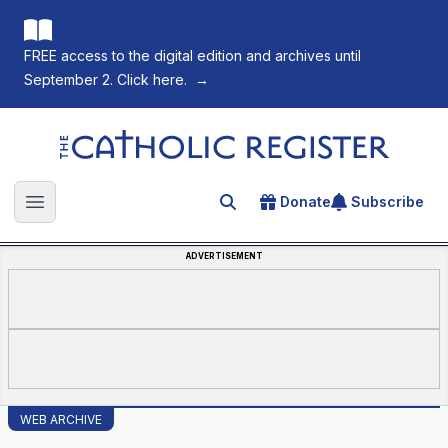
FREE access to the digital edition and archives until
September 2. Click here.
→
The Catholic Register
Donate
Subscribe
Search for an article
Open main menu
ADVERTISEMENT
WEB ARCHIVE