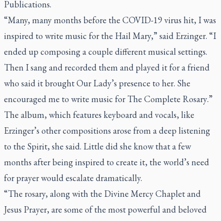
Publications.
“Many, many months before the COVID-19 virus hit, I was
inspired to write music for the Hail Mary,” said Erzinger. “I
ended up composing a couple different musical settings.
Then I sang and recorded them and played it for a friend
who said it brought Our Lady’s presence to her. She
encouraged me to write music for
The Complete Rosary
.”
The album, which features keyboard and vocals, like
Erzinger’s other compositions arose from a deep listening
to the Spirit, she said. Little did she know that a few
months after being inspired to create it, the world’s need
for prayer would escalate dramatically.
“The rosary, along with the Divine Mercy Chaplet and
Jesus Prayer, are some of the most powerful and beloved