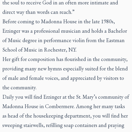
the soul to receive God in an often more intimate and
direct way than words can reach.”
Before coming to Madonna House in the late 1980s,
Erzinger was a professional musician and holds a Bachelor
of Music degree in performance violin from the Eastman
School of Music in Rochester, N.Y.
Her gift for composition has flourished in the community,
providing many new hymns especially suited for the blend
of male and female voices, and appreciated by visitors to
the community.
Daily you will find Erzinger at the St. Mary’s community of
Madonna House in Combermere. Among her many tasks
as head of the housekeeping department, you will find her
sweeping stairwells, refilling soap containers and praying