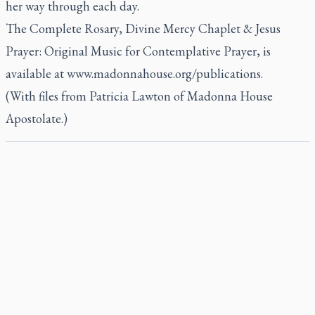
her way through each day.
The Complete Rosary, Divine Mercy Chaplet & Jesus
Prayer: Original Music for Contemplative Prayer
, is
available at www.madonnahouse.org/publications.
(With files from Patricia Lawton of Madonna House
Apostolate.)