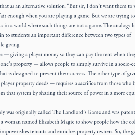
that as an alternative solution. “But sir, I don’t want them to 
fair enough when you are playing a game. But we are trying to
cs in a world where such things are not a game. The analogy 
in to students an important difference between two types of
le giving.
e — giving a player money so they can pay the rent when the
one’s property — allows people to simply survive in a socio-
hat is designed to prevent their success. The other type of gi
 player property deeds — requires a sacrifice from those who b
m that system by sharing their source of power in a more equ
y was originally called The Landlord’s Game and was patent
 a woman named Elizabeth Magie to show people how the col
 impoverishes tenants and enriches property owners. So, the g