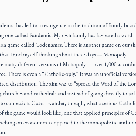
emic has led to a resurgence in the tradition of family boar
ng one called Pandemic. My own family has favoured a word
tion game called Codenames. There is another game on our sh
that I find myself thinking about these days — Monopoly.
re many different versions of Monopoly — over 1,000 accordi
ce. There is even a “Catholic-oply.” It was an unofficial versi
ited distribution. The aim was to “spread the Word of the Lo
 churches and cathedrals and instead of going directly to jail
 to confession. Cute. I wonder, though, what a serious Catholi
of the game would look like, one that applied principles of C
teaching on economics as opposed to the monopolistic ambitio
sm.