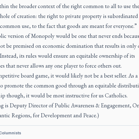
thin the broader context of the right common to all to use th
hole of creation: the right to private property is subordinated
 common use, to the fact that goods are meant for everyone.”
lic version of Monopoly would be one that never ends becaus
ot be premised on economic domination that results in only 
Instead, its rules would ensure an equitable ownership of its
es that never allows any one player to force others out.
petitive board game, it would likely not be a best seller. As a
to promote the common good through an equitable distributi
p though, it would be most instructive for us Catholics.
ng is Deputy Director of Public Awareness & Engagement, On
antic Regions, for Development and Peace.)
 Columnists