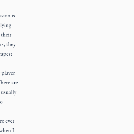
sion is
plying
 their
rs, they
eapest
 player
There are
 usually
to
re ever
 when I