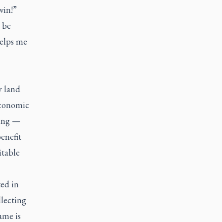
win!”
 be
helps me
y land
economic
ving —
enefit
itable
ed in
lecting
ame is