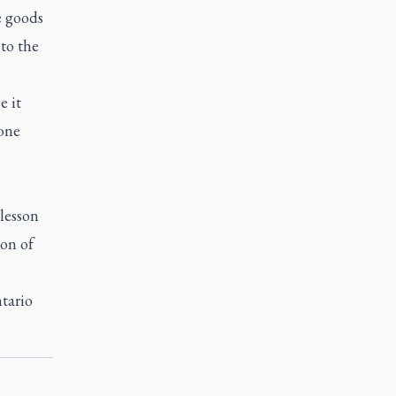
e goods
 to the
e it
one
 lesson
on of
tario