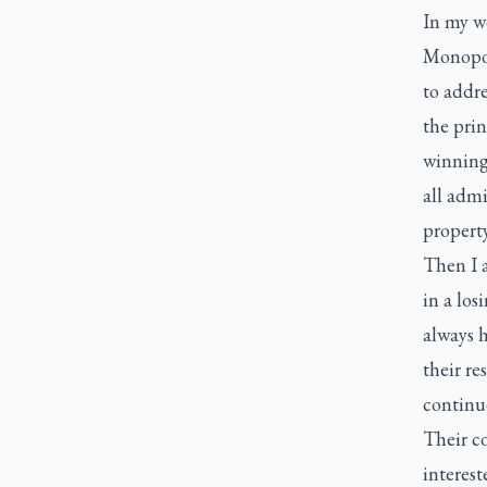
In my w
Monopol
to addre
the prin
winning 
all admi
property
Then I a
in a los
always h
their re
continu
Their co
interest