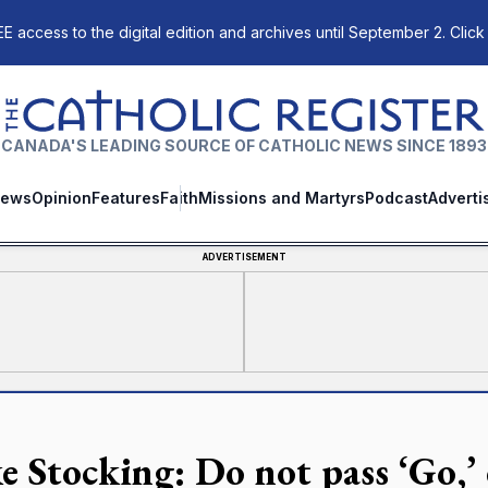
E access to the digital edition and archives until September 2. Click
The Catholic Register
CANADA'S LEADING SOURCE OF CATHOLIC NEWS SINCE 1893
ews
Opinion
Features
Faith
Missions and Martyrs
Podcast
Adverti
ADVERTISEMENT
e Stocking: Do not pass ‘Go,’ 