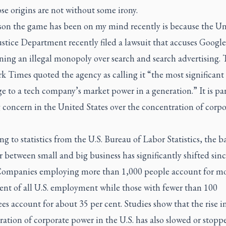
e origins are not without some irony.
son the game has been on my mind recently is because the Un
ustice Department recently filed a lawsuit that accuses Google
ning an illegal monopoly over search and search advertising.
rk Times
quoted the agency as calling it “the most significant 
e to a tech company’s market power in a generation.” It is par
 concern in the United States over the concentration of corpo
g to statistics from the U.S. Bureau of Labor Statistics, the b
 between small and big business has significantly shifted sinc
Companies employing more than 1,000 people account for mo
ent of all U.S. employment while those with fewer than 100
s account for about 35 per cent. Studies show that the rise i
ation of corporate power in the U.S. has also slowed or stopp