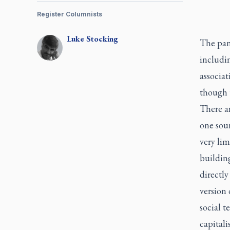
Register Columnists
Luke
Stocking
The pand
includi
associa
though 
There a
one sour
very lim
building
directly
version 
social 
capitali