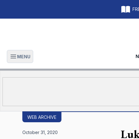
FRE
N
MENU
Open main menu
WEB ARCHIVE
Luk
October 31, 2020