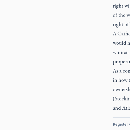
right wi
of the w
right of
A Catho
would n
winner. 
properti
As a com
in how 
ownershi
(Stocki
and Atl
Register