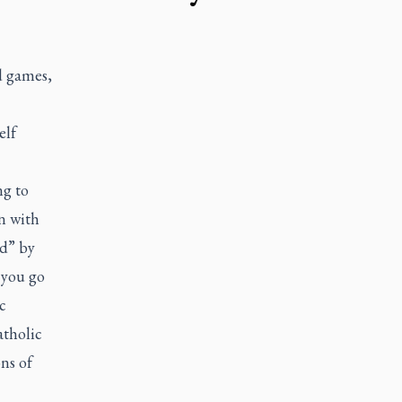
d games,
elf
ng to
on with
rd” by
 you go
c
atholic
ns of