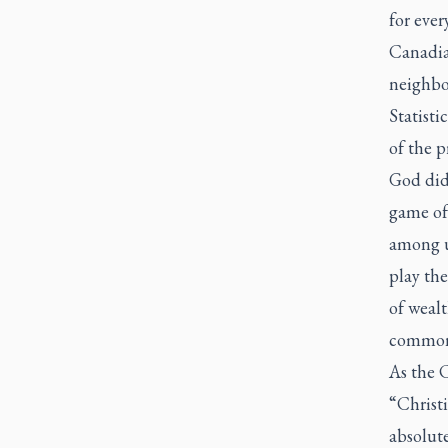
for ever
Canadia
neighbou
Statisti
of the p
God did 
game of 
among u
play the
of weal
common
As the 
“Christi
absolut