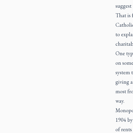
suggest 
That is 
Catholi
to expla
charitab
One typ
on some
system t
giving a
most fro
way.
Monopol
1904 by
of rents