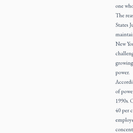
one whos
The rea
States J
maintai
New Yo
challeng
growing
power.
Accordin
of power
1990s. 
40 per c
employee
concentr