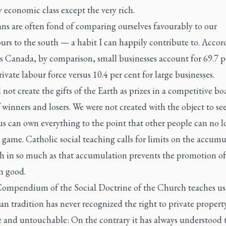
y economic class except the very rich.
ns are often fond of comparing ourselves favourably to our
rs to the south — a habit I can happily contribute to. Accor
cs Canada, by comparison, small businesses account for 69.7 p
rivate labour force versus 10.4 per cent for large businesses.
not create the gifts of the Earth as prizes in a competitive bo
winners and losers. We were not created with the object to se
s can own everything to the point that other people can no l
 game. Catholic social teaching calls for limits on the accumu
th in so much as that accumulation prevents the promotion of
 good.
Compendium of the Social Doctrine of the Church teaches us
an tradition has never recognized the right to private propert
e and untouchable: On the contrary it has always understood 