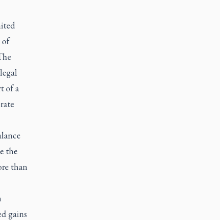
ited
 of
The
legal
t of a
rate
alance
e the
re than
n
ed gains