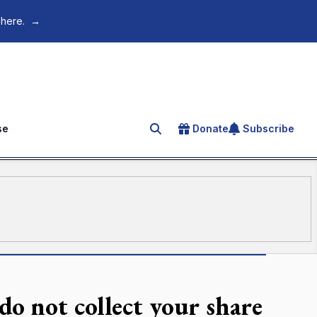
 here.
→
se
Donate
Subscribe
Search for an article
do not collect your share