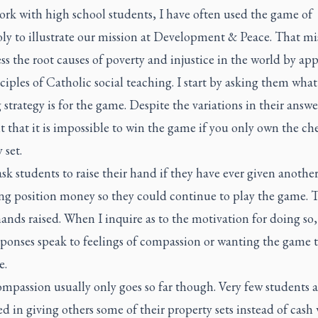
ork with high school students, I have often used the game of
y to illustrate our mission at Development & Peace. That mis
ss the root causes of poverty and injustice in the world by ap
ciples of Catholic social teaching. I start by asking them what
strategy is for the game. Despite the variations in their answe
t that it is impossible to win the game if you only own the ch
 set.
sk students to raise their hand if they have ever given another
ing position money so they could continue to play the game. 
ands raised. When I inquire as to the motivation for doing so,
sponses speak to feelings of compassion or wanting the game 
e.
mpassion usually only goes so far though. Very few students a
ed in giving others some of their property sets instead of cash