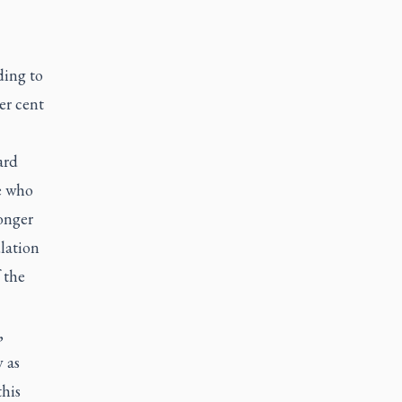
ding to
er cent
ard
e who
onger
lation
 the
,
y as
this