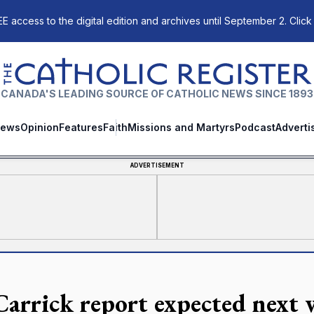
E access to the digital edition and archives until September 2. Click
The Catholic Register
CANADA'S LEADING SOURCE OF CATHOLIC NEWS SINCE 1893
ews
Opinion
Features
Faith
Missions and Martyrs
Podcast
Adverti
ADVERTISEMENT
arrick report expected next 