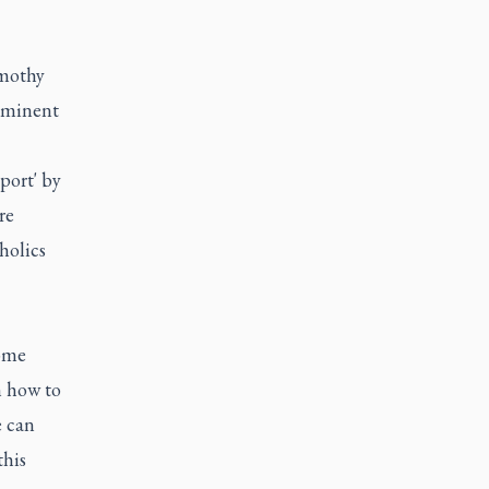
imothy
mminent
port' by
re
holics
some
n how to
e can
this