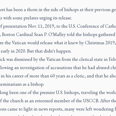
rt has been a thorn in the side of bishops at their previous g
 with some prelates urging its release.
ef presentation Nov. 11, 2019, to the U.S. Conference of Catho
, Boston Cardinal Sean P. O'Malley told the bishops gathered
re the Vatican would release what it knew by Christmas 2019,
early in 2020. But that didn't happen.
k was dismissed by the Vatican from the clerical state in Feb
lowing an investigation of accusations that he had abused ch
 in his career of more than 60 years as a cleric, and that he als
eminarians as a bishop.
ong been one of the premier U.S. bishops, traveling the worl
of the church as an esteemed member of the USCCB. After th
ions came to light in news reports, many were left wondering