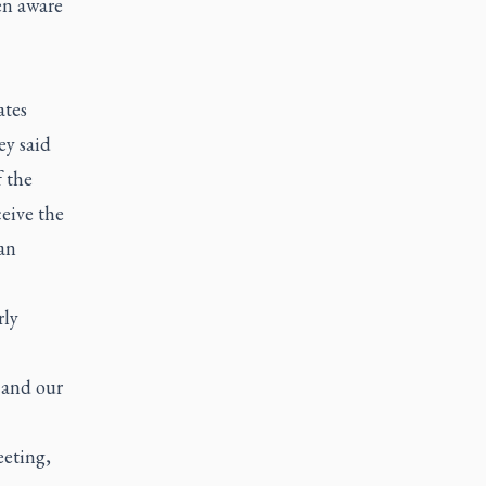
en aware
ates
ey said
f the
ceive the
an
rly
s and our
eeting,