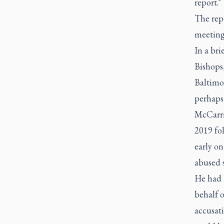
report."
The repo
meetings
In a bri
Bishops
Baltimo
perhaps 
McCarric
2019 fol
early on
abused s
He had l
behalf 
accusat