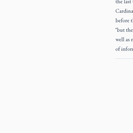
the last
Cardinal
before 
"but the
well as 
of infor