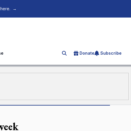
 here.
→
se
Donate
Subscribe
Search for an article
week