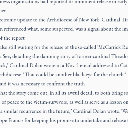
news organizations had reported its imminent release in early
er.
lectronic update to the Archdiocese of New York, Cardinal T
n referenced what, some suspected, was a signal about the i
of the report.
also still waiting for the release of the so-called 'McCarrick Re
y See, detailing the damning story of former-cardinal Theodo
ck," Cardinal Dolan wrote in a Nov. 5 email addressed to Cat
rchdiocese. "That could be another black-eye for the church."
aid it was necessary to confront the truth.
that the story come out, in all its awful detail, to both bring 
of peace to the victim-survivors, as well as serve as a lesson o
a similar recurrence in the future," Cardinal Dolan wrote. "W
pe Francis for keeping his promise to undertake and release 