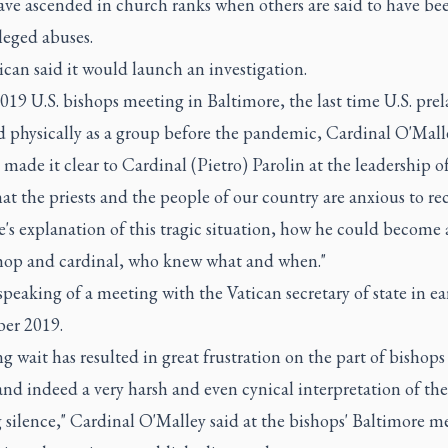
ave ascended in church ranks when others are said to have be
lleged abuses.
can said it would launch an investigation.
019 U.S. bishops meeting in Baltimore, the last time U.S. prel
d physically as a group before the pandemic, Cardinal O'Mall
 made it clear to Cardinal (Pietro) Parolin at the leadership o
at the priests and the people of our country are anxious to re
's explanation of this tragic situation, how he could become 
hop and cardinal, who knew what and when."
peaking of a meeting with the Vatican secretary of state in ea
er 2019.
g wait has resulted in great frustration on the part of bishop
nd indeed a very harsh and even cynical interpretation of the
silence," Cardinal O'Malley said at the bishops' Baltimore m