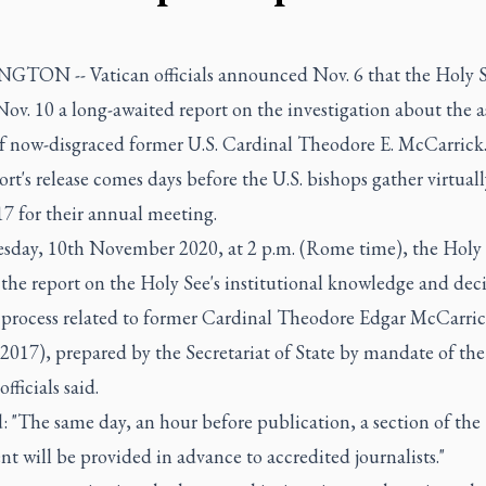
TON -- Vatican officials announced Nov. 6 that the Holy S
Nov. 10 a long-awaited report on the investigation about the a
f now-disgraced former U.S. Cardinal Theodore E. McCarrick
rt's release comes days before the U.S. bishops gather virtual
7 for their annual meeting.
sday, 10th November 2020, at 2 p.m. (Rome time), the Holy 
the report on the Holy See's institutional knowledge and deci
process related to former Cardinal Theodore Edgar McCarric
2017), prepared by the Secretariat of State by mandate of the
fficials said.
: "The same day, an hour before publication, a section of the
 will be provided in advance to accredited journalists."