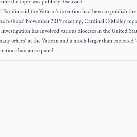
 time the topic was publicly discussed.
 Parolin said the Vatican's intention had been to publish the
the bishops' November 2019 meeting, Cardinal O'Malley repo
 investigation has involved various dioceses in the United Stat
many offices" at the Vatican and a much larger than expected 
mation than anticipated.