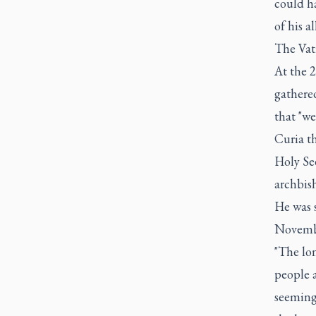
could h
of his a
The Vati
At the 2
gathere
that "we
Curia th
Holy See
archbis
He was s
Novemb
"The lon
people a
seeming 