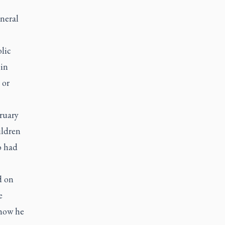
eneral
lic
 in
 or
ruary
ildren
o had
d on
e
 how he