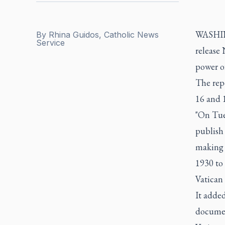
WASHING
By
Rhina Guidos, Catholic News
Service
release 
power o
The repo
16 and 1
"On Tue
publish 
making 
1930 to 
Vatican o
It added
document