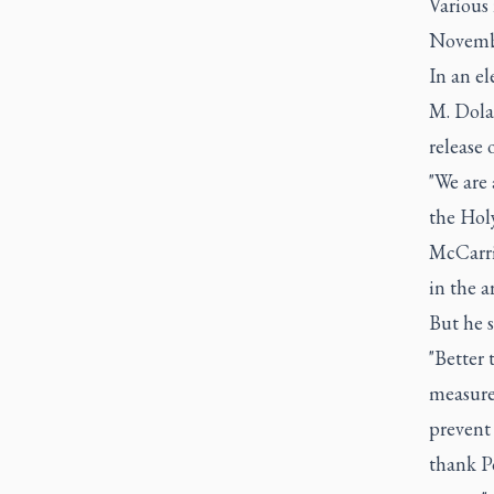
Various 
Novemb
In an e
M. Dola
release 
"We are 
the Hol
McCarri
in the a
But he s
"Better 
measure 
prevent 
thank Po