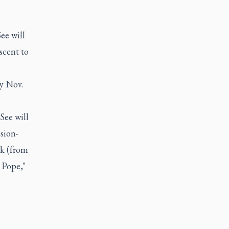
ee will
scent to
.
ly Nov.
See will
sion-
k (from
 Pope,"