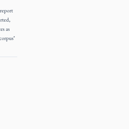
 report
rted,
es as
"corpus"