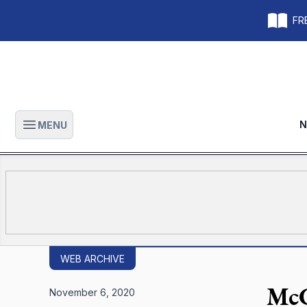
FRE
N
MENU
Open main menu
WEB ARCHIVE
McC
November 6, 2020