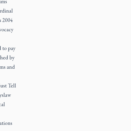
aims
ardinal
s 2004
dvocacy
 to pay
shed by
ims and
ust Tell
yslaw
cal
ations