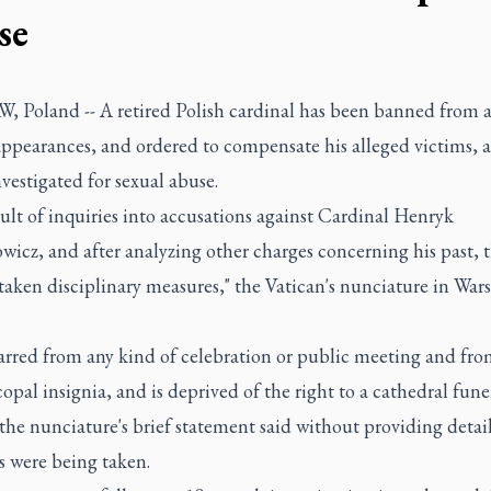
se
 Poland -- A retired Polish cardinal has been banned from a
ppearances, and ordered to compensate his alleged victims, a
vestigated for sexual abuse.
sult of inquiries into accusations against Cardinal Henryk
icz, and after analyzing other charges concerning his past, 
taken disciplinary measures," the Vatican's nunciature in War
barred from any kind of celebration or public meeting and fro
copal insignia, and is deprived of the right to a cathedral fun
 the nunciature's brief statement said without providing detai
s were being taken.