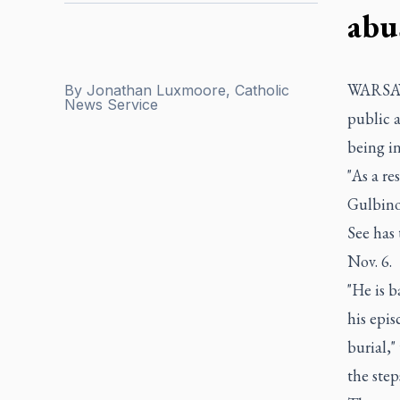
abu
WARSAW,
By
Jonathan Luxmoore, Catholic
News Service
public a
being in
"As a re
Gulbinow
See has 
Nov. 6.
"He is 
his epis
burial,"
the step