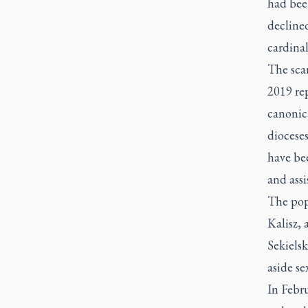
had bee
declined
cardina
The scan
2019 rep
canonica
dioceses
have be
and assi
The pop
Kalisz, 
Sekielsk
aside se
In Febr