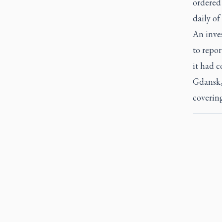
ordered 
daily of
An inves
to repor
it had 
Gdansk,
covering