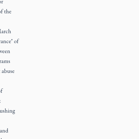
or
of the
March
rance" of
tween
grams
t abuse
f
z
rushing
 and