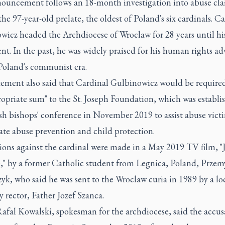
ouncement follows an 18-month investigation into abuse cl
the 97-year-old prelate, the oldest of Poland's six cardinals. C
wicz headed the Archdiocese of Wroclaw for 28 years until hi
nt. In the past, he was widely praised for his human rights a
Poland's communist era.
tement also said that Cardinal Gulbinowicz would be required
opriate sum" to the St. Joseph Foundation, which was establi
ish bishops' conference in November 2019 to assist abuse vict
ate abuse prevention and child protection.
ons against the cardinal were made in a May 2019 TV film, "J
" by a former Catholic student from Legnica, Poland, Przem
k, who said he was sent to the Wroclaw curia in 1989 by a lo
 rector, Father Jozef Szanca.
afal Kowalski, spokesman for the archdiocese, said the accus