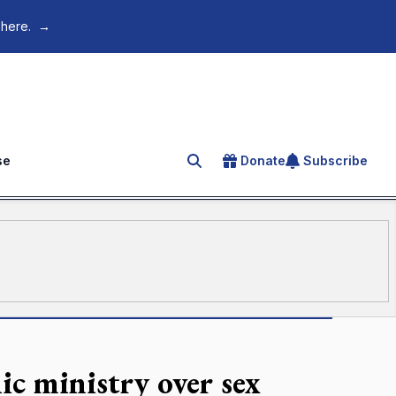
 here.
→
se
Donate
Subscribe
Search for an article
ic ministry over sex