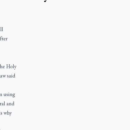
ll
fter
the Holy
saw said
m using
eral and
ls why