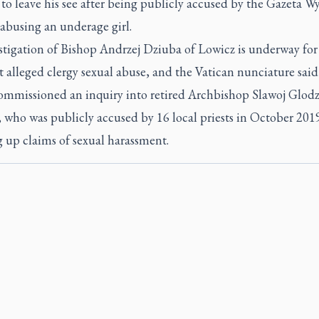
to leave his see after being publicly accused by the Gazeta W
 abusing an underage girl.
tigation of Bishop Andrzej Dziuba of Lowicz is underway for 
t alleged clergy sexual abuse, and the Vatican nunciature said
commissioned an inquiry into retired Archbishop Slawoj Glodz
 who was publicly accused by 16 local priests in October 201
 up claims of sexual harassment.