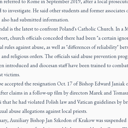
n referred to Rome in September 2019, after a local prosecut
 to investigate. He said other students and former associates 
l also had submitted information.
dal is the latest to confront Poland's Catholic Church. In a 
ort, church officials conceded there had been "a certain igno
l rules against abuse, as well as "differences of reliability" be
 and religious orders. The officials said abuse prevention pro
en introduced and diocesan staff have been trained to comba
st victims.
e accepted the resignation Oct. 17 of Bishop Edward Janiak o
after claims in a follow-up film by directors Marek and Tomas
i that he had violated Polish law and Vatican guidelines by b
xual abuse allegations against local priests.
uary, Auxiliary Bishop Jan Szkodon of Krakow was suspended