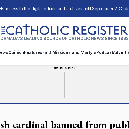
E access to the digital edition and archives until September 2. Click
The Catholic Register
CANADA'S LEADING SOURCE OF CATHOLIC NEWS SINCE 1893
ews
Opinion
Features
Faith
Missions and Martyrs
Podcast
Adverti
ADVERTISEMENT
ish cardinal banned from publ