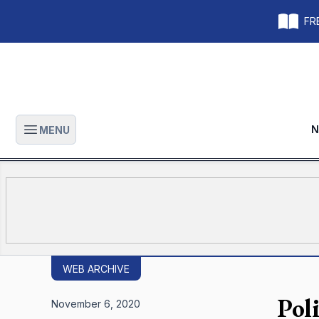
FRE
N
MENU
Open main menu
WEB ARCHIVE
Pol
November 6, 2020