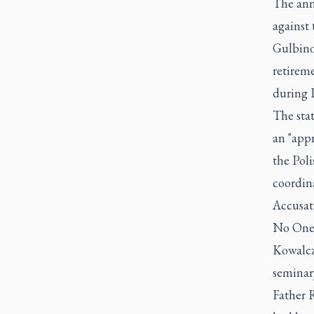
The ann
against 
Gulbino
retireme
during 
The sta
an "appr
the Pol
coordin
Accusati
No One,
Kowalczy
seminary
Father R