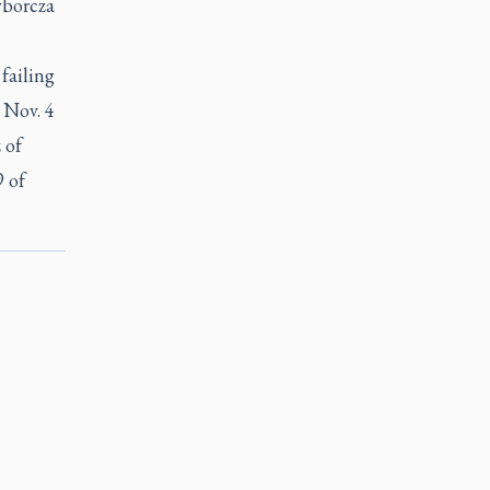
yborcza
failing
 Nov. 4
 of
9 of