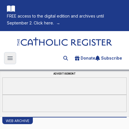
FREE access to the digital edition and archives until
September 2. Click here.
→
The Catholic Register
Donate
Subscribe
Search for an article
Open main menu
ADVERTISEMENT
WEB ARCHIVE