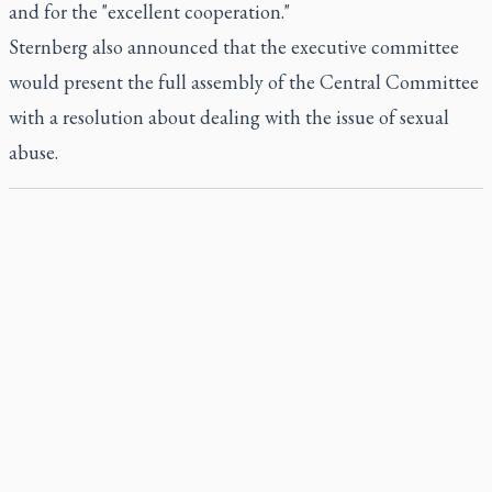
and for the "excellent cooperation."
Sternberg also announced that the executive committee
would present the full assembly of the Central Committee
with a resolution about dealing with the issue of sexual
abuse.