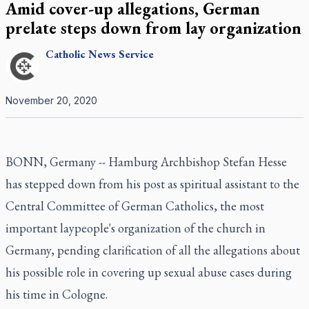
Amid cover-up allegations, German
prelate steps down from lay organization
Catholic
News Service
November 20, 2020
BONN, Germany -- Hamburg Archbishop Stefan Hesse
has stepped down from his post as spiritual assistant to the
Central Committee of German Catholics, the most
important laypeople's organization of the church in
Germany, pending clarification of all the allegations about
his possible role in covering up sexual abuse cases during
his time in Cologne.