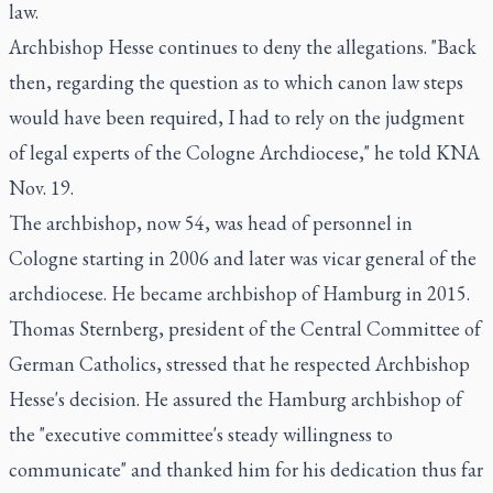
law.
Archbishop Hesse continues to deny the allegations. "Back
then, regarding the question as to which canon law steps
would have been required, I had to rely on the judgment
of legal experts of the Cologne Archdiocese," he told KNA
Nov. 19.
The archbishop, now 54, was head of personnel in
Cologne starting in 2006 and later was vicar general of the
archdiocese. He became archbishop of Hamburg in 2015.
Thomas Sternberg, president of the Central Committee of
German Catholics, stressed that he respected Archbishop
Hesse's decision. He assured the Hamburg archbishop of
the "executive committee's steady willingness to
communicate" and thanked him for his dedication thus far