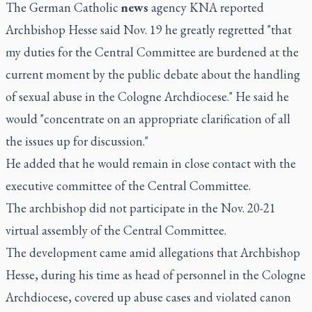
The German Catholic
news
agency KNA reported
Archbishop Hesse said Nov. 19 he greatly regretted "that
my duties for the Central Committee are burdened at the
current moment by the public debate about the handling
of sexual abuse in the Cologne Archdiocese." He said he
would "concentrate on an appropriate clarification of all
the issues up for discussion."
He added that he would remain in close contact with the
executive committee of the Central Committee.
The archbishop did not participate in the Nov. 20-21
virtual assembly of the Central Committee.
The development came amid allegations that Archbishop
Hesse, during his time as head of personnel in the Cologne
Archdiocese, covered up abuse cases and violated canon