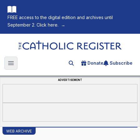
FREE access to the digital edition and archives until
September 2. Click here.
→
The Catholic Register
Donate
Subscribe
Search for an article
Open main menu
ADVERTISEMENT
WEB ARCHIVE