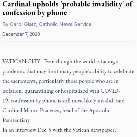
Cardinal upholds 'probable invalidity' of
confession by phone
By
Carol Glatz, Catholic News Service
December 7, 2020
VATICAN CITY - Even though the world is facing a
pandemic that may limit many people's ability to celebrate
the sacraments, particularly those people who are in
isolation, quarantining or hospitalized with COVID-
19, confession by phone is still most likely invalid, said
Cardinal Mauro Piacenza, head of the Apostolic
Penitentiary.
In an interview Dec. 5 with the Vatican newspaper,