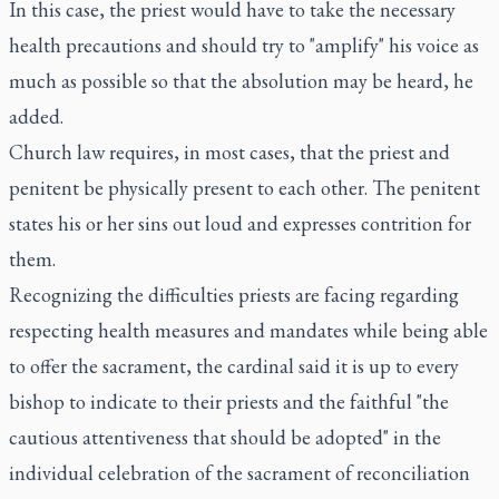
In this case, the priest would have to take the necessary
health precautions and should try to "amplify" his voice as
much as possible so that the absolution may be heard, he
added.
Church law requires, in most cases, that the priest and
penitent be physically present to each other. The penitent
states his or her sins out loud and expresses contrition for
them.
Recognizing the difficulties priests are facing regarding
respecting health measures and mandates while being able
to offer the sacrament, the cardinal said it is up to every
bishop to indicate to their priests and the faithful "the
cautious attentiveness that should be adopted" in the
individual celebration of the sacrament of reconciliation