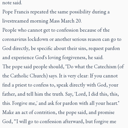
note said.
Pope Francis repeated the same possibility during a
livestreamed morning Mass March 20.
People who cannot get to confession because of the
coronavirus lockdown or another serious reason can go to
God directly, be specific about their sins, request pardon
and experience God's loving forgiveness, he said.
The pope said people should, "Do what the Catechism (of
the Catholic Church) says. It is very clear: If you cannot
find a priest to confess to, speak directly with God, your
father, and tell him the truth. Say, 'Lord, I did this, this,
this. Forgive me,' and ask for pardon with all your heart."
Make an act of contrition, the pope said, and promise
God, "'I will go to confession afterward, but forgive me