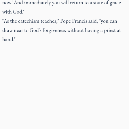
now.' And immediately you will return to a state of grace
with God."
"As the catechism teaches," Pope Francis said, "you can
draw near to God's forgiveness without having a priest at
hand."