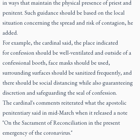
in ways that maintain the physical presence of priest and
penitent. Such guidance should be based on the local
situation concerning the spread and risk of contagion, he
added.
For example, the cardinal said, the place indicated
for confession should be well-ventilated and outside of a
confessional booth, face masks should be used,
surrounding surfaces should be sanitized frequently, and
there should be social distancing while also guaranteeing
discretion and safeguarding the seal of confession.
The cardinal's comments reiterated what the apostolic
penitentiary said in mid-March when it released a note
"On the Sacrament of Reconciliation in the present
emergency of the coronavirus."