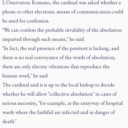
L'Osservatore Romano, the cardinal was asked whether a
phone or other electronic means of communication could
be used for confession.
"We can confirm the probable invalidity of the absolution
imparted through such means," he said.
"In fact, the real presence of the penitent is lacking, and
there is no real conveyance of the words of absolution;
there are only electric vibrations that reproduce the
human word," he said.
The cardinal said it is up to the local bishop to decide
whether he will allow "collective absolution" in cases of
serious necessity, "for example, at the entryway of hospital
wards where the faithful are infected and in danger of
death."