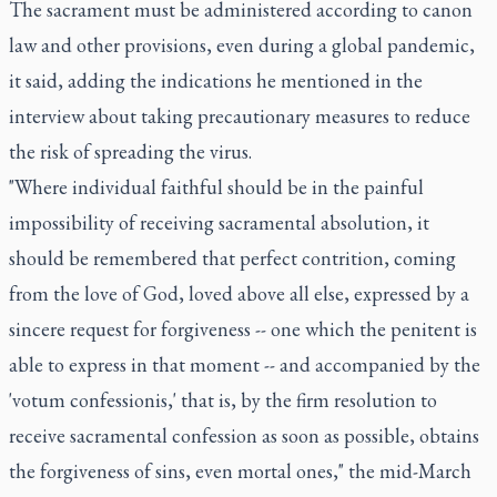
The sacrament must be administered according to canon
law and other provisions, even during a global pandemic,
it said, adding the indications he mentioned in the
interview about taking precautionary measures to reduce
the risk of spreading the virus.
"Where individual faithful should be in the painful
impossibility of receiving sacramental absolution, it
should be remembered that perfect contrition, coming
from the love of God, loved above all else, expressed by a
sincere request for forgiveness -- one which the penitent is
able to express in that moment -- and accompanied by the
'votum confessionis,' that is, by the firm resolution to
receive sacramental confession as soon as possible, obtains
the forgiveness of sins, even mortal ones," the mid-March