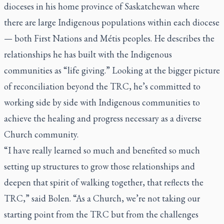
dioceses in his home province of Saskatchewan where
there are large Indigenous populations within each diocese
— both First Nations and Métis peoples. He describes the
relationships he has built with the Indigenous
communities as “life giving.” Looking at the bigger picture
of reconciliation beyond the TRC, he’s committed to
working side by side with Indigenous communities to
achieve the healing and progress necessary as a diverse
Church community.
“I have really learned so much and benefited so much
setting up structures to grow those relationships and
deepen that spirit of walking together, that reflects the
TRC,” said Bolen. “As a Church, we’re not taking our
starting point from the TRC but from the challenges