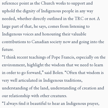
reference point as the Church works to support and
uphold the dignity of Indigenous people in any way
needed, whether directly outlined in the TRC or not. A
large part of that, he says, comes from listening to
Indigenous voices and honouring their valuable
contributions to Canadian society now and going into the
future.
“I think recent teachings of Pope Francis, especially on the
environment, highlight the wisdom that we need to learn
in order to go forward,” said Bolen. “Often that wisdom is
very well articulated in Indigenous traditions,
understanding of the land, understanding of creation and
our relationship with other creatures.
“I always find it beautiful to hear an Indigenous prayer,