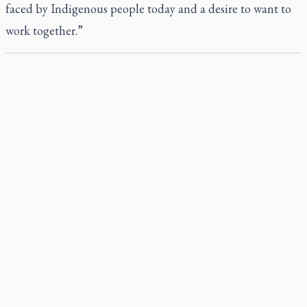
faced by Indigenous people today and a desire to want to
work together.”