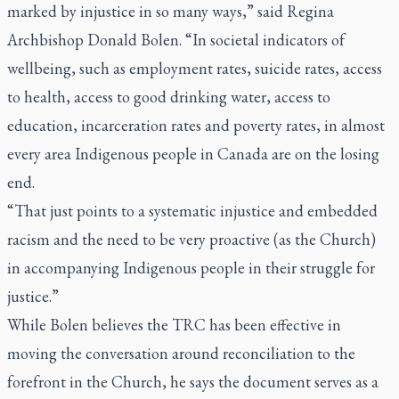
marked by injustice in so many ways,” said Regina
Archbishop Donald Bolen. “In societal indicators of
wellbeing, such as employment rates, suicide rates, access
to health, access to good drinking water, access to
education, incarceration rates and poverty rates, in almost
every area Indigenous people in Canada are on the losing
end.
“That just points to a systematic injustice and embedded
racism and the need to be very proactive (as the Church)
in accompanying Indigenous people in their struggle for
justice.”
While Bolen believes the TRC has been effective in
moving the conversation around reconciliation to the
forefront in the Church, he says the document serves as a