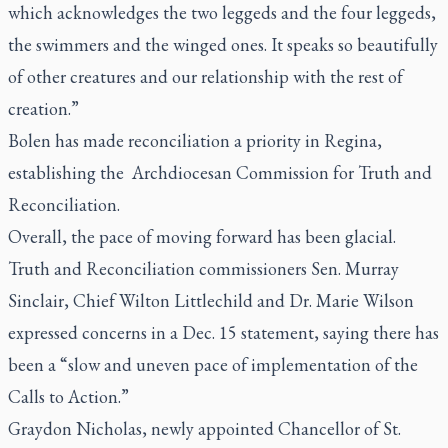
which acknowledges the two leggeds and the four leggeds,
the swimmers and the winged ones. It speaks so beautifully
of other creatures and our relationship with the rest of
creation.”
Bolen has made reconciliation a priority in Regina,
establishing the Archdiocesan Commission for Truth and
Reconciliation.
Overall, the pace of moving forward has been glacial.
Truth and Reconciliation commissioners Sen. Murray
Sinclair, Chief Wilton Littlechild and Dr. Marie Wilson
expressed concerns in a Dec. 15 statement, saying there has
been a “slow and uneven pace of implementation of the
Calls to Action.”
Graydon Nicholas, newly appointed Chancellor of St.