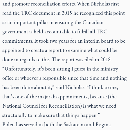
and promote reconciliation efforts. When Nicholas first
read the TRC document in 2015 he recognized this point
as an important pillar in ensuring the Canadian
government is held accountable to fulfill all TRC
commitments. It took two years for an interim board to be
appointed to create a report to examine what could be
done in regards to this. The report was filed in 2018.
“Unfortunately, it’s been sitting I guess in the ministry
office or whoever’s responsible since that time and nothing
has been done about it,” said Nicholas. “I think to me,
that’s one of the major disappointments, because (the
National Council for Reconciliation) is what we need
structurally to make sure that things happen.”
Bolen has served in both the Saskatoon and Regina