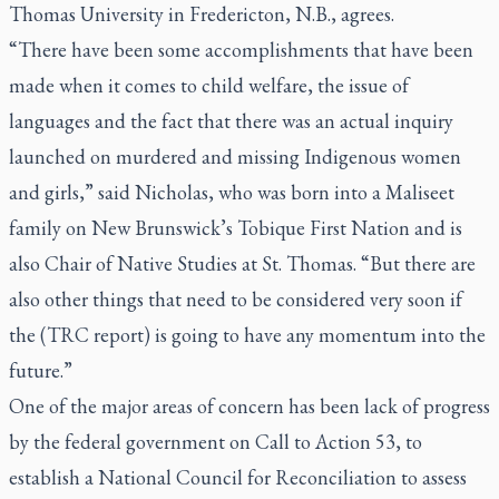
Thomas University in Fredericton, N.B., agrees.
“There have been some accomplishments that have been
made when it comes to child welfare, the issue of
languages and the fact that there was an actual inquiry
launched on murdered and missing Indigenous women
and girls,” said Nicholas, who was born into a Maliseet
family on New Brunswick’s Tobique First Nation and is
also Chair of Native Studies at St. Thomas. “But there are
also other things that need to be considered very soon if
the (TRC report) is going to have any momentum into the
future.”
One of the major areas of concern has been lack of progress
by the federal government on Call to Action 53, to
establish a National Council for Reconciliation to assess