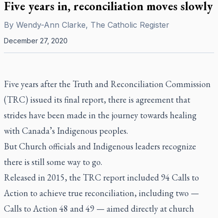
Five years in, reconciliation moves slowly
By
Wendy-Ann Clarke, The Catholic Register
December 27, 2020
Five years after the Truth and Reconciliation Commission
(TRC) issued its final report, there is agreement that
strides have been made in the journey towards healing
with Canada’s Indigenous peoples.
But Church officials and Indigenous leaders recognize
there is still some way to go.
Released in 2015, the TRC report included 94 Calls to
Action to achieve true reconciliation, including two —
Calls to Action 48 and 49 — aimed directly at church