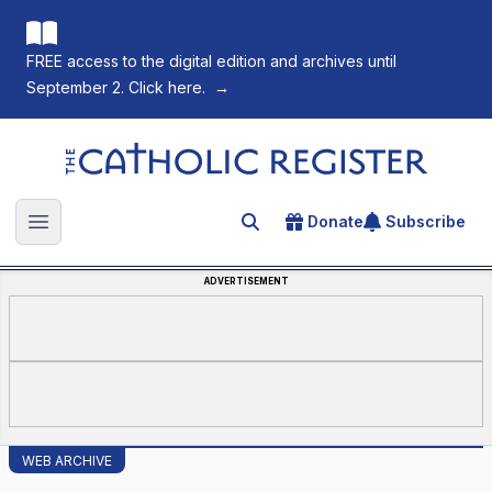
FREE access to the digital edition and archives until
September 2. Click here.
→
The Catholic Register
Donate
Subscribe
Search for an article
Open main menu
ADVERTISEMENT
WEB ARCHIVE