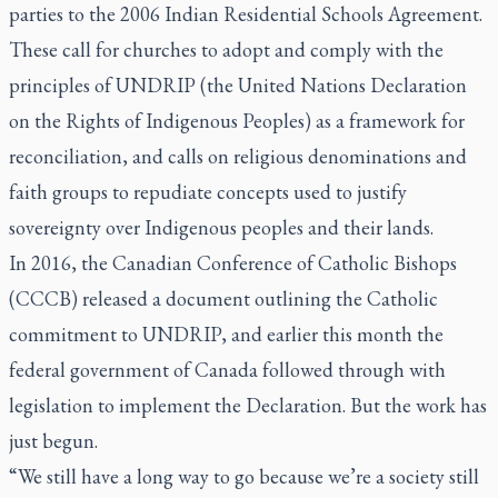
parties to the 2006 Indian Residential Schools Agreement.
These call for churches to adopt and comply with the
principles of UNDRIP (the United Nations Declaration
on the Rights of Indigenous Peoples) as a framework for
reconciliation, and calls on religious denominations and
faith groups to repudiate concepts used to justify
sovereignty over Indigenous peoples and their lands.
In 2016, the Canadian Conference of Catholic Bishops
(CCCB) released a document outlining the Catholic
commitment to UNDRIP, and earlier this month the
federal government of Canada followed through with
legislation to implement the Declaration. But the work has
just begun.
“We still have a long way to go because we’re a society still