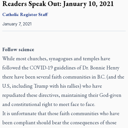
Readers Speak Out: January 10, 2021
Catholic Register
Staff
January 7, 2021
Follow science
While most churches, synagogues and temples have
followed the COVID-19 guidelines of Dr. Bonnie Henry
there have been several faith communities in B.C. (and the
U.S, including Trump with his rallies) who have
repudiated these directives, maintaining their God-given
and constitutional right to meet face to face.
It is unfortunate that those faith communities who have
been compliant should bear the consequences of those