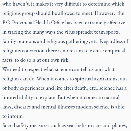
who haven’t; it makes it very difficult to determine which
religious group should be allowed to meet. However, the
B.C. Provincial Health Office has been extremely effective
in tracing the many ways the virus spreads: team sports,
family reunions and religious gatherings, etc. Regardless of
religious conviction there is no reason to excuse empirical
facts: to do so is at our own risk.
We need to respect what science can tell us and what
religion can do. When it comes to spiritual aspirations, out
of body experiences and life after death, etc., science has a
limited ability to explain. But when it comes to natural
laws, diseases and mental illnesses modern science is able
to inform.
Social safety measures such as seat belts in cars and planes,