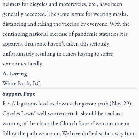
helmets for bicycles and motorcycles, etc., have been
generally accepted. The same is true for wearing masks,
distancing and taking the vaccine by everyone. With the
continuing national increase of pandemic statistics it is
apparent that some haven’t taken this seriously,
unfortunately resulting in others having to suffer,
sometimes fatally.
A. Leering,
White Rock, B.C.
Support Pope
Re: Allegations lead us down a dangerous path (Nov. 29):
Charles Lewis’ well-written article should be read as a
warning of the chaos the Church faces if we continue to
follow the path we are on. We have drifted so far away from