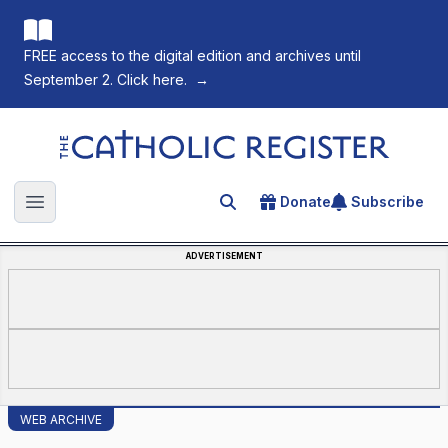
FREE access to the digital edition and archives until
September 2. Click here.
→
The Catholic Register
Donate
Subscribe
Search for an article
Open main menu
ADVERTISEMENT
WEB ARCHIVE