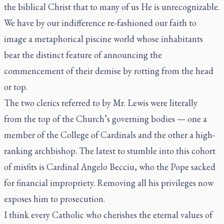
the biblical Christ that to many of us He is unrecognizable.
We have by our indifference re-fashioned our faith to
image a metaphorical piscine world whose inhabitants
bear the distinct feature of announcing the
commencement of their demise by rotting from the head
or top.
The two clerics referred to by Mr. Lewis were literally
from the top of the Church’s governing bodies — one a
member of the College of Cardinals and the other a high-
ranking archbishop. The latest to stumble into this cohort
of misfits is Cardinal Angelo Becciu, who the Pope sacked
for financial impropriety. Removing all his privileges now
exposes him to prosecution.
I think every Catholic who cherishes the eternal values of