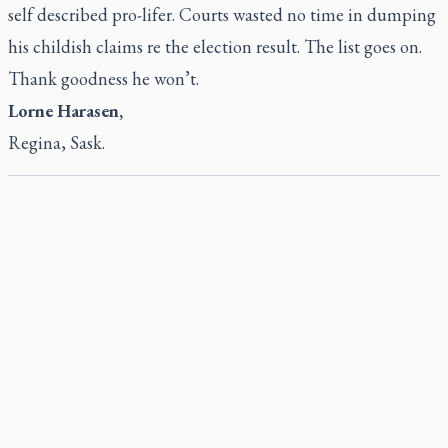
self described pro-lifer. Courts wasted no time in dumping
his childish claims re the election result. The list goes on.
Thank goodness he won’t.
Lorne Harasen,
Regina, Sask.