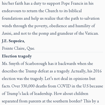
his/her faith has a duty to support Pope Francis in his
endeavours to return the Church to its biblical
foundations and help us realize that the path to salvation
winds through the poverty, obedience and humility of
Assisi, and not to the pomp and grandeur of the Vatican.
J.E. Sequeira,
Pointe Claire, Que.
Election tragedy
Ms. Smyth of Scarborough has it backwards when she
describes the Trump defeat as a tragedy. Actually, his 2016
election was the tragedy. Let’s not deal in opinions but
facts. Over 330,000 deaths from COVID in the U.S because
of Trump’s lack of leadership. How about children
separated from parents at the southern border? This by a