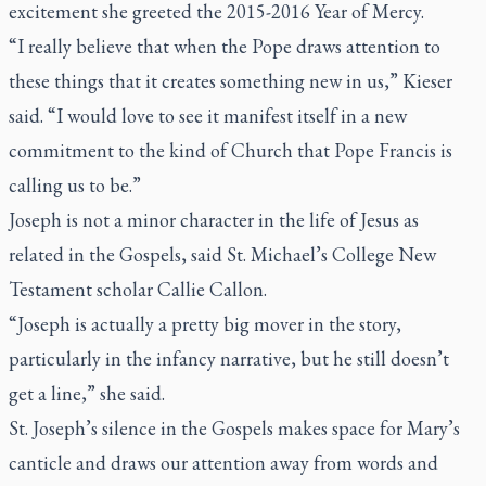
excitement she greeted the 2015-2016 Year of Mercy.
“I really believe that when the Pope draws attention to
these things that it creates something new in us,” Kieser
said. “I would love to see it manifest itself in a new
commitment to the kind of Church that Pope Francis is
calling us to be.”
Joseph is not a minor character in the life of Jesus as
related in the Gospels, said St. Michael’s College New
Testament scholar Callie Callon.
“Joseph is actually a pretty big mover in the story,
particularly in the infancy narrative, but he still doesn’t
get a line,” she said.
St. Joseph’s silence in the Gospels makes space for Mary’s
canticle and draws our attention away from words and