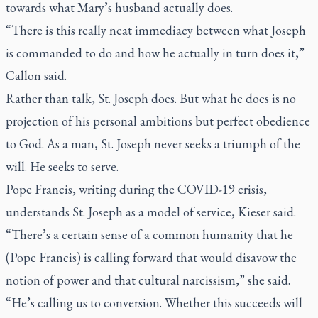
towards what Mary’s husband actually does.
“There is this really neat immediacy between what Joseph
is commanded to do and how he actually in turn does it,”
Callon said.
Rather than talk, St. Joseph does. But what he does is no
projection of his personal ambitions but perfect obedience
to God. As a man, St. Joseph never seeks a triumph of the
will. He seeks to serve.
Pope Francis, writing during the COVID-19 crisis,
understands St. Joseph as a model of service, Kieser said.
“There’s a certain sense of a common humanity that he
(Pope Francis) is calling forward that would disavow the
notion of power and that cultural narcissism,” she said.
“He’s calling us to conversion. Whether this succeeds will