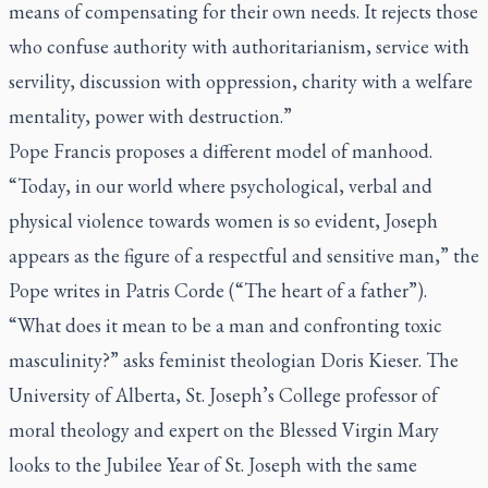
means of compensating for their own needs. It rejects those
who confuse authority with authoritarianism, service with
servility, discussion with oppression, charity with a welfare
mentality, power with destruction.”
Pope Francis proposes a different model of manhood.
“Today, in our world where psychological, verbal and
physical violence towards women is so evident, Joseph
appears as the figure of a respectful and sensitive man,” the
Pope writes in
Patris Corde
(“The heart of a father”).
“What does it mean to be a man and confronting toxic
masculinity?” asks feminist theologian Doris Kieser. The
University of Alberta, St. Joseph’s College professor of
moral theology and expert on the Blessed Virgin Mary
looks to the Jubilee Year of St. Joseph with the same