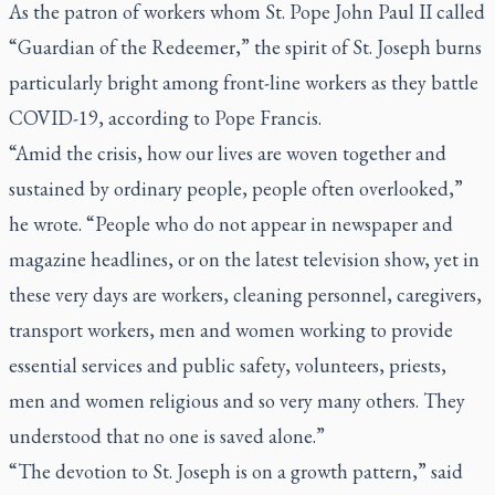
As the patron of workers whom St. Pope John Paul II called
“Guardian of the Redeemer,” the spirit of St. Joseph burns
particularly bright among front-line workers as they battle
COVID-19, according to Pope Francis.
“Amid the crisis, how our lives are woven together and
sustained by ordinary people, people often overlooked,”
he wrote. “People who do not appear in newspaper and
magazine headlines, or on the latest television show, yet in
these very days are workers, cleaning personnel, caregivers,
transport workers, men and women working to provide
essential services and public safety, volunteers, priests,
men and women religious and so very many others. They
understood that no one is saved alone.”
“The devotion to St. Joseph is on a growth pattern,” said