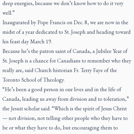
deep energies, because we don’t know how to do it very
well.”
Inaugurated by Pope Francis on Dec. 8, we are now in the
midst of a year dedicated to St. Joseph and heading toward
his feast day March 19.
Because he’s the patron saint of Canada, a Jubilee Year of
St. Joseph is a chance for Canadians to remember who they
really are, said Church historian Fr. Terry Faye of the
Toronto School of Theology.
“He’s been a good person in our lives and in the life of
Canada, leading us away from division and to toleration,”
the Jesuit scholar said. “Which is the spirit of Jesus Christ
— not division, not telling other people who they have to
be or what they have to do, but encouraging them to