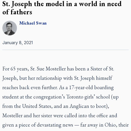
St. Joseph the model in a world in need
of fathers
Michael
Swan
January 8, 2021
For 65 years, Sr. Sue Mosteller has been a Sister of St.
Joseph, but her relationship with St. Joseph himself
reaches back even further. As a 17-year-old boarding
student at the congregation’s Toronto girls’ school (up
from the United States, and an Anglican to boot),
Mosteller and her sister were called into the office and
given a piece of devastating news — far away in Ohio, their