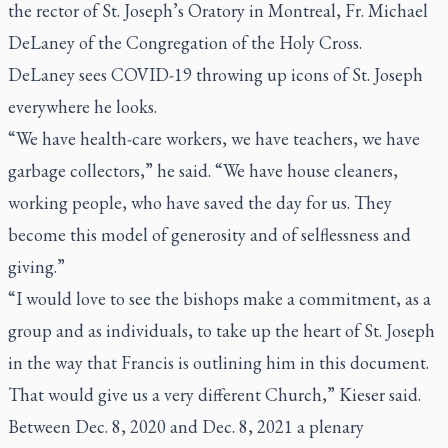
the rector of St. Joseph’s Oratory in Montreal, Fr. Michael
DeLaney of the Congregation of the Holy Cross.
DeLaney sees COVID-19 throwing up icons of St. Joseph
everywhere he looks.
“We have health-care workers, we have teachers, we have
garbage collectors,” he said. “We have house cleaners,
working people, who have saved the day for us. They
become this model of generosity and of selflessness and
giving.”
“I would love to see the bishops make a commitment, as a
group and as individuals, to take up the heart of St. Joseph
in the way that Francis is outlining him in this document.
That would give us a very different Church,” Kieser said.
Between Dec. 8, 2020 and Dec. 8, 2021 a plenary