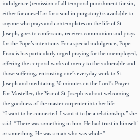
indulgence (remission of all temporal punishment for sin,
either for oneself or for a soul in purgatory) is available to
anyone who prays and contemplates on the life of St.
Joseph, goes to confession, receives communion and prays
for the Pope’s intentions. For a special indulgence, Pope
Francis has particularly urged praying for the unemployed,
offering the corporal works of mercy to the vulnerable and
those suffering, entrusting one’s everyday work to St.
Joseph and meditating 30 minutes on the Lord’s Prayer.
For Mosteller, the Year of St. Joseph is about welcoming
the goodness of the master carpenter into her life.
“I want to be connected. I want it to be a relationship,” she
said. “There was something in him. He had trust in himself
or something. He was a man who was whole.”