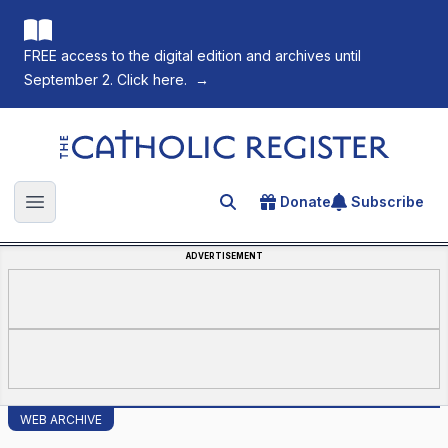
FREE access to the digital edition and archives until
September 2. Click here.
→
The Catholic Register
Donate
Subscribe
Search for an article
Open main menu
ADVERTISEMENT
WEB ARCHIVE