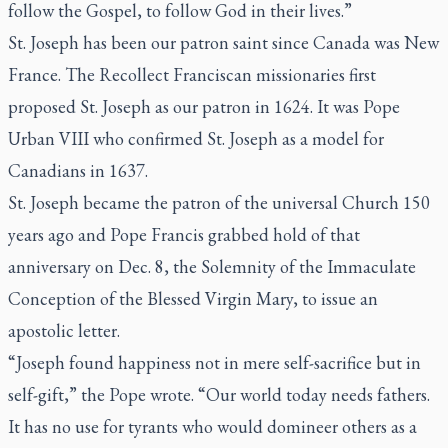
follow the Gospel, to follow God in their lives.”
St. Joseph has been our patron saint since Canada was New
France. The Recollect Franciscan missionaries first
proposed St. Joseph as our patron in 1624. It was Pope
Urban VIII who confirmed St. Joseph as a model for
Canadians in 1637.
St. Joseph became the patron of the universal Church 150
years ago and Pope Francis grabbed hold of that
anniversary on Dec. 8, the Solemnity of the Immaculate
Conception of the Blessed Virgin Mary, to issue an
apostolic letter.
“Joseph found happiness not in mere self-sacrifice but in
self-gift,” the Pope wrote. “Our world today needs fathers.
It has no use for tyrants who would domineer others as a