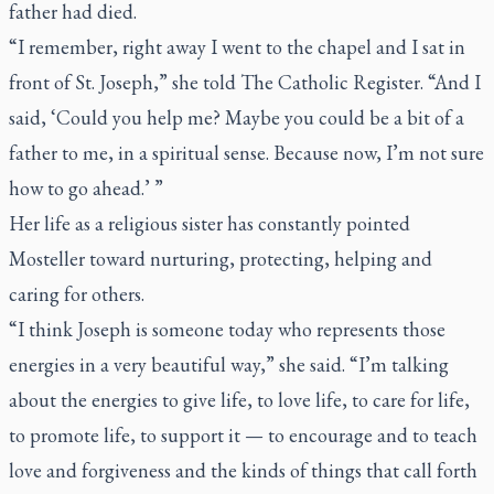
father had died.
“I remember, right away I went to the chapel and I sat in
front of St. Joseph,” she told
The Catholic Register
. “And I
said, ‘Could you help me? Maybe you could be a bit of a
father to me, in a spiritual sense. Because now, I’m not sure
how to go ahead.’ ”
Her life as a religious sister has constantly pointed
Mosteller toward nurturing, protecting, helping and
caring for others.
“I think Joseph is someone today who represents those
energies in a very beautiful way,” she said. “I’m talking
about the energies to give life, to love life, to care for life,
to promote life, to support it — to encourage and to teach
love and forgiveness and the kinds of things that call forth