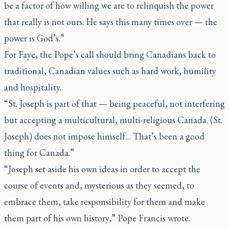
be a factor of how willing we are to relinquish the power
that really is not ours. He says this many times over — the
power is God’s.”
For Faye, the Pope’s call should bring Canadians back to
traditional, Canadian values such as hard work, humility
and hospitality.
“St. Joseph is part of that — being peaceful, not interfering
but accepting a multicultural, multi-religious Canada. (St.
Joseph) does not impose himself… That’s been a good
thing for Canada.”
“Joseph set aside his own ideas in order to accept the
course of events and, mysterious as they seemed, to
embrace them, take responsibility for them and make
them part of his own history,” Pope Francis wrote.