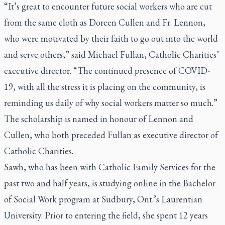
“It’s great to encounter future social workers who are cut
from the same cloth as Doreen Cullen and Fr. Lennon,
who were motivated by their faith to go out into the world
and serve others,” said Michael Fullan, Catholic Charities’
executive director. “The continued presence of COVID-
19, with all the stress it is placing on the community, is
reminding us daily of why social workers matter so much.”
The scholarship is named in honour of Lennon and
Cullen, who both preceded Fullan as executive director of
Catholic Charities.
Sawh, who has been with Catholic Family Services for the
past two and half years, is studying online in the Bachelor
of Social Work program at Sudbury, Ont.’s Laurentian
University. Prior to entering the field, she spent 12 years