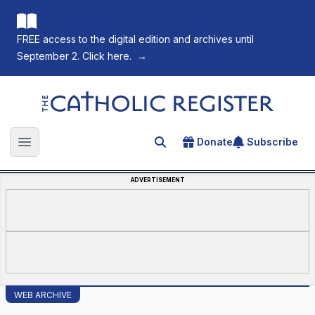
FREE access to the digital edition and archives until
September 2. Click here.
→
The Catholic Register
Donate
Subscribe
Search for an article
Open main menu
ADVERTISEMENT
WEB ARCHIVE