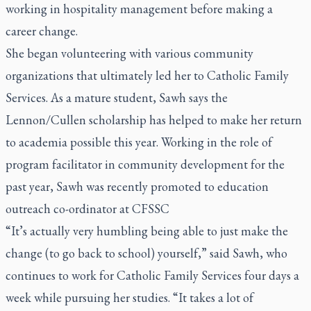
working in hospitality management before making a
career change.
She began volunteering with various community
organizations that ultimately led her to Catholic Family
Services. As a mature student, Sawh says the
Lennon/Cullen scholarship has helped to make her return
to academia possible this year. Working in the role of
program facilitator in community development for the
past year, Sawh was recently promoted to education
outreach co-ordinator at CFSSC
“It’s actually very humbling being able to just make the
change (to go back to school) yourself,” said Sawh, who
continues to work for Catholic Family Services four days a
week while pursuing her studies. “It takes a lot of