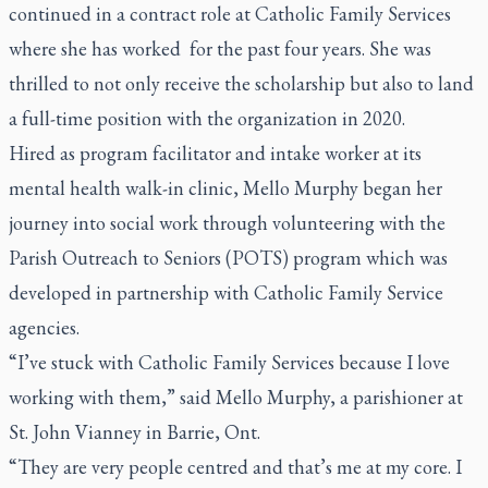
continued in a contract role at Catholic Family Services
where she has worked for the past four years. She was
thrilled to not only receive the scholarship but also to land
a full-time position with the organization in 2020.
Hired as program facilitator and intake worker at its
mental health walk-in clinic, Mello Murphy began her
journey into social work through volunteering with the
Parish Outreach to Seniors (POTS) program which was
developed in partnership with Catholic Family Service
agencies.
“I’ve stuck with Catholic Family Services because I love
working with them,” said Mello Murphy, a parishioner at
St. John Vianney in Barrie, Ont.
“They are very people centred and that’s me at my core. I