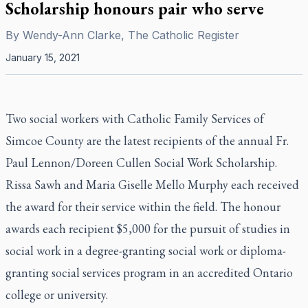
Scholarship honours pair who serve
By
Wendy-Ann Clarke, The Catholic Register
January 15, 2021
Two social workers with Catholic Family Services of
Simcoe County are the latest recipients of the annual Fr.
Paul Lennon/Doreen Cullen Social Work Scholarship.
Rissa Sawh and Maria Giselle Mello Murphy each received
the award for their service within the field. The honour
awards each recipient $5,000 for the pursuit of studies in
social work in a degree-granting social work or diploma-
granting social services program in an accredited Ontario
college or university.