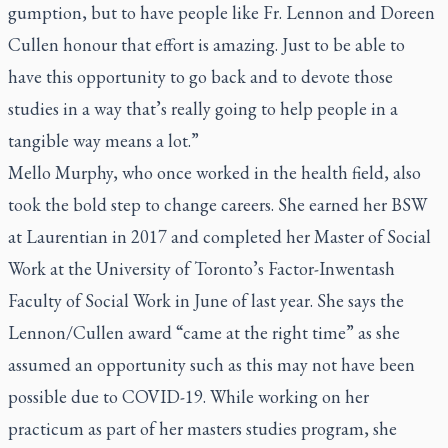
gumption, but to have people like Fr. Lennon and Doreen
Cullen honour that effort is amazing. Just to be able to
have this opportunity to go back and to devote those
studies in a way that’s really going to help people in a
tangible way means a lot.”
Mello Murphy, who once worked in the health field, also
took the bold step to change careers. She earned her BSW
at Laurentian in 2017 and completed her Master of Social
Work at the University of Toronto’s Factor-Inwentash
Faculty of Social Work in June of last year. She says the
Lennon/Cullen award “came at the right time” as she
assumed an opportunity such as this may not have been
possible due to COVID-19. While working on her
practicum as part of her masters studies program, she