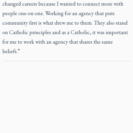
changed careers because I wanted to connect more with
people one-on-one. Working for an agency that puts
community first is what drew me to them. They also stand
on Catholic principles and as a Catholic, it was important
for me to work with an agency that shares the same
beliefs.”