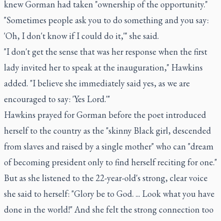
knew Gorman had taken "ownership of the opportunity."
"Sometimes people ask you to do something and you say:
'Oh, I don't know if I could do it,'" she said.
"I don't get the sense that was her response when the first
lady invited her to speak at the inauguration," Hawkins
added. "I believe she immediately said yes, as we are
encouraged to say: 'Yes Lord.'"
Hawkins prayed for Gorman before the poet introduced
herself to the country as the "skinny Black girl, descended
from slaves and raised by a single mother" who can "dream
of becoming president only to find herself reciting for one."
But as she listened to the 22-year-old's strong, clear voice
she said to herself: "Glory be to God. ... Look what you have
done in the world!" And she felt the strong connection too