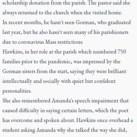
scholarship donation from the parish. The pastor said she
always returned to the church when she visited home.
In recent months, he hasn't seen Gorman, who graduated
last year, but he also hasn't seen many of his parishioners
due to coronavirus Mass restrictions.
Hawkins, in her role at the parish which numbered 750
families prior to the pandemic, was impressed by the
Gorman sisters from the start, saying they were brilliant
intellectually and socially with quiet but confident
personalities.
She also remembered Amanda's speech impairment that
caused difficulty in saying certain letters, which the poet
has overcome and spoken about. Hawkins once overhead a
student asking Amanda why she talked the way she did,