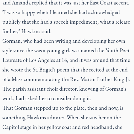
and Amanda replied that it was just her East Coast accent.
"I was so happy when I learned she had acknowledged
publicly that she had a speech impediment, what a release
for her," Hawkins said.
Gorman, who had been writing and developing her own
style since she was a young girl, was named the Youth Poet
Laureate of Los Angeles at 16, and it was around that time
she wrote the St. Brigid's poem that she recited at the end
of a Mass commemorating the Rev. Martin Luther King Jr.
The parish assistant choir director, knowing of Gorman's
work, had asked her to consider doing it.
That Gorman stepped up to the plate, then and now, is
something Hawkins admires. When she saw her on the
Capitol stage in her yellow coat and red headband, she