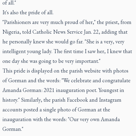
of all."
It's also the pride of all.
"Parishioners are very much proud of her," the priest, from
Nigeria, told Catholic News Service Jan. 22, adding that
he personally knew she would go far. "She is a very, very
intelligent young lady. The first time I saw her, I knew that
one day she was going to be very important."
This pride is displayed on the parish website with photos
of Gorman and the words: "We celebrate and congratulate
Amanda Gorman: 2021 inauguration poet. Youngest in
history." Similarly, the parish Facebook and Instagram
accounts posted a single photo of Gorman at the
inauguration with the words: "Our very own Amanda
Gorman."