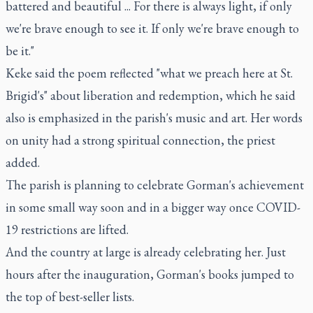
battered and beautiful ... For there is always light, if only
we're brave enough to see it. If only we're brave enough to
be it."
Keke said the poem reflected "what we preach here at St.
Brigid's" about liberation and redemption, which he said
also is emphasized in the parish's music and art. Her words
on unity had a strong spiritual connection, the priest
added.
The parish is planning to celebrate Gorman's achievement
in some small way soon and in a bigger way once COVID-
19 restrictions are lifted.
And the country at large is already celebrating her. Just
hours after the inauguration, Gorman's books jumped to
the top of best-seller lists.