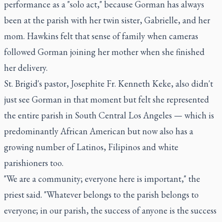
performance as a "solo act," because Gorman has always
been at the parish with her twin sister, Gabrielle, and her
mom. Hawkins felt that sense of family when cameras
followed Gorman joining her mother when she finished
her delivery.
St. Brigid's pastor, Josephite Fr. Kenneth Keke, also didn't
just see Gorman in that moment but felt she represented
the entire parish in South Central Los Angeles — which is
predominantly African American but now also has a
growing number of Latinos, Filipinos and white
parishioners too.
"We are a community; everyone here is important," the
priest said. "Whatever belongs to the parish belongs to
everyone; in our parish, the success of anyone is the success