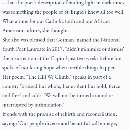
-- that the poet's description of finding light in dark times
was something the people of St. Brigid's knew all too well.
What a time for our Catholic faith and our African
American culture, she thought.
She also was pleased that Gorman, named the National
Youth Poet Laureate in 2017, "didn't minimize or dismiss"
the insurrection at the Capitol just two weeks before but
spoke of not losing hope when terrible things happen.
Her poem, "The Hill We Climb," speaks in part of a
country "bruised but whole, benevolent but bold, fierce
and free" and adds: "We will not be turned around or
interrupted by intimidation."
It ends with the promise of rebirth and reconciliation,
saying: "Our people diverse and beautiful will emerge,