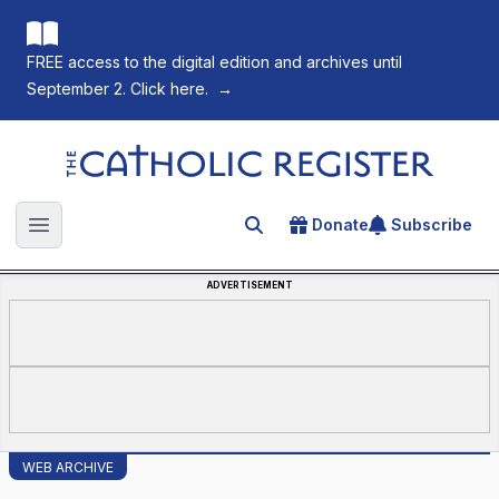
FREE access to the digital edition and archives until
September 2. Click here.
→
The Catholic Register
Donate
Subscribe
Search for an article
Open main menu
ADVERTISEMENT
WEB ARCHIVE