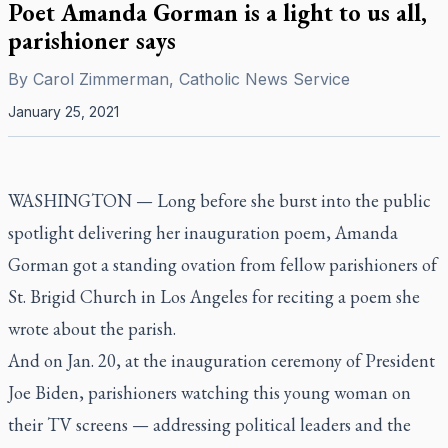
Poet Amanda Gorman is a light to us all,
parishioner says
By
Carol Zimmerman, Catholic News Service
January 25, 2021
WASHINGTON — Long before she burst into the public
spotlight delivering her inauguration poem, Amanda
Gorman got a standing ovation from fellow parishioners of
St. Brigid Church in Los Angeles for reciting a poem she
wrote about the parish.
And on Jan. 20, at the inauguration ceremony of President
Joe Biden, parishioners watching this young woman on
their TV screens — addressing political leaders and the