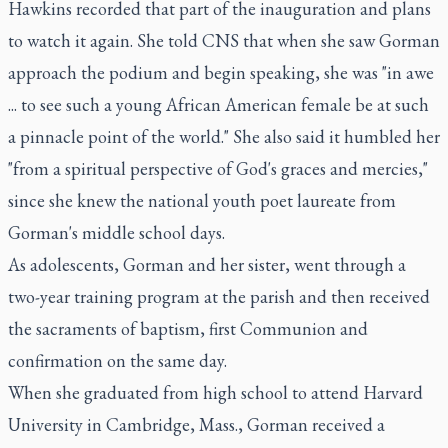
Hawkins recorded that part of the inauguration and plans
to watch it again. She told CNS that when she saw Gorman
approach the podium and begin speaking, she was "in awe
... to see such a young African American female be at such
a pinnacle point of the world." She also said it humbled her
"from a spiritual perspective of God's graces and mercies,"
since she knew the national youth poet laureate from
Gorman's middle school days.
As adolescents, Gorman and her sister, went through a
two-year training program at the parish and then received
the sacraments of baptism, first Communion and
confirmation on the same day.
When she graduated from high school to attend Harvard
University in Cambridge, Mass., Gorman received a