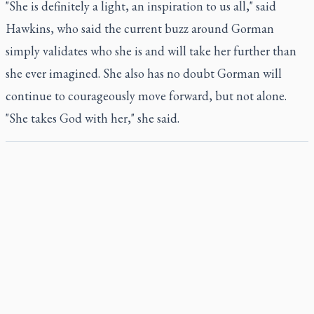
"She is definitely a light, an inspiration to us all," said
Hawkins, who said the current buzz around Gorman
simply validates who she is and will take her further than
she ever imagined. She also has no doubt Gorman will
continue to courageously move forward, but not alone.
"She takes God with her," she said.