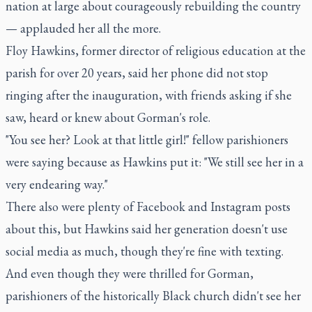
nation at large about courageously rebuilding the country
— applauded her all the more.
Floy Hawkins, former director of religious education at the
parish for over 20 years, said her phone did not stop
ringing after the inauguration, with friends asking if she
saw, heard or knew about Gorman's role.
"You see her? Look at that little girl!" fellow parishioners
were saying because as Hawkins put it: "We still see her in a
very endearing way."
There also were plenty of Facebook and Instagram posts
about this, but Hawkins said her generation doesn't use
social media as much, though they're fine with texting.
And even though they were thrilled for Gorman,
parishioners of the historically Black church didn't see her