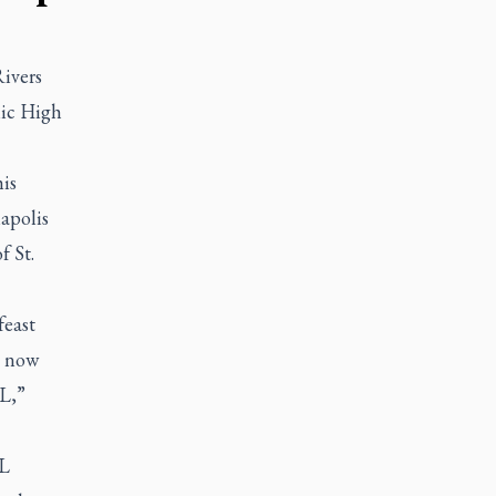
ivers
lic High
is
napolis
f St.
feast
d now
L,”
FL