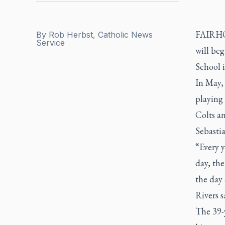
FAIRHOP
By
Rob Herbst, Catholic News
Service
will beg
School i
In May,
playing 
Colts an
Sebastia
“Every y
day, th
the day
Rivers s
The 39-