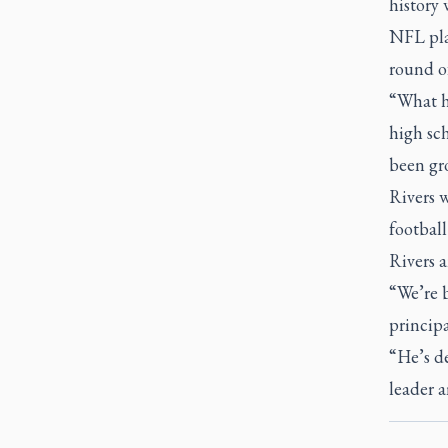
history 
NFL play
round of
“What ha
high sch
been gro
Rivers w
footbal
Rivers a
“We’re b
principa
“He’s de
leader 