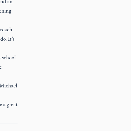
and an
pening
 coach
do. It’s
h school
e.
 Michael
e a great