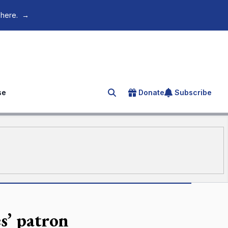
 here.
→
se
Donate
Subscribe
Search for an article
es’ patron