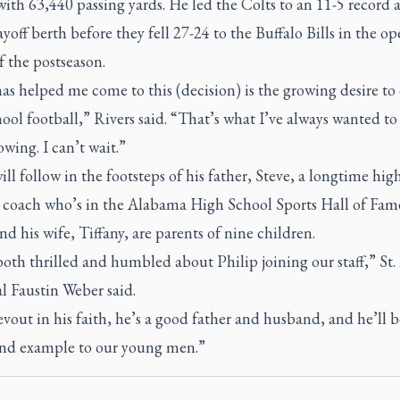
with 63,440 passing yards. He led the Colts to an 11-5 record 
off berth before they fell 27-24 to the Buffalo Bills in the o
 the postseason.
s helped me come to this (decision) is the growing desire to
ool football,” Rivers said. “That’s what I’ve always wanted to 
wing. I can’t wait.”
ill follow in the footsteps of his father, Steve, a longtime hig
l coach who’s in the Alabama High School Sports Hall of Fam
nd his wife, Tiffany, are parents of nine children.
oth thrilled and humbled about Philip joining our staff,” St.
l Faustin Weber said.
vout in his faith, he’s a good father and husband, and he’ll b
and example to our young men.”