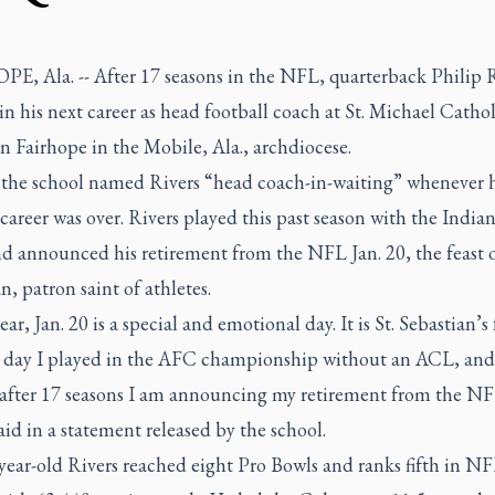
E, Ala. -- After 17 seasons in the NFL, quarterback Philip R
in his next career as head football coach at St. Michael Catho
n Fairhope in the Mobile, Ala., archdiocese.
 the school named Rivers “head coach-in-waiting” whenever h
career was over. Rivers played this past season with the India
d announced his retirement from the NFL Jan. 20, the feast o
n, patron saint of athletes.
ear, Jan. 20 is a special and emotional day. It is St. Sebastian’s 
e day I played in the AFC championship without an ACL, an
 after 17 seasons I am announcing my retirement from the NF
aid in a statement released by the school.
year-old Rivers reached eight Pro Bowls and ranks fifth in N