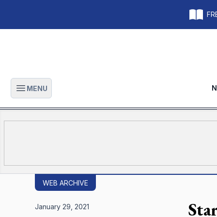
FRE
N
MENU
Open main menu
WEB ARCHIVE
Star
January 29, 2021