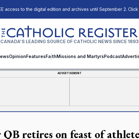
E access to the digital edition and archives until September 2. Click
The Catholic Register
CANADA'S LEADING SOURCE OF CATHOLIC NEWS SINCE 1893
ews
Opinion
Features
Faith
Missions and Martyrs
Podcast
Adverti
ADVERTISEMENT
 QB retires on feast of athlet