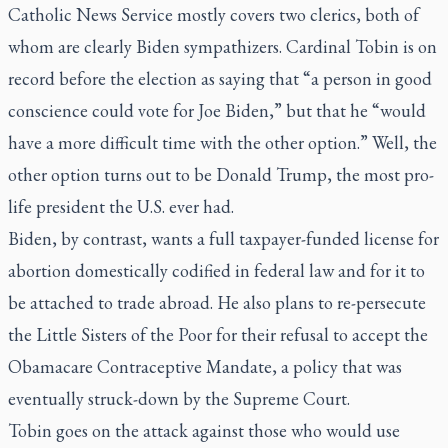
Catholic News Service mostly covers two clerics, both of
whom are clearly Biden sympathizers. Cardinal Tobin is on
record before the election as saying that “a person in good
conscience could vote for Joe Biden,” but that he “would
have a more difficult time with the other option.” Well, the
other option turns out to be Donald Trump, the most pro-
life president the U.S. ever had.
Biden, by contrast, wants a full taxpayer-funded license for
abortion domestically codified in federal law and for it to
be attached to trade abroad. He also plans to re-persecute
the Little Sisters of the Poor for their refusal to accept the
Obamacare Contraceptive Mandate, a policy that was
eventually struck-down by the Supreme Court.
Tobin goes on the attack against those who would use