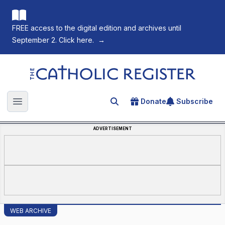
FREE access to the digital edition and archives until
September 2. Click here.
→
The Catholic Register
Donate
Subscribe
Search for an article
Open main menu
ADVERTISEMENT
WEB ARCHIVE