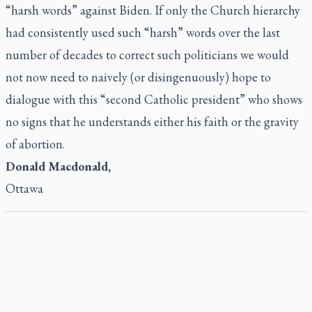
“harsh words” against Biden. If only the Church hierarchy
had consistently used such “harsh” words over the last
number of decades to correct such politicians we would
not now need to naively (or disingenuously) hope to
dialogue with this “second Catholic president” who shows
no signs that he understands either his faith or the gravity
of abortion.
Donald Macdonald,
Ottawa