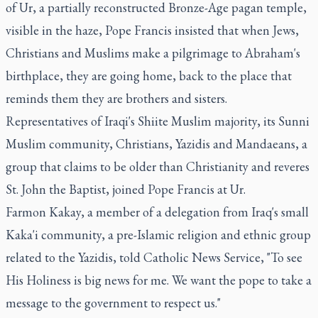
of Ur, a partially reconstructed Bronze-Age pagan temple,
visible in the haze, Pope Francis insisted that when Jews,
Christians and Muslims make a pilgrimage to Abraham's
birthplace, they are going home, back to the place that
reminds them they are brothers and sisters.
Representatives of Iraqi's Shiite Muslim majority, its Sunni
Muslim community, Christians, Yazidis and Mandaeans, a
group that claims to be older than Christianity and reveres
St. John the Baptist, joined Pope Francis at Ur.
Farmon Kakay, a member of a delegation from Iraq's small
Kaka'i community, a pre-Islamic religion and ethnic group
related to the Yazidis, told Catholic News Service, "To see
His Holiness is big news for me. We want the pope to take a
message to the government to respect us."