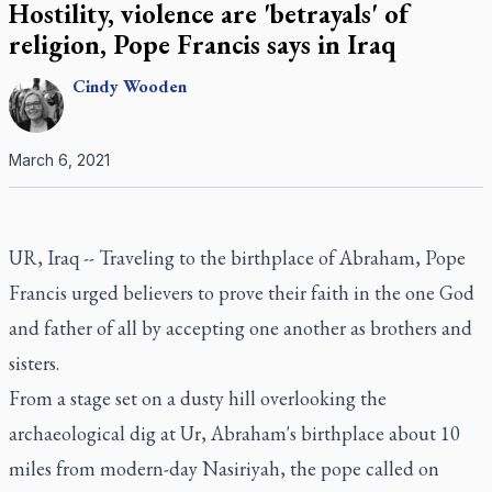
Hostility, violence are 'betrayals' of
religion, Pope Francis says in Iraq
Cindy
Wooden
March 6, 2021
UR, Iraq -- Traveling to the birthplace of Abraham, Pope
Francis urged believers to prove their faith in the one God
and father of all by accepting one another as brothers and
sisters.
From a stage set on a dusty hill overlooking the
archaeological dig at Ur, Abraham's birthplace about 10
miles from modern-day Nasiriyah, the pope called on