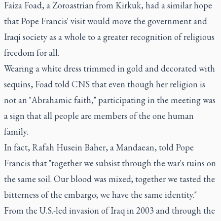
Faiza Foad, a Zoroastrian from Kirkuk, had a similar hope
that Pope Francis' visit would move the government and
Iraqi society as a whole to a greater recognition of religious
freedom for all.
Wearing a white dress trimmed in gold and decorated with
sequins, Foad told CNS that even though her religion is
not an "Abrahamic faith," participating in the meeting was
a sign that all people are members of the one human
family.
In fact, Rafah Husein Baher, a Mandaean, told Pope
Francis that "together we subsist through the war's ruins on
the same soil. Our blood was mixed; together we tasted the
bitterness of the embargo; we have the same identity."
From the U.S.-led invasion of Iraq in 2003 and through the