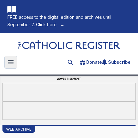
FREE access to the digital edition and archives until
September 2. Click here.
→
The Catholic Register
Donate
Subscribe
Search for an article
Open main menu
ADVERTISEMENT
WEB ARCHIVE