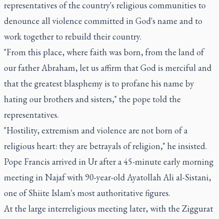
representatives of the country's religious communities to
denounce all violence committed in God's name and to
work together to rebuild their country.
"From this place, where faith was born, from the land of
our father Abraham, let us affirm that God is merciful and
that the greatest blasphemy is to profane his name by
hating our brothers and sisters," the pope told the
representatives.
"Hostility, extremism and violence are not born of a
religious heart: they are betrayals of religion," he insisted.
Pope Francis arrived in Ur after a 45-minute early morning
meeting in Najaf with 90-year-old Ayatollah Ali al-Sistani,
one of Shiite Islam's most authoritative figures.
At the large interreligious meeting later, with the Ziggurat