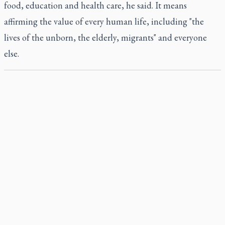
food, education and health care, he said. It means
affirming the value of every human life, including "the
lives of the unborn, the elderly, migrants" and everyone
else.