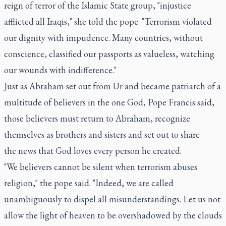
reign of terror of the Islamic State group, "injustice
afflicted all Iraqis," she told the pope. "Terrorism violated
our dignity with impudence. Many countries, without
conscience, classified our passports as valueless, watching
our wounds with indifference."
Just as Abraham set out from Ur and became patriarch of a
multitude of believers in the one God, Pope Francis said,
those believers must return to Abraham, recognize
themselves as brothers and sisters and set out to share
the news that God loves every person he created.
"We believers cannot be silent when terrorism abuses
religion," the pope said. "Indeed, we are called
unambiguously to dispel all misunderstandings. Let us not
allow the light of heaven to be overshadowed by the clouds