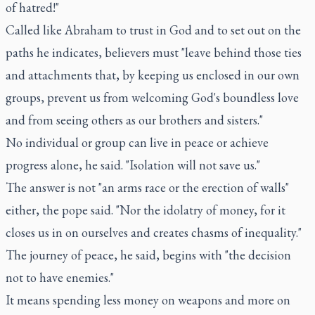
of hatred!"
Called like Abraham to trust in God and to set out on the
paths he indicates, believers must "leave behind those ties
and attachments that, by keeping us enclosed in our own
groups, prevent us from welcoming God's boundless love
and from seeing others as our brothers and sisters."
No individual or group can live in peace or achieve
progress alone, he said. "Isolation will not save us."
The answer is not "an arms race or the erection of walls"
either, the pope said. "Nor the idolatry of money, for it
closes us in on ourselves and creates chasms of inequality."
The journey of peace, he said, begins with "the decision
not to have enemies."
It means spending less money on weapons and more on