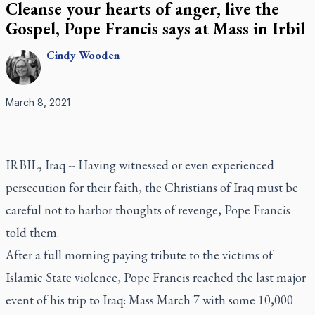
Cleanse your hearts of anger, live the
Gospel, Pope Francis says at Mass in Irbil
Cindy
Wooden
March 8, 2021
IRBIL, Iraq -- Having witnessed or even experienced
persecution for their faith, the Christians of Iraq must be
careful not to harbor thoughts of revenge, Pope Francis
told them.
After a full morning paying tribute to the victims of
Islamic State violence, Pope Francis reached the last major
event of his trip to Iraq: Mass March 7 with some 10,000