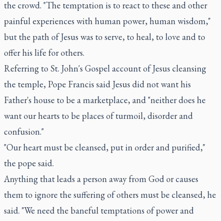
the crowd. "The temptation is to react to these and other
painful experiences with human power, human wisdom,"
but the path of Jesus was to serve, to heal, to love and to
offer his life for others.
Referring to St. John's Gospel account of Jesus cleansing
the temple, Pope Francis said Jesus did not want his
Father's house to be a marketplace, and "neither does he
want our hearts to be places of turmoil, disorder and
confusion."
"Our heart must be cleansed, put in order and purified,"
the pope said.
Anything that leads a person away from God or causes
them to ignore the suffering of others must be cleansed, he
said. "We need the baneful temptations of power and