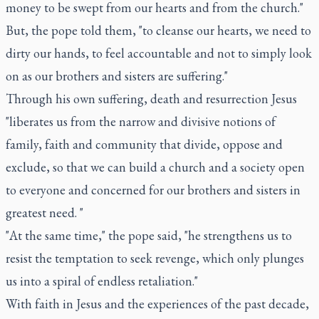
money to be swept from our hearts and from the church."
But, the pope told them, "to cleanse our hearts, we need to
dirty our hands, to feel accountable and not to simply look
on as our brothers and sisters are suffering."
Through his own suffering, death and resurrection Jesus
"liberates us from the narrow and divisive notions of
family, faith and community that divide, oppose and
exclude, so that we can build a church and a society open
to everyone and concerned for our brothers and sisters in
greatest need. "
"At the same time," the pope said, "he strengthens us to
resist the temptation to seek revenge, which only plunges
us into a spiral of endless retaliation."
With faith in Jesus and the experiences of the past decade,