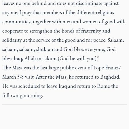
leaves no one behind and does not discriminate against
anyone. I pray that members of the different religious
communities, together with men and women of good will,
cooperate to strengthen the bonds of fraternity and
solidarity at the service of the good and for peace. Salaam,
salaam, salaam, shukran and God bless everyone, God
bless Iraq, Allah ma'akum (God be with you)."
The Mass was the last large public event of Pope Francis'
March 5-8 visit. After the Mass, he returned to Baghdad.
He was scheduled to leave Iraq and return to Rome the
following morning.