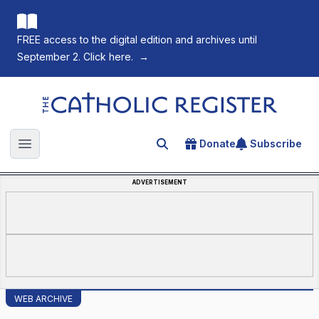
FREE access to the digital edition and archives until
September 2. Click here.
→
The Catholic Register
Donate
Subscribe
Search for an article
Open main menu
ADVERTISEMENT
WEB ARCHIVE