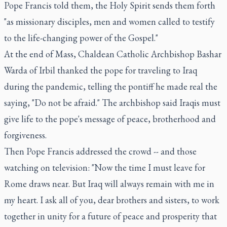
Pope Francis told them, the Holy Spirit sends them forth
"as missionary disciples, men and women called to testify
to the life-changing power of the Gospel."
At the end of Mass, Chaldean Catholic Archbishop Bashar
Warda of Irbil thanked the pope for traveling to Iraq
during the pandemic, telling the pontiff he made real the
saying, "Do not be afraid." The archbishop said Iraqis must
give life to the pope's message of peace, brotherhood and
forgiveness.
Then Pope Francis addressed the crowd -- and those
watching on television: "Now the time I must leave for
Rome draws near. But Iraq will always remain with me in
my heart. I ask all of you, dear brothers and sisters, to work
together in unity for a future of peace and prosperity that