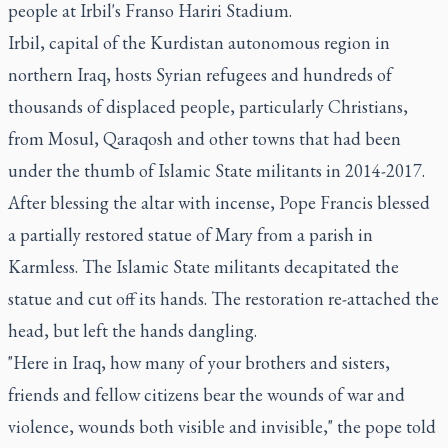
people at Irbil's Franso Hariri Stadium.
Irbil, capital of the Kurdistan autonomous region in
northern Iraq, hosts Syrian refugees and hundreds of
thousands of displaced people, particularly Christians,
from Mosul, Qaraqosh and other towns that had been
under the thumb of Islamic State militants in 2014-2017.
After blessing the altar with incense, Pope Francis blessed
a partially restored statue of Mary from a parish in
Karmless. The Islamic State militants decapitated the
statue and cut off its hands. The restoration re-attached the
head, but left the hands dangling.
"Here in Iraq, how many of your brothers and sisters,
friends and fellow citizens bear the wounds of war and
violence, wounds both visible and invisible," the pope told