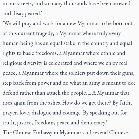
in our streets, and so many thousands have been arrested
and disappeared."
"We will pray and work for a new Myanmar to be born out
of this current tragedy, a Myanmar where truly every
human being has an equal stake in the country and equal
rights to basic freedoms, a Myanmar where ethnic and
religious diversity is celebrated and where we enjoy real
peace, a Myanmar where the soldiers put down their guns,
step back from power and do what an army is meant to do:
defend rather than attack the people. ... A Myanmar that
rises again from the ashes. How do we get there? By faith,
prayer, love, dialogue and courage. By speaking out for
truth, justice, freedom, peace and democracy."
The Chinese Embassy in Myanmar said several Chinese-