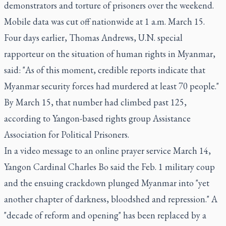
demonstrators and torture of prisoners over the weekend.
Mobile data was cut off nationwide at 1 a.m. March 15.
Four days earlier, Thomas Andrews, U.N. special
rapporteur on the situation of human rights in Myanmar,
said: "As of this moment, credible reports indicate that
Myanmar security forces had murdered at least 70 people."
By March 15, that number had climbed past 125,
according to Yangon-based rights group Assistance
Association for Political Prisoners.
In a video message to an online prayer service March 14,
Yangon Cardinal Charles Bo said the Feb. 1 military coup
and the ensuing crackdown plunged Myanmar into "yet
another chapter of darkness, bloodshed and repression." A
"decade of reform and opening" has been replaced by a