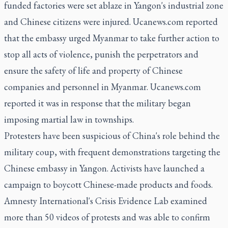
funded factories were set ablaze in Yangon's industrial zone
and Chinese citizens were injured. Ucanews.com reported
that the embassy urged Myanmar to take further action to
stop all acts of violence, punish the perpetrators and
ensure the safety of life and property of Chinese
companies and personnel in Myanmar. Ucanews.com
reported it was in response that the military began
imposing martial law in townships.
Protesters have been suspicious of China's role behind the
military coup, with frequent demonstrations targeting the
Chinese embassy in Yangon. Activists have launched a
campaign to boycott Chinese-made products and foods.
Amnesty International's Crisis Evidence Lab examined
more than 50 videos of protests and was able to confirm