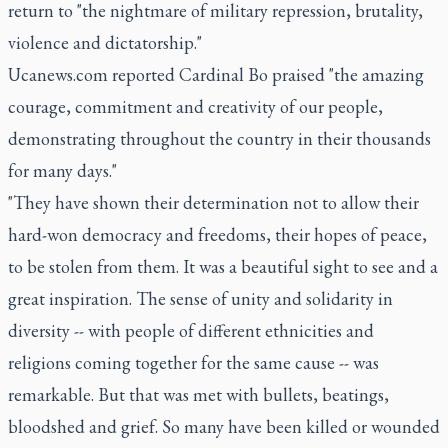
return to "the nightmare of military repression, brutality,
violence and dictatorship."
Ucanews.com reported Cardinal Bo praised "the amazing
courage, commitment and creativity of our people,
demonstrating throughout the country in their thousands
for many days."
"They have shown their determination not to allow their
hard-won democracy and freedoms, their hopes of peace,
to be stolen from them. It was a beautiful sight to see and a
great inspiration. The sense of unity and solidarity in
diversity -- with people of different ethnicities and
religions coming together for the same cause -- was
remarkable. But that was met with bullets, beatings,
bloodshed and grief. So many have been killed or wounded