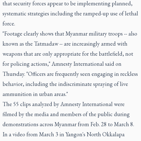
that security forces appear to be implementing planned,
systematic strategies including the ramped-up use of lethal
force.
"Footage clearly shows that Myanmar military troops -- also
known as the Tatmadaw -- are increasingly armed with
weapons that are only appropriate for the battlefield, not
for policing actions," Amnesty International said on
Thursday. "Officers are frequently seen engaging in reckless
behavior, including the indiscriminate spraying of live
ammunition in urban areas."
The 55 clips analyzed by Amnesty International were
filmed by the media and members of the public during
demonstrations across Myanmar from Feb. 28 to March 8.
In a video from March 3 in Yangon's North Okkalapa