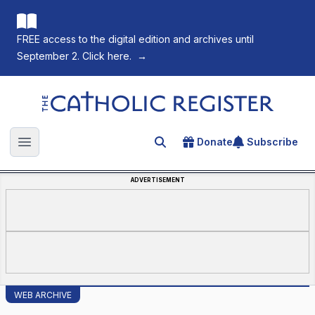
FREE access to the digital edition and archives until
September 2. Click here.
→
The Catholic Register
Donate
Subscribe
Search for an article
Open main menu
ADVERTISEMENT
WEB ARCHIVE