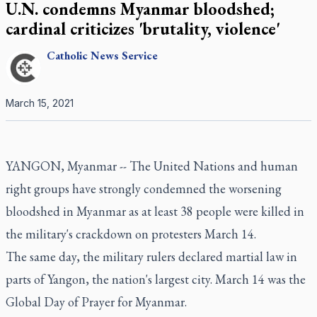
U.N. condemns Myanmar bloodshed;
cardinal criticizes 'brutality, violence'
Catholic
News Service
March 15, 2021
YANGON, Myanmar -- The United Nations and human
right groups have strongly condemned the worsening
bloodshed in Myanmar as at least 38 people were killed in
the military's crackdown on protesters March 14.
The same day, the military rulers declared martial law in
parts of Yangon, the nation's largest city. March 14 was the
Global Day of Prayer for Myanmar.