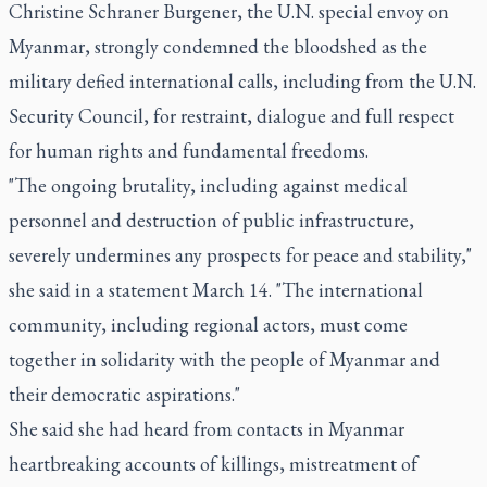
Christine Schraner Burgener, the U.N. special envoy on
Myanmar, strongly condemned the bloodshed as the
military defied international calls, including from the U.N.
Security Council, for restraint, dialogue and full respect
for human rights and fundamental freedoms.
"The ongoing brutality, including against medical
personnel and destruction of public infrastructure,
severely undermines any prospects for peace and stability,"
she said in a statement March 14. "The international
community, including regional actors, must come
together in solidarity with the people of Myanmar and
their democratic aspirations."
She said she had heard from contacts in Myanmar
heartbreaking accounts of killings, mistreatment of