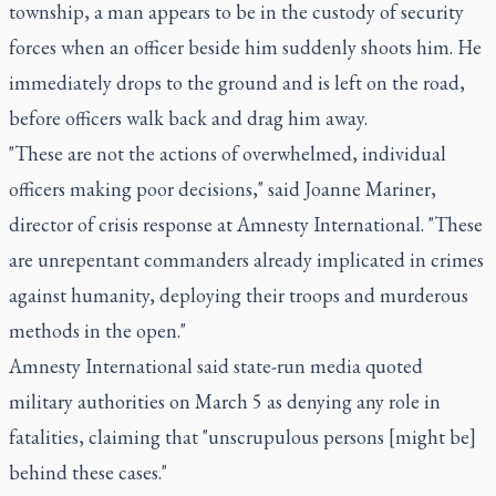
township, a man appears to be in the custody of security
forces when an officer beside him suddenly shoots him. He
immediately drops to the ground and is left on the road,
before officers walk back and drag him away.
"These are not the actions of overwhelmed, individual
officers making poor decisions," said Joanne Mariner,
director of crisis response at Amnesty International. "These
are unrepentant commanders already implicated in crimes
against humanity, deploying their troops and murderous
methods in the open."
Amnesty International said state-run media quoted
military authorities on March 5 as denying any role in
fatalities, claiming that "unscrupulous persons [might be]
behind these cases."