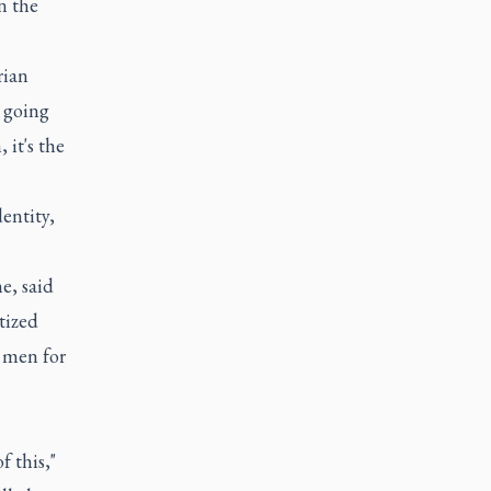
n the
rian
t going
 it's the
dentity,
e, said
tized
g men for
f this,"