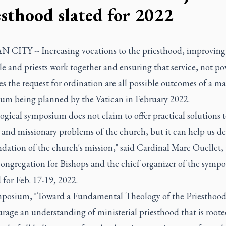
esthood slated for 2022
 CITY -- Increasing vocations to the priesthood, improving
e and priests work together and ensuring that service, not po
s the request for ordination are all possible outcomes of a ma
um being planned by the Vatican in February 2022.
ogical symposium does not claim to offer practical solutions t
l and missionary problems of the church, but it can help us d
dation of the church's mission," said Cardinal Marc Ouellet, 
Congregation for Bishops and the chief organizer of the symp
for Feb. 17-19, 2022.
posium, "Toward a Fundamental Theology of the Priesthood,
rage an understanding of ministerial priesthood that is roote