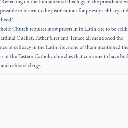
 "Reflecting on the fundamental theology of the priesthood wil
possible to return to the justifications for priestly celibacy an
 lived."
olic Church requires most priests in its Latin rite to be celib
ardinal Ouellet, Father Siret and Tenace all mentioned the
nce of celibacy in the Latin rite, none of them mentioned th
ns of the Eastern Catholic churches that continue to have bot
and celibate clergy.