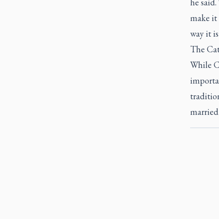
he said.
make it 
way it is
The Cath
While C
importa
traditio
married 