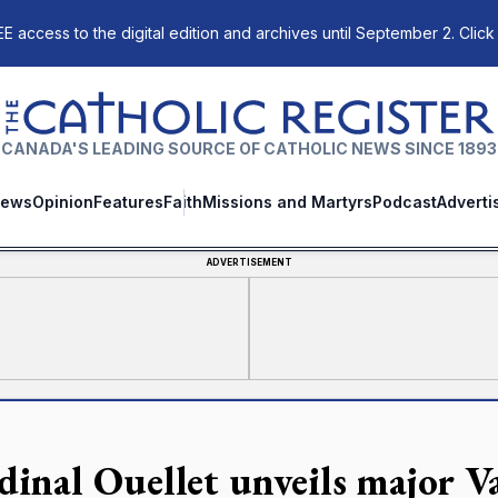
E access to the digital edition and archives until September 2. Click
The Catholic Register
CANADA'S LEADING SOURCE OF CATHOLIC NEWS SINCE 1893
ews
Opinion
Features
Faith
Missions and Martyrs
Podcast
Adverti
ADVERTISEMENT
dinal Ouellet unveils major V