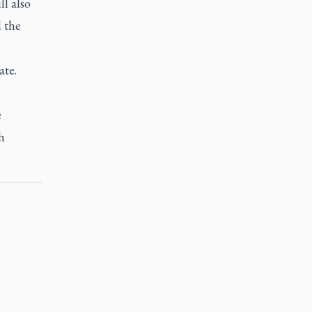
l also
d the
ate.
e
h