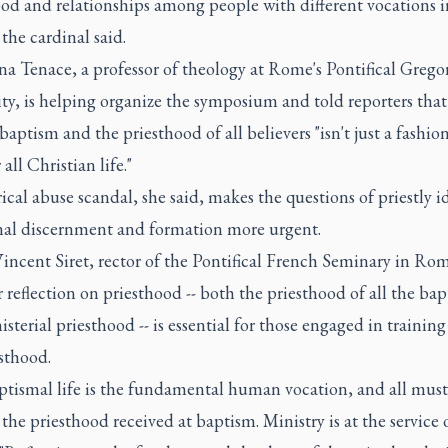
od and relationships among people with different vocations i
the cardinal said.
a Tenace, a professor of theology at Rome's Pontifical Grego
ty, is helping organize the symposium and told reporters tha
baptism and the priesthood of all believers "isn't just a fashion,
 all Christian life."
ical abuse scandal, she said, makes the questions of priestly i
nal discernment and formation more urgent.
incent Siret, rector of the Pontifical French Seminary in Rom
 reflection on priesthood -- both the priesthood of all the bap
sterial priesthood -- is essential for those engaged in trainin
sthood.
ptismal life is the fundamental human vocation, and all must
 the priesthood received at baptism. Ministry is at the service o