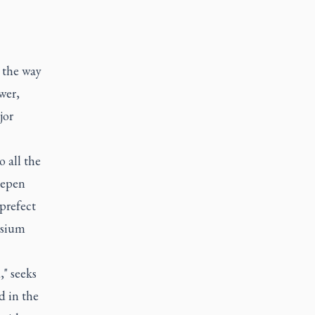
 the way
wer,
jor
o all the
eepen
prefect
osium
" seeks
d in the