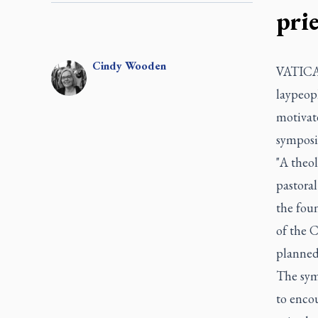
pri
Cindy
Wooden
VATICAN
laypeopl
motivate
symposi
"A theol
pastora
the foun
of the 
planned 
The sym
to encou