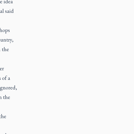
e idea
al said
shops
untry,
n the
er
 of a
ignored,
n the
the