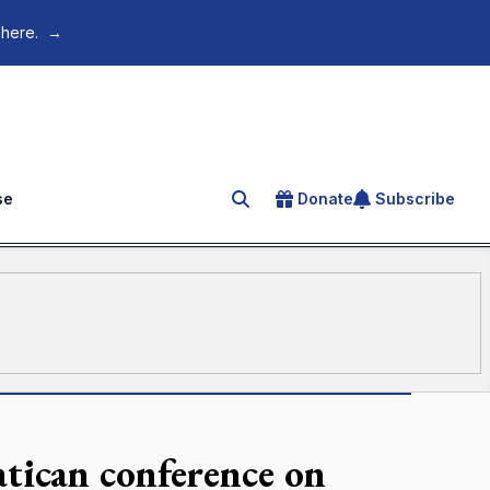
 here.
→
se
Donate
Subscribe
Search for an article
atican conference on