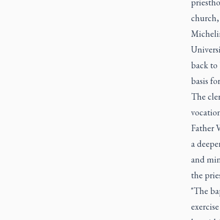
priestho
church, 
Michelin
Universi
back to 
basis for
The cler
vocatio
Father V
a deeper
and mini
the prie
"The ba
exercise