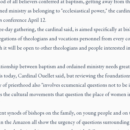
od of all believers conferred at baptism, getting away from th
ned ministry as belonging to "ecclesiastical power," the cardin
s conference April 12.
e-day gathering, the cardinal said, is aimed specifically at bi
egations of theologians and vocations personnel from every co
 it will be open to other theologians and people interested i
ationship between baptism and ordained ministry needs great
 today, Cardinal Ouellet said, but reviewing the foundations
 of priesthood also "involves ecumenical questions not to be 
as the cultural movements that question the place of women i
"
ent synods of bishops on the family, on young people and on 
in the Amazon all show the urgency of questions surrounding