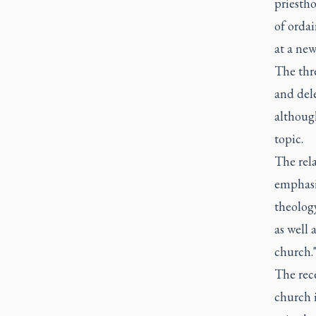
priestho
of ordai
at a new
The thre
and del
although
topic.
The rel
emphasis
theology
as well 
church.
The rec
church 