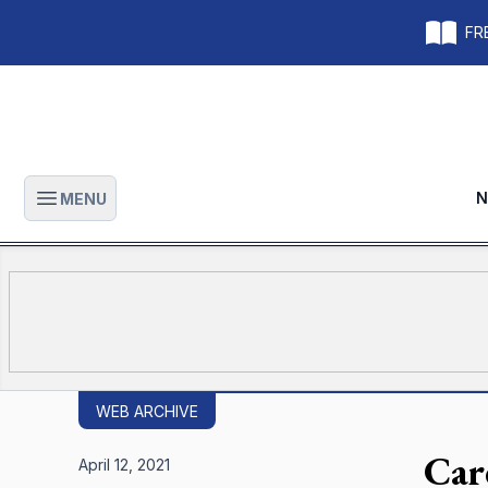
FRE
N
MENU
Open main menu
WEB ARCHIVE
Car
April 12, 2021