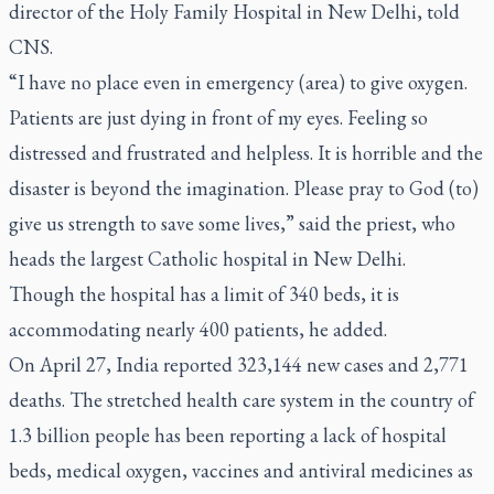
director of the Holy Family Hospital in New Delhi, told
CNS.
“I have no place even in emergency (area) to give oxygen.
Patients are just dying in front of my eyes. Feeling so
distressed and frustrated and helpless. It is horrible and the
disaster is beyond the imagination. Please pray to God (to)
give us strength to save some lives,” said the priest, who
heads the largest Catholic hospital in New Delhi.
Though the hospital has a limit of 340 beds, it is
accommodating nearly 400 patients, he added.
On April 27, India reported 323,144 new cases and 2,771
deaths. The stretched health care system in the country of
1.3 billion people has been reporting a lack of hospital
beds, medical oxygen, vaccines and antiviral medicines as