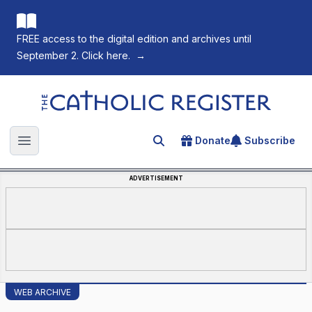
FREE access to the digital edition and archives until
September 2. Click here.
→
The Catholic Register
Donate
Subscribe
Search for an article
Open main menu
ADVERTISEMENT
WEB ARCHIVE