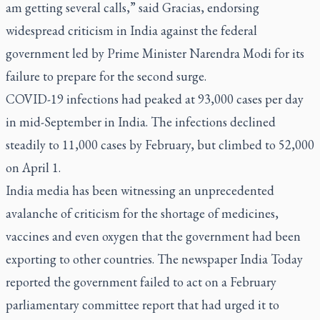
am getting several calls,” said Gracias, endorsing
widespread criticism in India against the federal
government led by Prime Minister Narendra Modi for its
failure to prepare for the second surge.
COVID-19 infections had peaked at 93,000 cases per day
in mid-September in India. The infections declined
steadily to 11,000 cases by February, but climbed to 52,000
on April 1.
India media has been witnessing an unprecedented
avalanche of criticism for the shortage of medicines,
vaccines and even oxygen that the government had been
exporting to other countries. The newspaper
India Today
reported the government failed to act on a February
parliamentary committee report that had urged it to