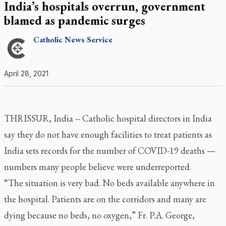
India’s hospitals overrun, government
blamed as pandemic surges
Catholic
News Service
April 28, 2021
THRISSUR, India -- Catholic hospital directors in India
say they do not have enough facilities to treat patients as
India sets records for the number of COVID-19 deaths —
numbers many people believe were underreported.
“The situation is very bad. No beds available anywhere in
the hospital. Patients are on the corridors and many are
dying because no beds, no oxygen,” Fr. P.A. George,