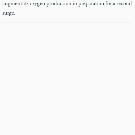
augment its oxygen production in preparation for a second
surge.