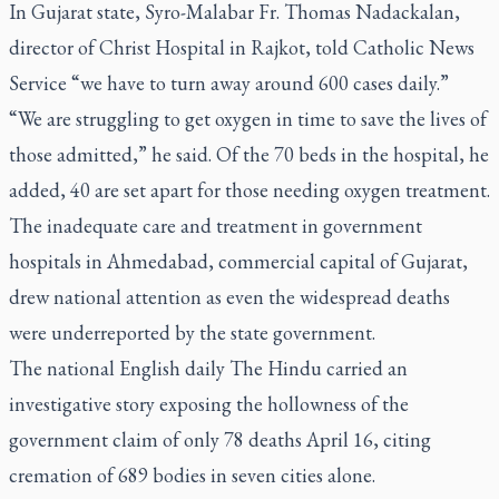
In Gujarat state, Syro-Malabar Fr. Thomas Nadackalan,
director of Christ Hospital in Rajkot, told Catholic News
Service “we have to turn away around 600 cases daily.”
“We are struggling to get oxygen in time to save the lives of
those admitted,” he said. Of the 70 beds in the hospital, he
added, 40 are set apart for those needing oxygen treatment.
The inadequate care and treatment in government
hospitals in Ahmedabad, commercial capital of Gujarat,
drew national attention as even the widespread deaths
were underreported by the state government.
The national English daily
The Hindu
carried an
investigative story exposing the hollowness of the
government claim of only 78 deaths April 16, citing
cremation of 689 bodies in seven cities alone.