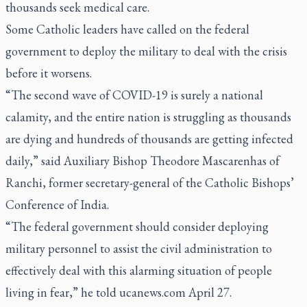
thousands seek medical care.
Some Catholic leaders have called on the federal
government to deploy the military to deal with the crisis
before it worsens.
“The second wave of COVID-19 is surely a national
calamity, and the entire nation is struggling as thousands
are dying and hundreds of thousands are getting infected
daily,” said Auxiliary Bishop Theodore Mascarenhas of
Ranchi, former secretary-general of the Catholic Bishops’
Conference of India.
“The federal government should consider deploying
military personnel to assist the civil administration to
effectively deal with this alarming situation of people
living in fear,” he told ucanews.com April 27.