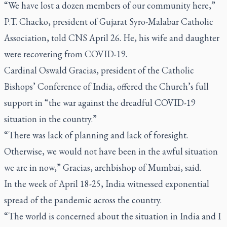
“We have lost a dozen members of our community here,”
P.T. Chacko, president of Gujarat Syro-Malabar Catholic
Association, told CNS April 26. He, his wife and daughter
were recovering from COVID-19.
Cardinal Oswald Gracias, president of the Catholic
Bishops’ Conference of India, offered the Church’s full
support in “the war against the dreadful COVID-19
situation in the country.”
“There was lack of planning and lack of foresight.
Otherwise, we would not have been in the awful situation
we are in now,” Gracias, archbishop of Mumbai, said.
In the week of April 18-25, India witnessed exponential
spread of the pandemic across the country.
“The world is concerned about the situation in India and I