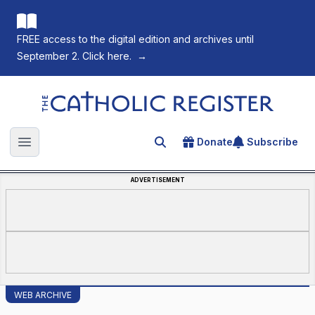
FREE access to the digital edition and archives until
September 2. Click here.
→
The Catholic Register
Donate
Subscribe
Search for an article
Open main menu
ADVERTISEMENT
WEB ARCHIVE