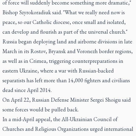
of force will suddenly become something more dramatic,"
Bishop Szyrokoradiuk said. "What we really need now is
peace, so our Catholic diocese, once small and isolated,
can develop and flourish as part of the universal church."
Russia began deploying land and airborne divisions in late
March in its Rostov, Bryansk and Voronezh border regions,
as well as in Crimea, triggering counterpreparations in
eastern Ukraine, where a war with Russian-backed
separatists has left more than 14,000 fighters and civilians
dead since April 2014.
On April 22, Russian Defense Minister Sergei Shoigu said
some forces would be pulled back.
In a mid-April appeal, the All-Ukrainian Council of
Churches and Religious Organizations urged international