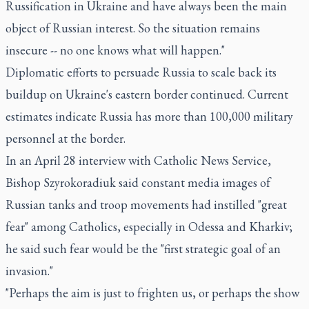
Russification in Ukraine and have always been the main
object of Russian interest. So the situation remains
insecure -- no one knows what will happen."
Diplomatic efforts to persuade Russia to scale back its
buildup on Ukraine's eastern border continued. Current
estimates indicate Russia has more than 100,000 military
personnel at the border.
In an April 28 interview with Catholic News Service,
Bishop Szyrokoradiuk said constant media images of
Russian tanks and troop movements had instilled "great
fear" among Catholics, especially in Odessa and Kharkiv;
he said such fear would be the "first strategic goal of an
invasion."
"Perhaps the aim is just to frighten us, or perhaps the show