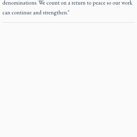
denominations. We count on a return to peace so our work
can continue and strengthen."