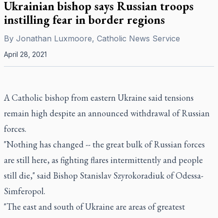
Ukrainian bishop says Russian troops
instilling fear in border regions
By
Jonathan Luxmoore, Catholic News Service
April 28, 2021
A Catholic bishop from eastern Ukraine said tensions
remain high despite an announced withdrawal of Russian
forces.
"Nothing has changed -- the great bulk of Russian forces
are still here, as fighting flares intermittently and people
still die," said Bishop Stanislav Szyrokoradiuk of Odessa-
Simferopol.
"The east and south of Ukraine are areas of greatest