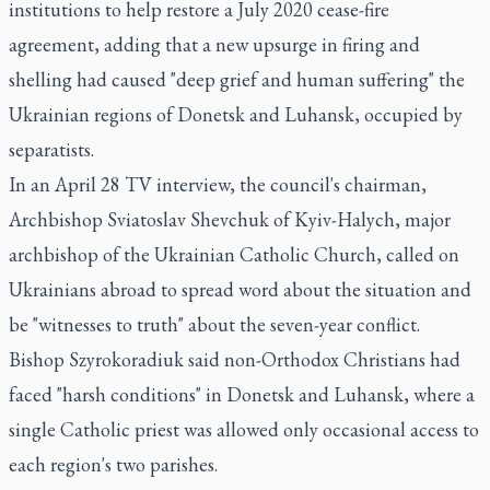
institutions to help restore a July 2020 cease-fire
agreement, adding that a new upsurge in firing and
shelling had caused "deep grief and human suffering" the
Ukrainian regions of Donetsk and Luhansk, occupied by
separatists.
In an April 28 TV interview, the council's chairman,
Archbishop Sviatoslav Shevchuk of Kyiv-Halych, major
archbishop of the Ukrainian Catholic Church, called on
Ukrainians abroad to spread word about the situation and
be "witnesses to truth" about the seven-year conflict.
Bishop Szyrokoradiuk said non-Orthodox Christians had
faced "harsh conditions" in Donetsk and Luhansk, where a
single Catholic priest was allowed only occasional access to
each region's two parishes.