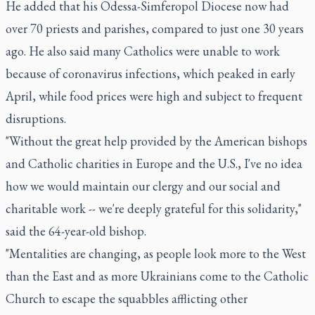
He added that his Odessa-Simferopol Diocese now had
over 70 priests and parishes, compared to just one 30 years
ago. He also said many Catholics were unable to work
because of coronavirus infections, which peaked in early
April, while food prices were high and subject to frequent
disruptions.
"Without the great help provided by the American bishops
and Catholic charities in Europe and the U.S., I've no idea
how we would maintain our clergy and our social and
charitable work -- we're deeply grateful for this solidarity,"
said the 64-year-old bishop.
"Mentalities are changing, as people look more to the West
than the East and as more Ukrainians come to the Catholic
Church to escape the squabbles afflicting other