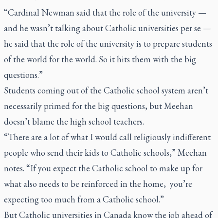
“Cardinal Newman said that the role of the university —
and he wasn’t talking about Catholic universities per se —
he said that the role of the university is to prepare students
of the world for the world. So it hits them with the big
questions.”
Students coming out of the Catholic school system aren’t
necessarily primed for the big questions, but Meehan
doesn’t blame the high school teachers.
“There are a lot of what I would call religiously indifferent
people who send their kids to Catholic schools,” Meehan
notes. “If you expect the Catholic school to make up for
what also needs to be reinforced in the home, you’re
expecting too much from a Catholic school.”
But Catholic universities in Canada know the job ahead of