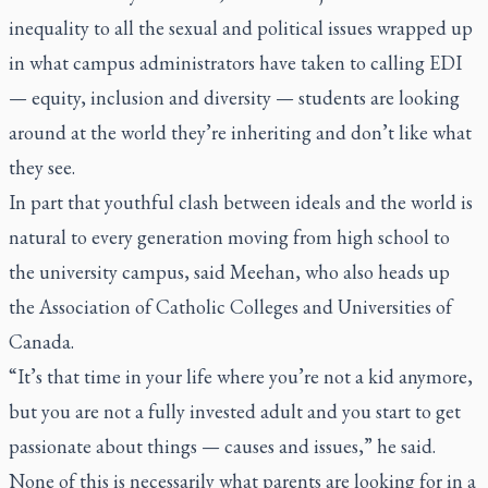
inequality to all the sexual and political issues wrapped up
in what campus administrators have taken to calling EDI
— equity, inclusion and diversity — students are looking
around at the world they’re inheriting and don’t like what
they see.
In part that youthful clash between ideals and the world is
natural to every generation moving from high school to
the university campus, said Meehan, who also heads up
the Association of Catholic Colleges and Universities of
Canada.
“It’s that time in your life where you’re not a kid anymore,
but you are not a fully invested adult and you start to get
passionate about things — causes and issues,” he said.
None of this is necessarily what parents are looking for in a