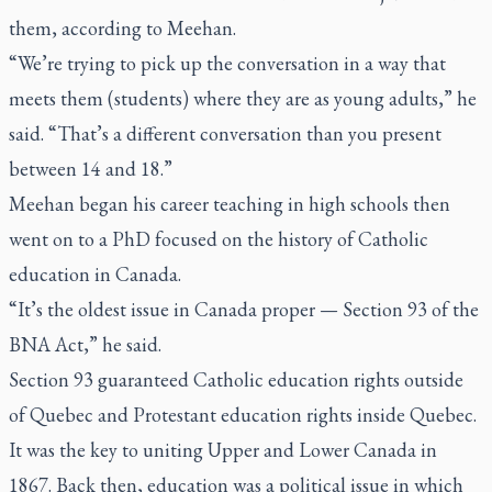
them, according to Meehan.
“We’re trying to pick up the conversation in a way that
meets them (students) where they are as young adults,” he
said. “That’s a different conversation than you present
between 14 and 18.”
Meehan began his career teaching in high schools then
went on to a PhD focused on the history of Catholic
education in Canada.
“It’s the oldest issue in Canada proper — Section 93 of the
BNA Act,” he said.
Section 93 guaranteed Catholic education rights outside
of Quebec and Protestant education rights inside Quebec.
It was the key to uniting Upper and Lower Canada in
1867. Back then, education was a political issue in which