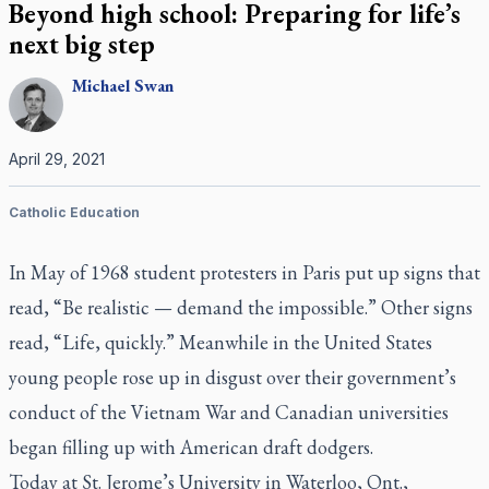
Beyond high school: Preparing for life’s
next big step
Michael
Swan
April 29, 2021
Catholic Education
In May of 1968 student protesters in Paris put up signs that
read, “Be realistic — demand the impossible.” Other signs
read, “Life, quickly.” Meanwhile in the United States
young people rose up in disgust over their government’s
conduct of the Vietnam War and Canadian universities
began filling up with American draft dodgers.
Today at St. Jerome’s University in Waterloo, Ont.,