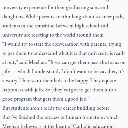
university experience for their graduating sons and
daughters. While parents are thinking about a career path,
students in the transition between high school and
university are reacting to the world around them.
“I would try to start the conversation with parents, trying
to get them to understand what it is that university is really
about,” said Meehan. “If we can get them past the focus on
jobs — which I understand, I don’t want to be cavalier, it’s
a worry. They want their kids to be happy. They equate
happiness with jobs. So (they’ve) got to get them into a
good program that gets them a good job.”
But students aren’t ready for career building before
they’ve finished the process of human formation, which
Meehan believes is at the heart of Catholic education.