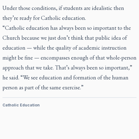
Under those conditions, if students are idealistic then
they’re ready for Catholic education.
“Catholic education has always been so important to the
Church because we just don’t think that public idea of
education — while the quality of academic instruction
might be fine — encompasses enough of that whole-person
approach that we take. That’s always been so important,”
he said. “We see education and formation of the human
person as part of the same exercise.”
Catholic Education