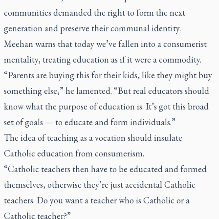
communities demanded the right to form the next
generation and preserve their communal identity.
Meehan warns that today we’ve fallen into a consumerist
mentality, treating education as if it were a commodity.
“Parents are buying this for their kids, like they might buy
something else,” he lamented. “But real educators should
know what the purpose of education is. It’s got this broad
set of goals — to educate and form individuals.”
The idea of teaching as a vocation should insulate
Catholic education from consumerism.
“Catholic teachers then have to be educated and formed
themselves, otherwise they’re just accidental Catholic
teachers. Do you want a teacher who is Catholic or a
Catholic teacher?”