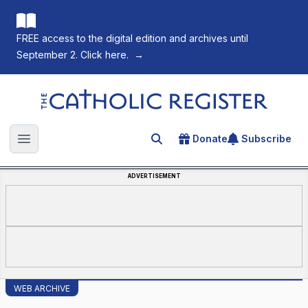
FREE access to the digital edition and archives until
September 2. Click here.
→
The Catholic Register
Donate
Subscribe
Search for an article
Open main menu
ADVERTISEMENT
WEB ARCHIVE