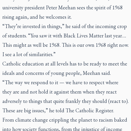
university president Peter Meehan sees the spirit of 1968
rising again, and he welcomes it.
“They’re invested in things,” he said of the incoming crop
of students. “You saw it with Black Lives Matter last year….
This might as well be 1968. This is our own 1968 right now.
I see a lot of similarities.”
Catholic education at all levels has to be ready to meet the
ideals and concerns of young people, Meehan said.
“The way we respond to it — we have to respect where
they are and not hold it against them when they react
adversely to things that quite frankly they should (react to).
These are big issues,” he told
The Catholic Register.
From climate change crippling the planet to racism baked
into how society functions, from the injustice of income