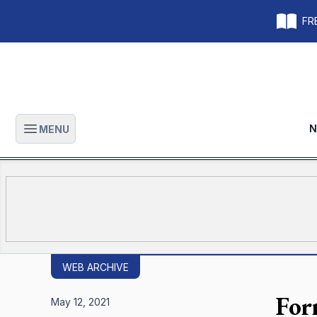
FRE
N
MENU
Open main menu
WEB ARCHIVE
For
May 12, 2021