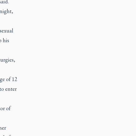
aid.
 night,
sexual
b his
turgies,
ge of 12
to enter
or of
her