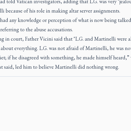
ad told Vatican investigators, adding that L.G. was very "jealou
li because of his role in making altar server assignments.
 had any knowledge or perception of what is now being talked
 referring to the abuse accusations.
ng in court, Father Vicini said that "L.G. and Martinelli were 
about everything. L.G. was not afraid of Martinelli, he was no
iet; if he disagreed with something, he made himself heard,”
st said, led him to believe Martinelli did nothing wrong.