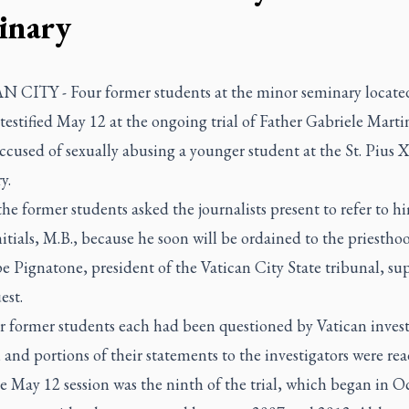
inary
 CITY - Four former students at the minor seminary located
testified May 12 at the ongoing trial of Father Gabriele Martin
ccused of sexually abusing a younger student at the St. Pius X
y.
he former students asked the journalists present to refer to h
nitials, M.B., because he soon will be ordained to the priestho
e Pignatone, president of the Vatican City State tribunal, su
est.
r former students each had been questioned by Vatican invest
 and portions of their statements to the investigators were rea
he May 12 session was the ninth of the trial, which began in O