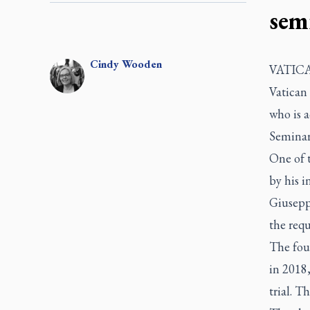
sem
Cindy
Wooden
VATICAN
Vatican 
who is a
Seminar
One of t
by his i
Giusepp
the requ
The fou
in 2018,
trial. T