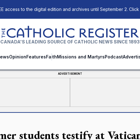
E access to the digital edition and archives until September 2. Click
The Catholic Register
CANADA'S LEADING SOURCE OF CATHOLIC NEWS SINCE 1893
ews
Opinion
Features
Faith
Missions and Martyrs
Podcast
Adverti
ADVERTISEMENT
mer students testify at Vatica