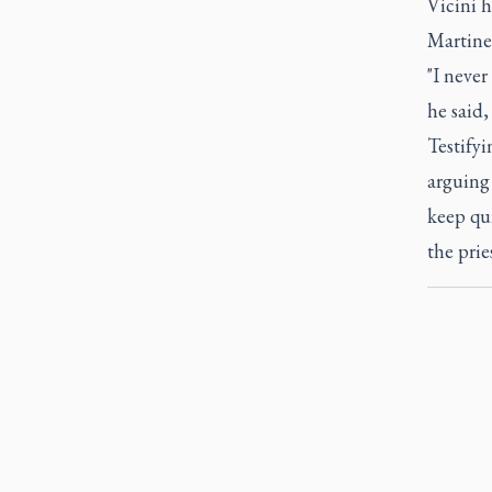
Vicini h
Martinel
"I never
he said,
Testifyi
arguing 
keep qu
the prie