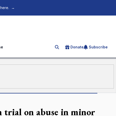
 here.
→
se
Donate
Subscribe
Search for an article
n trial on abuse in minor