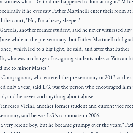
ot witness what L.G. told me happened to him at night," M.B. s
ecifically if he ever saw Father Martinelli enter their room at
d the court, "No, I'm a heavy sleeper."
Garzola, another former student, said he never witnessed any 
abuse while in the pre-seminary, but Father Martinelli did gra
 once, which led to a big fight, he said, and after that Father
li, who was in charge of assigning students roles at Vatican li
ed me to minor Masses."
Compagnoni, who entered the pre-seminary in 2013 at the a
ed only a year, said L.G. was the person who encouraged him 
ol, and he never said anything about abuse.
rancesco Vicini, another former student and current vice rect
seminary, said he was L.G.'s roommate in 2006.
a very serene boy, but he became grumpy over the years," Fat