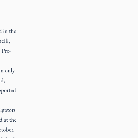
 in the
elli,
 Pre-
im only
od;
pported
igators
d at the
ctober.