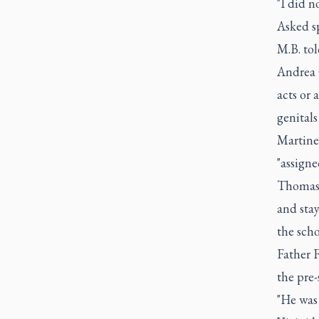
"I did n
Asked sp
M.B. tol
Andrea 
acts or 
genitals
Martinel
"assign
Thomas 
and stay
the scho
Father F
the pre-
"He was 