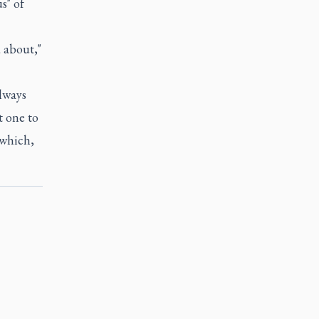
s" of
 about,"
always
t one to
 which,