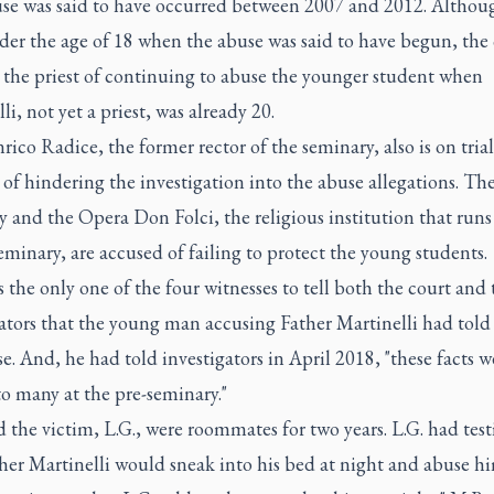
se was said to have occurred between 2007 and 2012. Althou
der the age of 18 when the abuse was said to have begun, the
 the priest of continuing to abuse the younger student when
li, not yet a priest, was already 20.
rico Radice, the former rector of the seminary, also is on trial
of hindering the investigation into the abuse allegations. Th
 and the Opera Don Folci, the religious institution that runs
minary, are accused of failing to protect the young students.
 the only one of the four witnesses to tell both the court and 
ators that the young man accusing Father Martinelli had told
e. And, he had told investigators in April 2018, "these facts w
o many at the pre-seminary."
 the victim, L.G., were roommates for two years. L.G. had test
her Martinelli would sneak into his bed at night and abuse hi