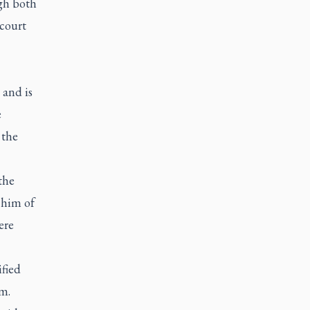
gh both
 court
 and is
e
 the
the
 him of
ere
ified
m.