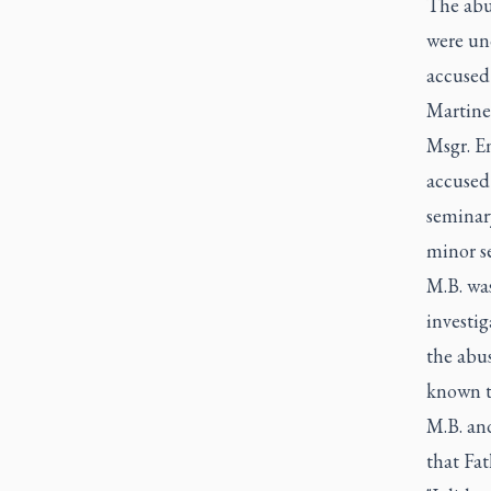
The abu
were un
accused
Martinel
Msgr. En
accused 
seminary
minor se
M.B. was
investig
the abus
known t
M.B. and
that Fat