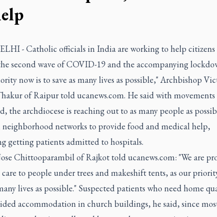
help
I - Catholic officials in India are working to help citizens
the second wave of COVID-19 and the accompanying lockdo
ority now is to save as many lives as possible," Archbishop Vic
hakur of Raipur told ucanews.com. He said with movements
ed, the archdiocese is reaching out to as many people as possib
 neighborhood networks to provide food and medical help,
g getting patients admitted to hospitals.
Jose Chittooparambil of Rajkot told ucanews.com: "We are pr
care to people under trees and makeshift tents, as our priority
many lives as possible." Suspected patients who need home qu
vided accommodation in church buildings, he said, since most