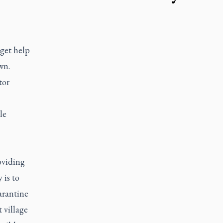
 get help
wn.
tor
le
oviding
 is to
arantine
 village