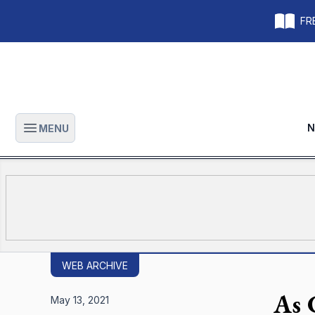
FRE
N
MENU
Open main menu
WEB ARCHIVE
As 
May 13, 2021