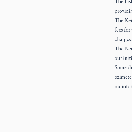
The bish
providi
The Kera
fees fo
charges.
The Kera
our init
Some dio
oximeter
monitor 