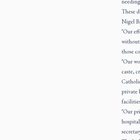
needing 
These de
Nigel B
"Our eff
without 
those co
"Our wor
caste, c
Catholi
private 
facilities
"Our pri
hospital
secretar