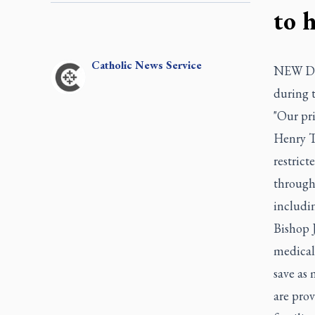
to 
Catholic
News Service
NEW DELH
during 
"Our pri
Henry T
restrict
through
includin
Bishop 
medical 
save as 
are pro