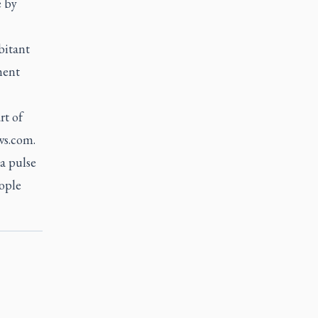
e by
bitant
ment
rt of
ws.com.
 a pulse
eople