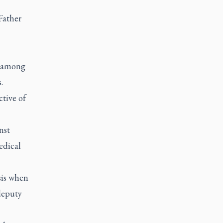
Father
s among
.
ctive of
nst
edical
isis when
deputy