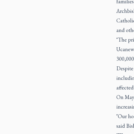
families
Archbish
Catholi
and oth
"The pri
Ucanews
300,000 
Despite 
includin
affecte
On May 
increasi
"Our ho
said Bi