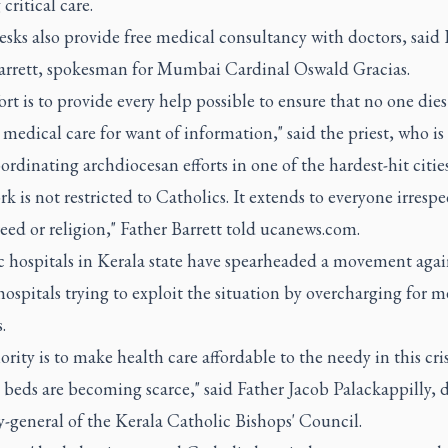
critical care.
sks also provide free medical consultancy with doctors, said 
arrett, spokesman for Mumbai Cardinal Oswald Gracias.
ort is to provide every help possible to ensure that no one dies
medical care for want of information," said the priest, who i
ordinating archdiocesan efforts in one of the hardest-hit cities
k is not restricted to Catholics. It extends to everyone irrespe
reed or religion," Father Barrett told ucanews.com.
c hospitals in Kerala state have spearheaded a movement agai
hospitals trying to exploit the situation by overcharging for m
.
ority is to make health care affordable to the needy in this cr
 beds are becoming scarce," said Father Jacob Palackappilly, 
y-general of the Kerala Catholic Bishops' Council.