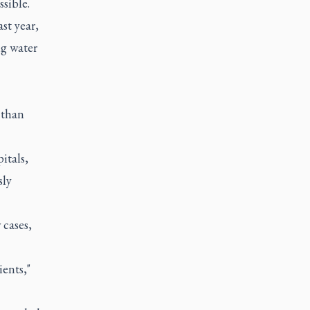
sible.
st year,
ng water
 than
itals,
sly
cases,
ents,"