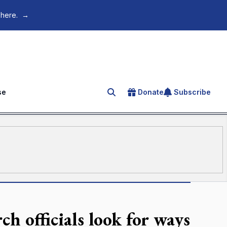
 here.
→
se
Donate
Subscribe
Search for an article
h officials look for ways