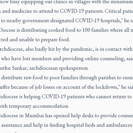
 now busy equipping our clinics in villages with the minimu
es and medicine to attend to COVID-19 patients. Critical patie
d to nearby government-designated COVID-19 hospitals," he s
Diocese is distributing cooked food to 100 families where all
cted and unable to prepare food.
chdiocese, also badly hit by the pandemic, is in contact with
s who have lost members and providing online counseling, sai
uthu Sankar, archdiocesan spokesperson.
 distribute raw food to poor families through parishes to ensu
uffer because of job losses on account of the lockdown," he sai
hdiocese is helping COVID-19 patients who cannot return to 
ith temporary accommodation.
hdiocese in Mumbai has opened help desks to provide counse
 assistance and help in finding hospital beds and ambulances 