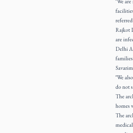
"We are
faciliti
referre
Rajkot 
are infe
Delhi Ar
familie
Savarim
"We also
do not s
The arc
homes w
The arc
medical