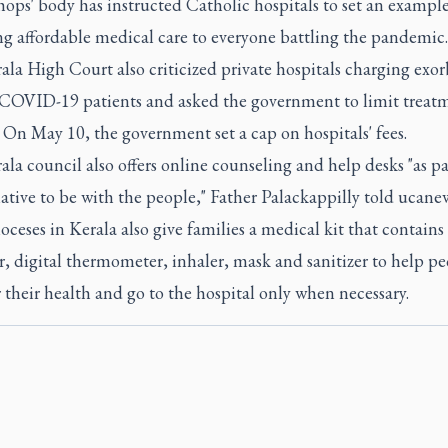
ops' body has instructed Catholic hospitals to set an exampl
ng affordable medical care to everyone battling the pandemic.
la High Court also criticized private hospitals charging exor
r COVID-19 patients and asked the government to limit treat
 On May 10, the government set a cap on hospitals' fees.
la council also offers online counseling and help desks "as pa
iative to be with the people," Father Palackappilly told ucane
ceses in Kerala also give families a medical kit that contains
, digital thermometer, inhaler, mask and sanitizer to help p
their health and go to the hospital only when necessary.