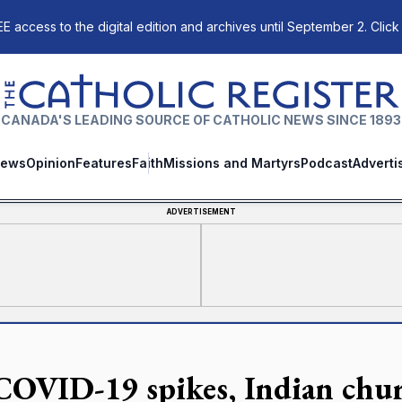
E access to the digital edition and archives until September 2. Click
The Catholic Register
CANADA'S LEADING SOURCE OF CATHOLIC NEWS SINCE 1893
ews
Opinion
Features
Faith
Missions and Martyrs
Podcast
Adverti
ADVERTISEMENT
COVID-19 spikes, Indian churc