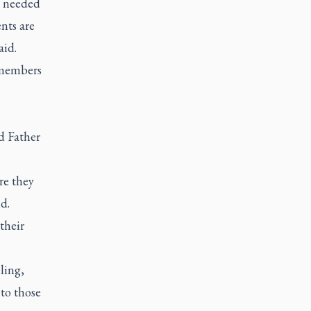
m needed
nts are
aid.
 members
d Father
re they
d.
their
ling,
to those