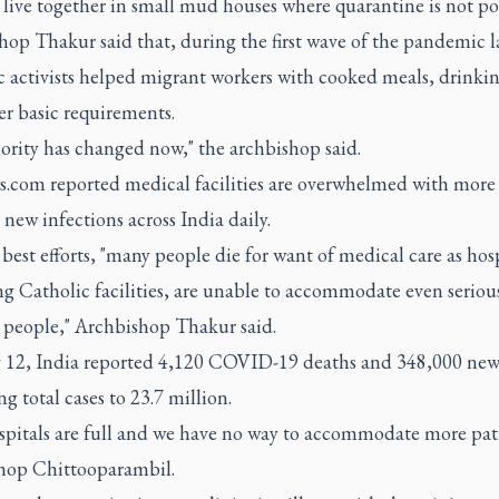
 live together in small mud houses where quarantine is not pos
op Thakur said that, during the first wave of the pandemic la
c activists helped migrant workers with cooked meals, drinki
er basic requirements.
ority has changed now," the archbishop said.
.com reported medical facilities are overwhelmed with more
new infections across India daily.
best efforts, "many people die for want of medical care as hosp
g Catholic facilities, are unable to accommodate even seriou
d people," Archbishop Thakur said.
12, India reported 4,120 COVID-19 deaths and 348,000 new 
ng total cases to 23.7 million.
spitals are full and we have no way to accommodate more pati
shop Chittooparambil.