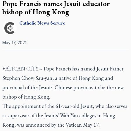
Pope Francis names Jesuit educator
bishop of Hong Kong
Catholic
News Service
May 17, 2021
VATICAN CITY -- Pope Francis has named Jesuit Father
Stephen Chow Sau-yan, a native of Hong Kong and
provincial of the Jesuits' Chinese province, to be the new
bishop of Hong Kong.
The appointment of the 61-year-old Jesuit, who also serves
as supervisor of the Jesuits' Wah Yan colleges in Hong
Kong, was announced by the Vatican May 17.