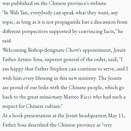
was published on the Chinese province's website.
"In Wah Yan, everybody can speak what they want, any
topic, as long as it is not propaganda but a discussion from
different perspectives supported by convincing facts," he
said.
Welcoming Bishop-designate Chow's appointment, Jesuit
Father Arturo Sosa, superior general of the order, said, "I
am happy that Father Stephen can continue to serve, and I
wish him every blessing in this new ministry. The Jesuits
are proud of our links with the Chinese people, which go
back to the great missionary Matteo Ricci who had such a
respect for Chinese culture."
At a book presentation at the Jesuit headquarters May 11,
Father Sosa described the Chinese province as "very