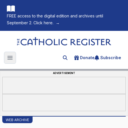
FREE access to the digital edition and archives until
September 2. Click here.
→
The Catholic Register
Donate
Subscribe
Search for an article
Open main menu
ADVERTISEMENT
WEB ARCHIVE