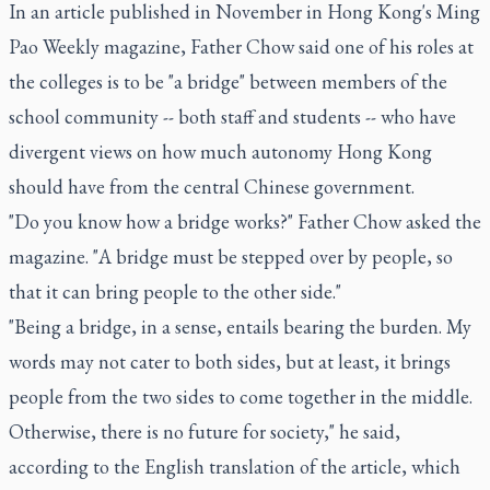
In an article published in November in Hong Kong's Ming
Pao Weekly magazine, Father Chow said one of his roles at
the colleges is to be "a bridge" between members of the
school community -- both staff and students -- who have
divergent views on how much autonomy Hong Kong
should have from the central Chinese government.
"Do you know how a bridge works?" Father Chow asked the
magazine. "A bridge must be stepped over by people, so
that it can bring people to the other side."
"Being a bridge, in a sense, entails bearing the burden. My
words may not cater to both sides, but at least, it brings
people from the two sides to come together in the middle.
Otherwise, there is no future for society," he said,
according to the English translation of the article, which