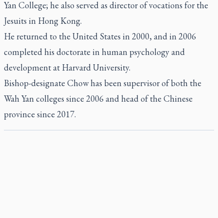
Yan College; he also served as director of vocations for the
Jesuits in Hong Kong.
He returned to the United States in 2000, and in 2006
completed his doctorate in human psychology and
development at Harvard University.
Bishop-designate Chow has been supervisor of both the
Wah Yan colleges since 2006 and head of the Chinese
province since 2017.