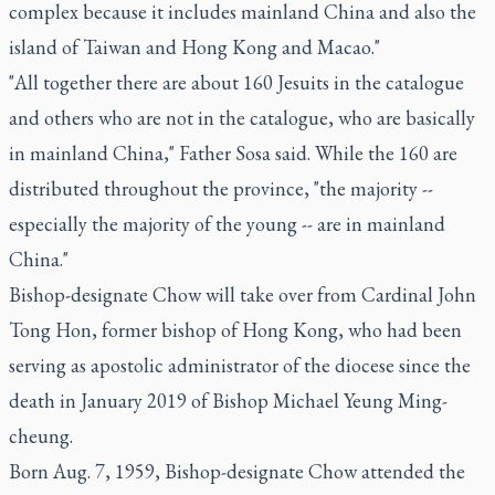
complex because it includes mainland China and also the
island of Taiwan and Hong Kong and Macao."
"All together there are about 160 Jesuits in the catalogue
and others who are not in the catalogue, who are basically
in mainland China," Father Sosa said. While the 160 are
distributed throughout the province, "the majority --
especially the majority of the young -- are in mainland
China."
Bishop-designate Chow will take over from Cardinal John
Tong Hon, former bishop of Hong Kong, who had been
serving as apostolic administrator of the diocese since the
death in January 2019 of Bishop Michael Yeung Ming-
cheung.
Born Aug. 7, 1959, Bishop-designate Chow attended the