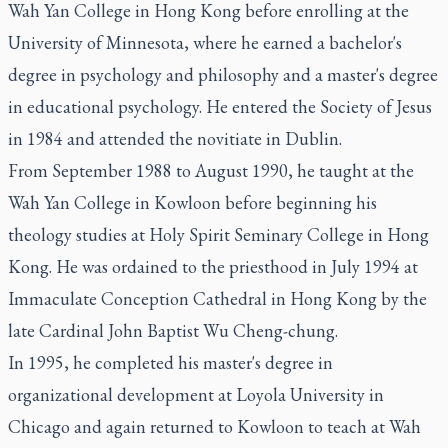
Wah Yan College in Hong Kong before enrolling at the
University of Minnesota, where he earned a bachelor's
degree in psychology and philosophy and a master's degree
in educational psychology. He entered the Society of Jesus
in 1984 and attended the novitiate in Dublin.
From September 1988 to August 1990, he taught at the
Wah Yan College in Kowloon before beginning his
theology studies at Holy Spirit Seminary College in Hong
Kong. He was ordained to the priesthood in July 1994 at
Immaculate Conception Cathedral in Hong Kong by the
late Cardinal John Baptist Wu Cheng-chung.
In 1995, he completed his master's degree in
organizational development at Loyola University in
Chicago and again returned to Kowloon to teach at Wah