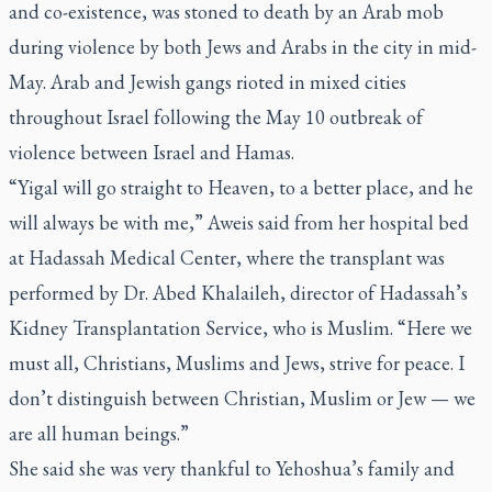
and co-existence, was stoned to death by an Arab mob
during violence by both Jews and Arabs in the city in mid-
May. Arab and Jewish gangs rioted in mixed cities
throughout Israel following the May 10 outbreak of
violence between Israel and Hamas.
“Yigal will go straight to Heaven, to a better place, and he
will always be with me,” Aweis said from her hospital bed
at Hadassah Medical Center, where the transplant was
performed by Dr. Abed Khalaileh, director of Hadassah’s
Kidney Transplantation Service, who is Muslim. “Here we
must all, Christians, Muslims and Jews, strive for peace. I
don’t distinguish between Christian, Muslim or Jew — we
are all human beings.”
She said she was very thankful to Yehoshua’s family and