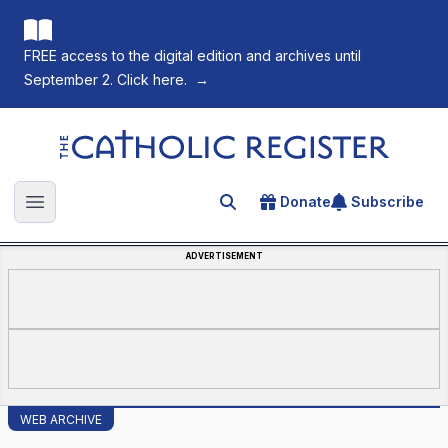
FREE access to the digital edition and archives until
September 2. Click here.
→
The Catholic Register
Donate
Subscribe
Search for an article
Open main menu
ADVERTISEMENT
WEB ARCHIVE