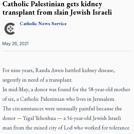
Catholic Palestinian gets kidney
transplant from slain Jewish Israeli
Catholic
News Service
May 26, 2021
For nine years, Randa Aweis battled kidney disease,
urgently in need of a transplant.
In mid-May, a donor was found for the 58-year-old mother
of six, a Catholic Palestinian who lives in Jerusalem.
The circumstances were unusually painful because the
donor — Yigal Yehoshua — a 56-year-old Jewish Israeli
man from the mixed city of Lod who worked for tolerance