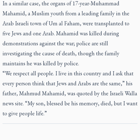
In a similar case, the organs of 17-year-Muhammad
Mahamid, a Muslim youth from a leading family in the
Arab Israeli town of Um al Faham, were transplanted to
five Jews and one Arab. Mahamid was killed during
demonstrations against the war; police are still
investigating the cause of death, though the family
maintains he was killed by police.
“We respect all people. I live in this country and I ask that
every person think that Jews and Arabs are the same,” his
father, Mahmud Mahamid, was quoted by the Israeli Walla
news site. “My son, blessed be his memory, died, but I want
to give people life.”