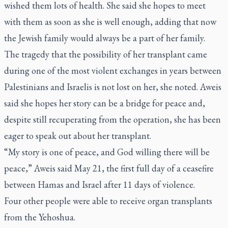
wished them lots of health. She said she hopes to meet
with them as soon as she is well enough, adding that now
the Jewish family would always be a part of her family.
The tragedy that the possibility of her transplant came
during one of the most violent exchanges in years between
Palestinians and Israelis is not lost on her, she noted. Aweis
said she hopes her story can be a bridge for peace and,
despite still recuperating from the operation, she has been
eager to speak out about her transplant.
“My story is one of peace, and God willing there will be
peace,” Aweis said May 21, the first full day of a ceasefire
between Hamas and Israel after 11 days of violence.
Four other people were able to receive organ transplants
from the Yehoshua.