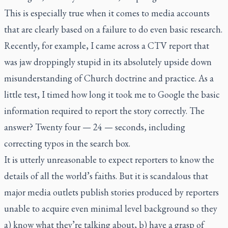
This is especially true when it comes to media accounts
that are clearly based on a failure to do even basic research.
Recently, for example, I came across a CTV report that
was jaw droppingly stupid in its absolutely upside down
misunderstanding of Church doctrine and practice. As a
little test, I timed how long it took me to Google the basic
information required to report the story correctly. The
answer? Twenty four — 24 — seconds, including
correcting typos in the search box.
It is utterly unreasonable to expect reporters to know the
details of all the world’s faiths. But it is scandalous that
major media outlets publish stories produced by reporters
unable to acquire even minimal level background so they
a) know what they’re talking about, b) have a grasp of