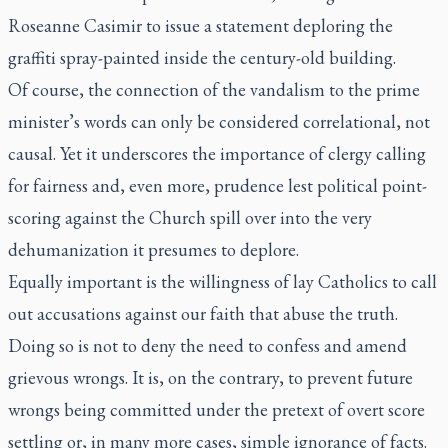
Roseanne Casimir to issue a statement deploring the
graffiti spray-painted inside the century-old building.
Of course, the connection of the vandalism to the prime
minister’s words can only be considered correlational, not
causal. Yet it underscores the importance of clergy calling
for fairness and, even more, prudence lest political point-
scoring against the Church spill over into the very
dehumanization it presumes to deplore.
Equally important is the willingness of lay Catholics to call
out accusations against our faith that abuse the truth.
Doing so is not to deny the need to confess and amend
grievous wrongs. It is, on the contrary, to prevent future
wrongs being committed under the pretext of overt score
settling or, in many more cases, simple ignorance of facts.