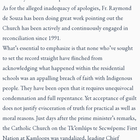
As for the alleged inadequacy of apologies, Fr. Raymond
de Souza has been doing great work
pointing out the
Church has been actively and continuously engaged in
reconciliation since 1991
.
What’s essential to emphasize is that none who’ve sought
to set the record straight have flinched from
acknowledging what happened within the residential
schools was an appalling breach of faith with Indigenous
people. They have been open that it requires unequivocal
condemnation and full repentance. Yet acceptance of guilt
does not justify evisceration of truth for practical as well as
moral reasons. Just days after the prime minister’s remarks,
the Catholic Church on the Tk’emlúps te Secwépemc First
Nation at Kamloops was vandalized, leading Chief