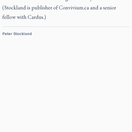
(Stockland is publisher of Convivium.ca and a senior
fellow with Cardus.)
Peter Stockland