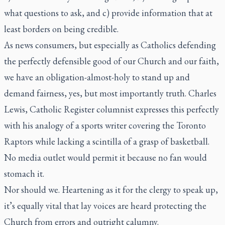
what questions to ask, and c) provide information that at
least borders on being credible.
As news consumers, but especially as Catholics defending
the perfectly defensible good of our Church and our faith,
we have an obligation-almost-holy to stand up and
demand fairness, yes, but most importantly truth. Charles
Lewis,
Catholic Register
columnist expresses this perfectly
with his analogy of a sports writer covering the Toronto
Raptors while lacking a scintilla of a grasp of basketball.
No media outlet would permit it because no fan would
stomach it.
Nor should we. Heartening as it for the clergy to speak up,
it’s equally vital that lay voices are heard protecting the
Church from errors and outright calumny.