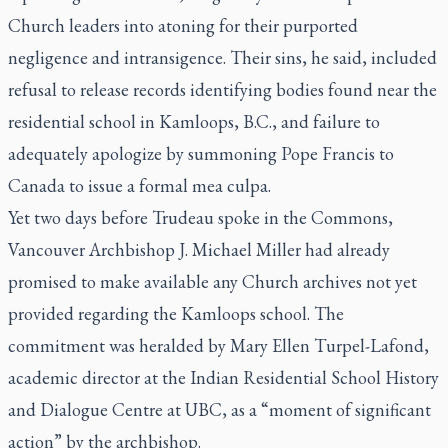
Church leaders into atoning for their purported
negligence and intransigence. Their sins, he said, included
refusal to release records identifying bodies found near the
residential school in Kamloops, B.C., and failure to
adequately apologize by summoning Pope Francis to
Canada to issue a formal
mea culpa
.
Yet two days before Trudeau spoke in the Commons,
Vancouver Archbishop J. Michael Miller had already
promised to make available any Church archives not yet
provided regarding the Kamloops school. The
commitment was heralded by Mary Ellen Turpel-Lafond,
academic director at the Indian Residential School History
and Dialogue Centre at UBC, as a “moment of significant
action” by the archbishop.