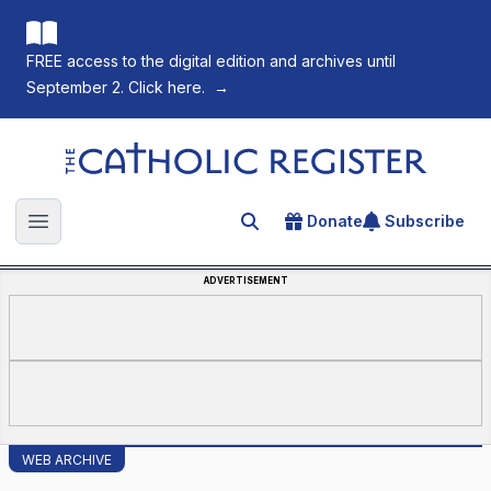
FREE access to the digital edition and archives until
September 2. Click here.
→
The Catholic Register
Donate
Subscribe
Search for an article
Open main menu
ADVERTISEMENT
WEB ARCHIVE