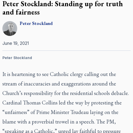
Peter Stockland: Standing up for truth
and fairness
Peter
Stockland
June 19, 2021
Peter Stockland
It is heartening to see Catholic clergy calling out the
stream of inaccuracies and exaggerations around the
Church’s responsibility for the residential schools debacle.
Cardinal Thomas Collins led the way by protesting the
“unfairness” of Prime Minister Trudeau laying on the
blame with a proverbial trowel in a speech. The PM,
“speaking as a Catholic,” urged lay faithful to pressure