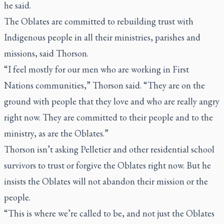
he said.
The Oblates are committed to rebuilding trust with
Indigenous people in all their ministries, parishes and
missions, said Thorson.
“I feel mostly for our men who are working in First
Nations communities,” Thorson said. “They are on the
ground with people that they love and who are really angry
right now. They are committed to their people and to the
ministry, as are the Oblates.”
Thorson isn’t asking Pelletier and other residential school
survivors to trust or forgive the Oblates right now. But he
insists the Oblates will not abandon their mission or the
people.
“This is where we’re called to be, and not just the Oblates