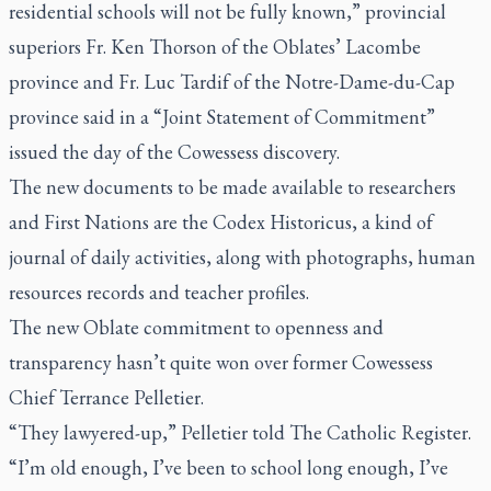
residential schools will not be fully known,” provincial
superiors Fr. Ken Thorson of the Oblates’ Lacombe
province and Fr. Luc Tardif of the Notre-Dame-du-Cap
province said in a “Joint Statement of Commitment”
issued the day of the Cowessess discovery.
The new documents to be made available to researchers
and First Nations are the Codex Historicus, a kind of
journal of daily activities, along with photographs, human
resources records and teacher profiles.
The new Oblate commitment to openness and
transparency hasn’t quite won over former Cowessess
Chief Terrance Pelletier.
“They lawyered-up,” Pelletier told
The Catholic Register.
“I’m old enough, I’ve been to school long enough, I’ve