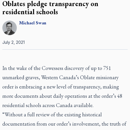
Oblates pledge transparency on
residential schools
Michael
Swan
July 2, 2021
In the wake of the Cowessess discovery of up to 751
unmarked graves, Western Canada’s Oblate missionary
order is embracing a new level of transparency, making
more documents about daily operations at the order’s 48
residential schools across Canada available.
“Without a full review of the existing historical
documentation from our order’s involvement, the truth of