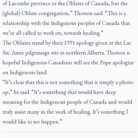
of Lacombe province or the Oblates of Canada, but the
(global) Oblate congregation,” Thorson said. “This is a
relationship with the Indigenous peoples of Canada that
we’re all called to work on, towards healing.”
The Oblates stand by their 1991 apology given at the Lac
Ste. Anne pilgrimage site in northern Alberta. Thorson is
hopeful Indigenous Canadians will see the Pope apologize
on Indigenous land.
“It’s clear that this is not something that is simply a photo-
op,” he said. “It’s something that would have deep
meaning for the Indigenous people of Canada and would
truly assist many in the work of healing. It’s something I
would like to see happen.”