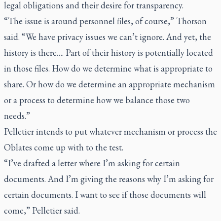
legal obligations and their desire for transparency.
“The issue is around personnel files, of course,” Thorson
said. “We have privacy issues we can’t ignore. And yet, the
history is there…. Part of their history is potentially located
in those files. How do we determine what is appropriate to
share. Or how do we determine an appropriate mechanism
or a process to determine how we balance those two
needs.”
Pelletier intends to put whatever mechanism or process the
Oblates come up with to the test.
“I’ve drafted a letter where I’m asking for certain
documents. And I’m giving the reasons why I’m asking for
certain documents. I want to see if those documents will
come,” Pelletier said.