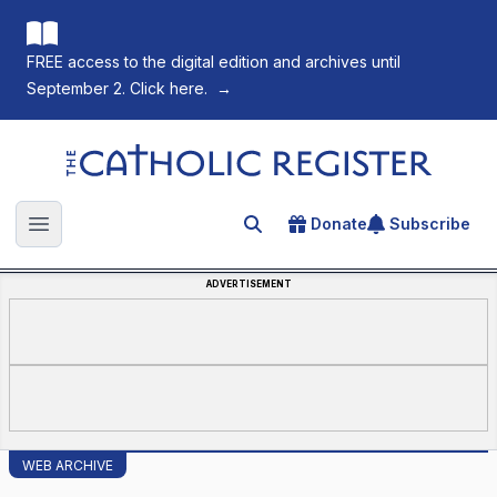
FREE access to the digital edition and archives until
September 2. Click here.
→
The Catholic Register
Donate
Subscribe
Search for an article
Open main menu
ADVERTISEMENT
WEB ARCHIVE