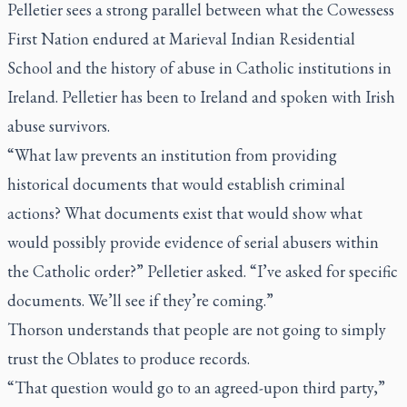
Pelletier sees a strong parallel between what the Cowessess
First Nation endured at Marieval Indian Residential
School and the history of abuse in Catholic institutions in
Ireland. Pelletier has been to Ireland and spoken with Irish
abuse survivors.
“What law prevents an institution from providing
historical documents that would establish criminal
actions? What documents exist that would show what
would possibly provide evidence of serial abusers within
the Catholic order?” Pelletier asked. “I’ve asked for specific
documents. We’ll see if they’re coming.”
Thorson understands that people are not going to simply
trust the Oblates to produce records.
“That question would go to an agreed-upon third party,”