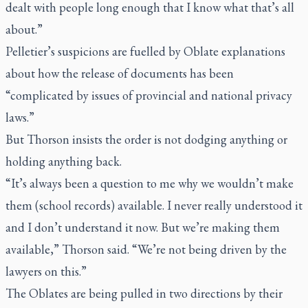
dealt with people long enough that I know what that’s all
about.”
Pelletier’s suspicions are fuelled by Oblate explanations
about how the release of documents has been
“complicated by issues of provincial and national privacy
laws.”
But Thorson insists the order is not dodging anything or
holding anything back.
“It’s always been a question to me why we wouldn’t make
them (school records) available. I never really understood it
and I don’t understand it now. But we’re making them
available,” Thorson said. “We’re not being driven by the
lawyers on this.”
The Oblates are being pulled in two directions by their